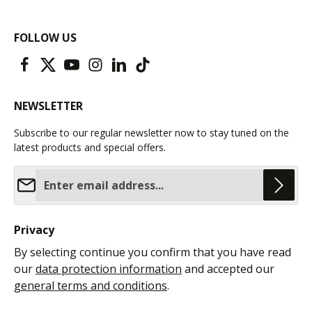
FOLLOW US
NEWSLETTER
Subscribe to our regular newsletter now to stay tuned on the
latest products and special offers.
Email address*
Privacy
By selecting continue you confirm that you have read
our
data protection information
and accepted our
general terms and conditions
.