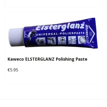
Kaweco ELSTERGLANZ Polishing Paste
€5.95
Regular price: