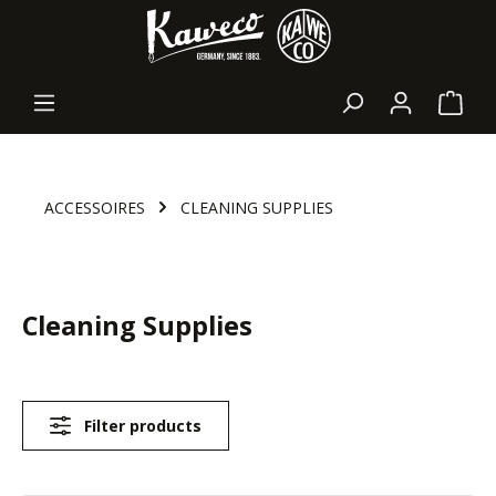
in content
Shopp
ACCESSOIRES
CLEANING SUPPLIES
Cleaning Supplies
Filter products