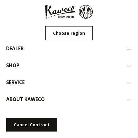
Choose region
DEALER
SHOP
SERVICE
ABOUT KAWECO
Cancel Contract