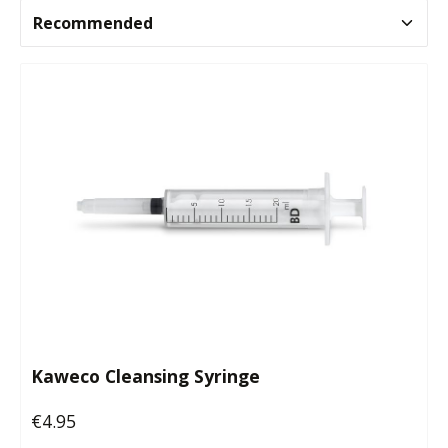
Kaweco Cleansing Syringe
€4.95
Regular price: