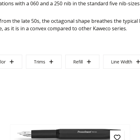
tions with a 060 and a 250 nib in the standard five nib-sizes 
rom the late 50s, the octagonal shape breathes the typical 
, as it is in a convex compared to other Kaweco series.
lor
Trims
Refill
Line Width