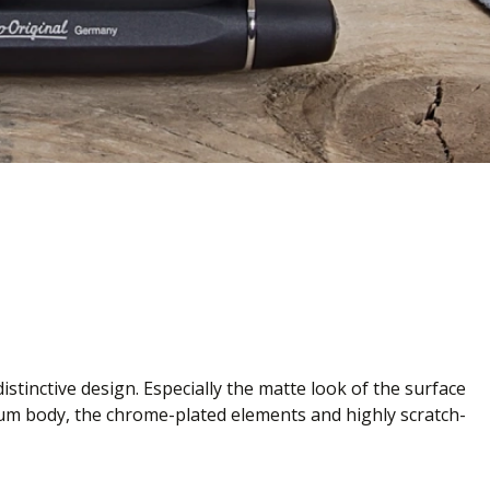
stinctive design. Especially the matte look of the surface
nium body, the chrome-plated elements and highly scratch-