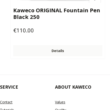
Kaweco ORIGINAL Fountain Pen
Black 250
€110.00
Regular price:
Details
SERVICE
ABOUT KAWECO
Contact
Values
Tutorials
Quality