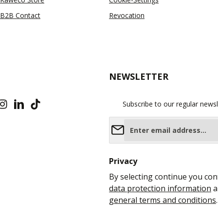
B2B Contact
Revocation
NEWSLETTER
Subscribe to our regular newsl
Email address*
Privacy
By selecting continue you con
data protection information
a
general terms and conditions
.