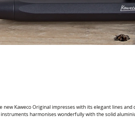
e new Kaweco Original impresses with its elegant lines and di
ing instruments harmonises wonderfully with the solid alumi