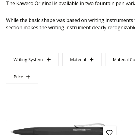
The Kaweco Original is available in two fountain pen varia
While the basic shape was based on writing instruments f
section makes the writing instrument clearly recognizable
Writing System
Material
Material Co
Price