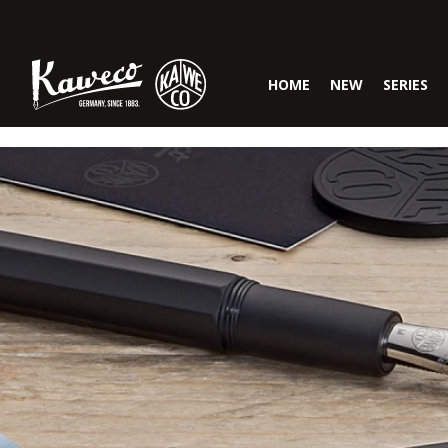
Skip to main navigation
HOME
NEW
SERIES