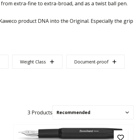
from extra-fine to extra-broad, and as a twist ball pen.
Kaweco product DNA into the Original. Especially the grip
Weight Class
Document-proof
3 Products