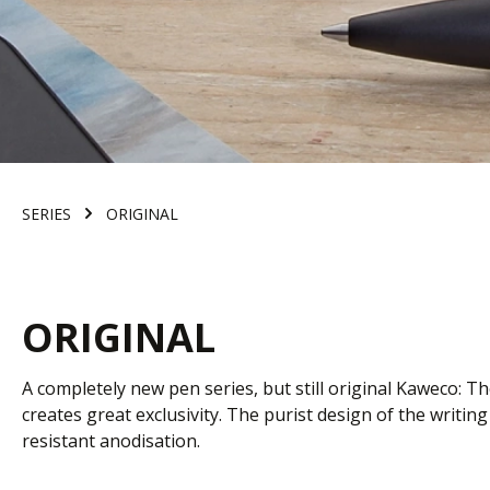
SERIES
ORIGINAL
ORIGINAL
A completely new pen series, but still original Kaweco: Th
creates great exclusivity. The purist design of the writ
resistant anodisation.