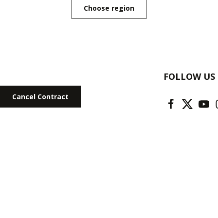
Choose region
FOLLOW US
Cancel Contract