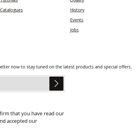
Catalogues
History
Events
Jobs
etter now to stay tuned on the latest products and special offers.
firm that you have read our
nd accepted our