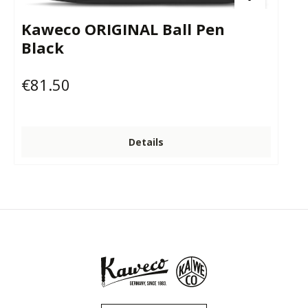
Kaweco ORIGINAL Ball Pen
Black
€81.50
Regular price:
Details