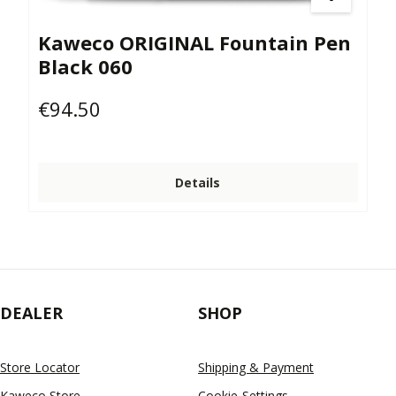
Kaweco ORIGINAL Fountain Pen
Black 060
€94.50
Regular price:
Details
DEALER
SHOP
Store Locator
Shipping & Payment
Kaweco Store
Cookie-Settings