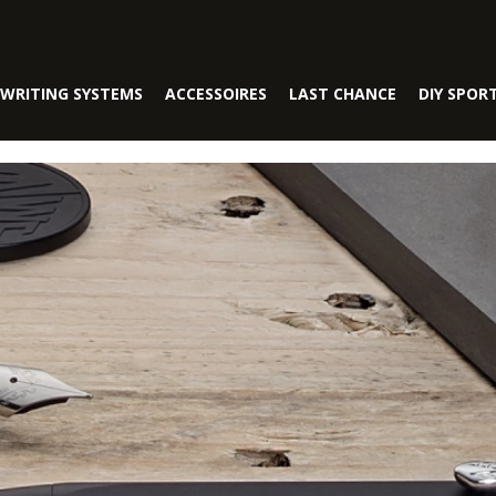
WRITING SYSTEMS
ACCESSOIRES
LAST CHANCE
DIY SPOR