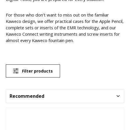
For those who don’t want to miss out on the familiar
Kaweco design, we offer practical cases for the Apple Pencil,
complete sets or inserts of the EMR technology, and our
Kaweco Connect writing instruments and screw inserts for
almost every Kaweco fountain pen.
Filter products