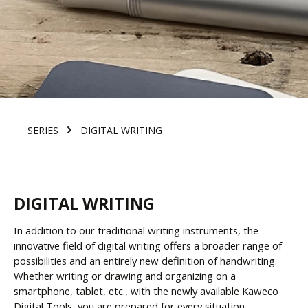
SERIES
DIGITAL WRITING
DIGITAL WRITING
In addition to our traditional writing instruments, the
innovative field of digital writing offers a broader range of
possibilities and an entirely new definition of handwriting.
Whether writing or drawing and organizing on a
smartphone, tablet, etc., with the newly available Kaweco
Digital Tools, you are prepared for every situation.