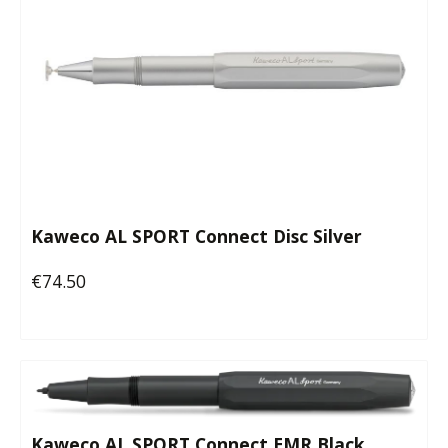
Kaweco AL SPORT Connect Disc Silver
€74.50
Regular price:
Kaweco AL SPORT Connect EMR Black