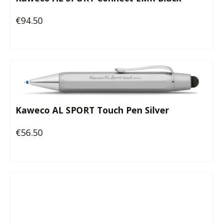
€94.50
Regular price:
Kaweco AL SPORT Touch Pen Silver
€56.50
Regular price: