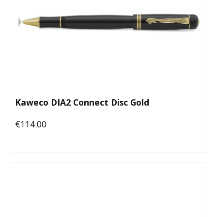
Kaweco DIA2 Connect Disc Gold
€114.00
Regular price: