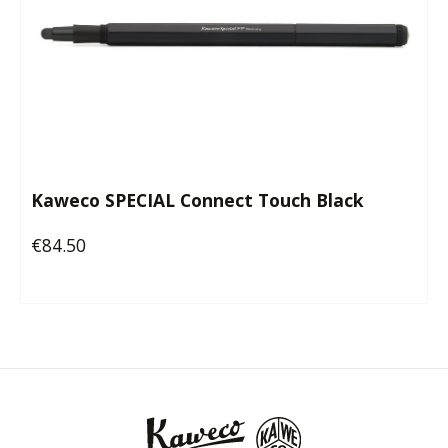
Kaweco SPECIAL Connect Touch Black
€84.50
Regular price: