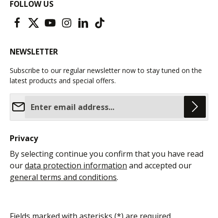
FOLLOW US
NEWSLETTER
Subscribe to our regular newsletter now to stay tuned on the
latest products and special offers.
Email address*
Privacy
By selecting continue you confirm that you have read
our
data protection information
and accepted our
general terms and conditions
.
Fields marked with asterisks (*) are required.