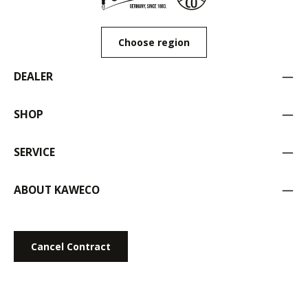
Choose region
DEALER
SHOP
SERVICE
ABOUT KAWECO
Cancel Contract