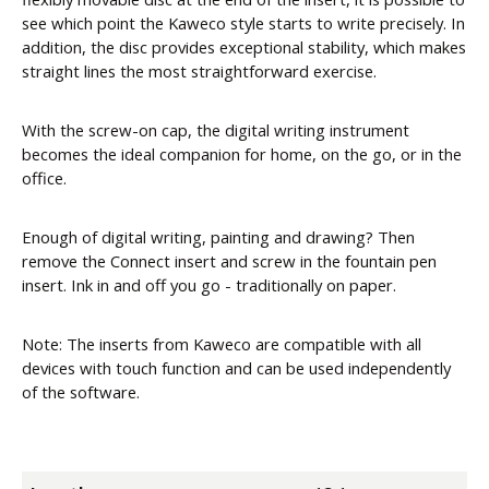
see which point the Kaweco style starts to write precisely. In
addition, the disc provides exceptional stability, which makes
straight lines the most straightforward exercise.
With the screw-on cap, the digital writing instrument
becomes the ideal companion for home, on the go, or in the
office.
Enough of digital writing, painting and drawing? Then
remove the Connect insert and screw in the fountain pen
insert. Ink in and off you go - traditionally on paper.
Note: The inserts from Kaweco are compatible with all
devices with touch function and can be used independently
of the software.