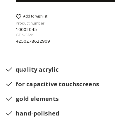
Add to wishlist
Product number:
10002045
GTIN/EAN:
4250278622909
quality acrylic
for capacitive touchscreens
gold elements
hand-polished