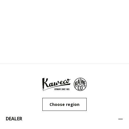
Choose region
DEALER