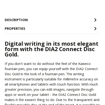
DESCRIPTION
PROPERTIES
Digital writing in its most elegant
form with the DIA2 Connect Disc
Gold.
If you don't want to do without the feel of the Kaweco
fountain pen, you can equip yourself with the DIA2 Connect
Disc Gold in the look of a fountain pen. The writing
instrument is particularly suitable for millimetre accuracy on
all smartphones and tablets with touch function. With much
greater precision, you can edit images, navigate through
apps or work on your tablet - the DIA2 Connect Disc Gold
makes it the easiest thing to do. Due to the transparent and
flexibly movable disc at the end of the insert, it is possible to