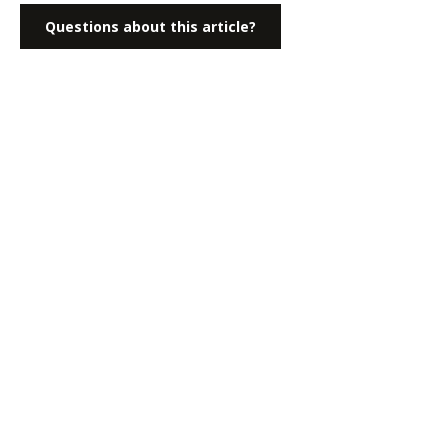
Questions about this article?