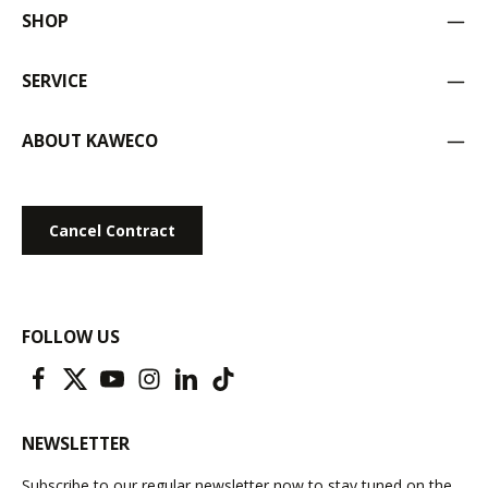
SHOP
SERVICE
ABOUT KAWECO
Cancel Contract
FOLLOW US
NEWSLETTER
Subscribe to our regular newsletter now to stay tuned on the