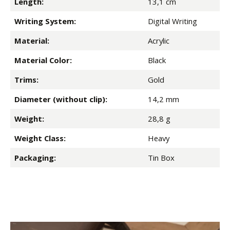
Length:
13,1 cm
Writing System:
Digital Writing
Material:
Acrylic
Material Color:
Black
Trims:
Gold
Diameter (without clip):
14,2 mm
Weight:
28,8 g
Weight Class:
Heavy
Packaging:
Tin Box