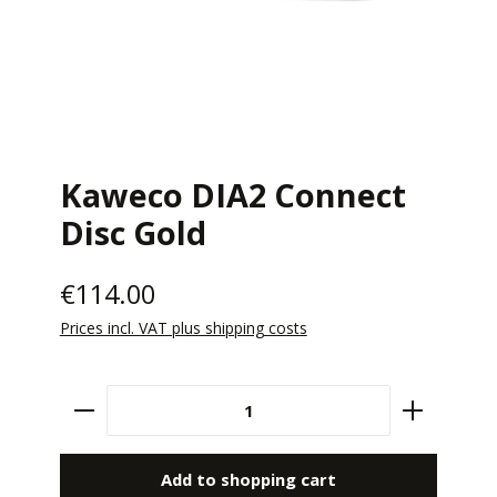
Kaweco DIA2 Connect
Disc Gold
€114.00
Prices incl. VAT plus shipping costs
Product Quantity: Enter the desired amount 
Add to shopping cart