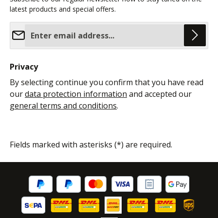
latest products and special offers.
Email address*
Privacy
By selecting continue you confirm that you have read
our
data protection information
and accepted our
general terms and conditions
.
Fields marked with asterisks (*) are required.