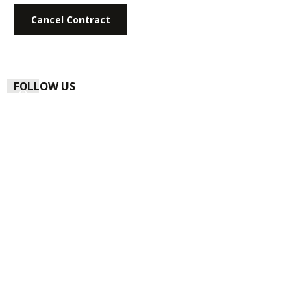
Cancel Contract
FOLLOW US
NEWSLETTER
Subscribe to our regular newsletter now to stay tuned on the
latest products and special offers.
Email address*
Privacy
By selecting continue you confirm that you have read