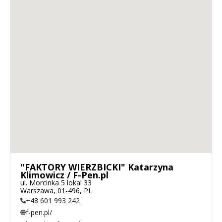
"FAKTORY WIERZBICKI" Katarzyna
Klimowicz / F-Pen.pl
ul. Morcinka 5 lokal 33

Warszawa, 01-496, PL
+48 601 993 242
f-pen.pl/