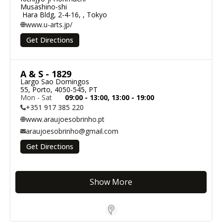
Musashino-shi

 Hara Bldg, 2-4-16, , Tokyo
www.u-arts.jp/
Get Directions
A & S - 1829
Largo Sao Domingos

55, Porto, 4050-545, PT
Mon - Sat
09:00 - 13:00, 13:00 - 19:00
+351 917 385 220
www.araujoesobrinho.pt
araujoesobrinho@gmail.com
Get Directions
Show More
Store Locator Software