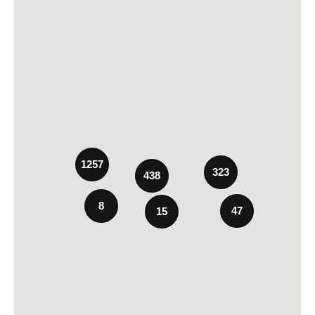
1257
323
438
8
47
15