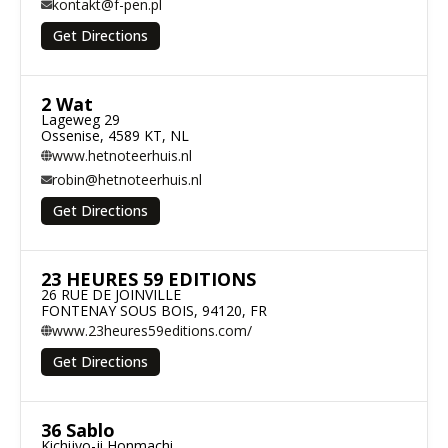
kontakt@f-pen.pl
Get Directions
2 Wat
Lageweg 29

Ossenise, 4589 KT, NL
www.hetnoteerhuis.nl
robin@hetnoteerhuis.nl
Get Directions
23 HEURES 59 EDITIONS
26 RUE DE JOINVILLE

FONTENAY SOUS BOIS, 94120, FR
www.23heures59editions.com/
Get Directions
36 Sablo
Kichijyo-ji Honmachi
