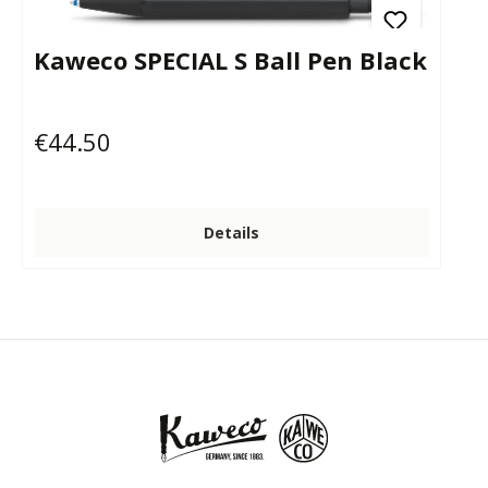
Kaweco SPECIAL S Ball Pen Black
€44.50
Regular price:
Details