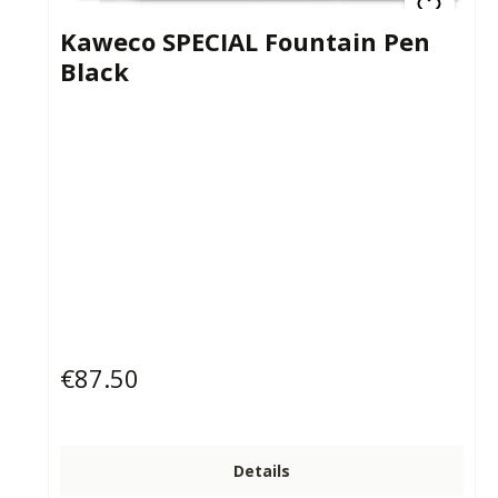
Kaweco SPECIAL Fountain Pen
Black
€87.50
Regular price:
Details