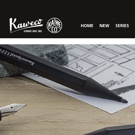
Skip to main navigation
HOME
NEW
SERIES