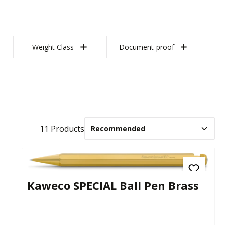
Weight Class
Document-proof
11 Products
Kaweco SPECIAL Ball Pen Brass