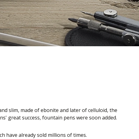
nd slim, made of ebonite and later of celluloid, the
pens' great success, fountain pens were soon added.
 have already sold millions of times.