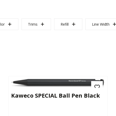
lor
Trims
Refill
Line Width
Kaweco SPECIAL Ball Pen Black