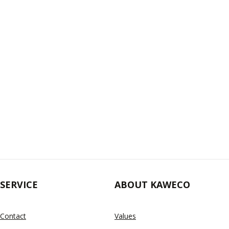
SERVICE
ABOUT KAWECO
Contact
Values