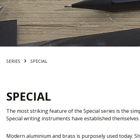
SERIES
SPECIAL
SPECIAL
The most striking feature of the Special series is the sim
Special writing instruments have established themselves a
Modern aluminium and brass is purposely used today. Stu