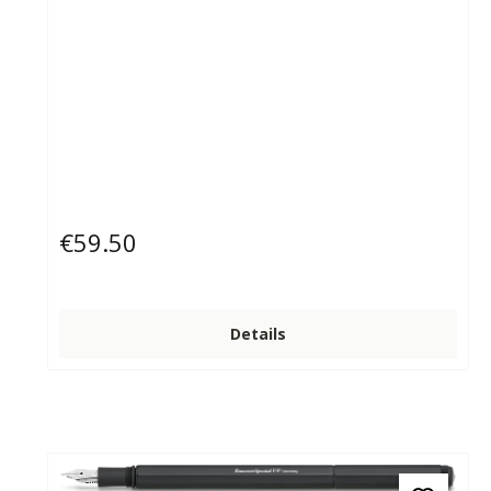
€59.50
Regular price:
Details