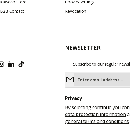
Kaweco Store
Cookie-Settings
B2B Contact
Revocation
NEWSLETTER
Subscribe to our regular newsl
Email address*
Privacy
By selecting continue you con
data protection information
a
general terms and conditions
.