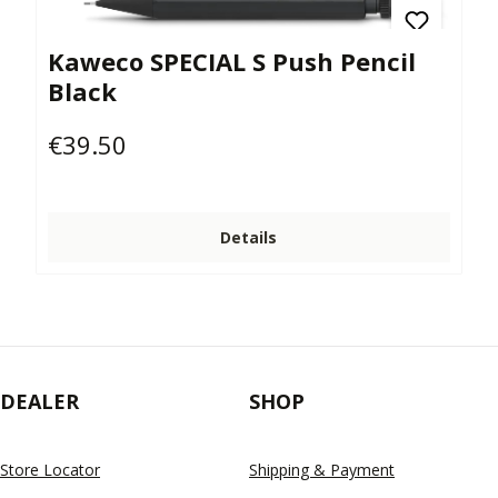
Kaweco SPECIAL S Push Pencil
Black
€39.50
Regular price:
Details
DEALER
SHOP
Store Locator
Shipping & Payment