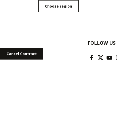
Choose region
FOLLOW US
Cancel Contract