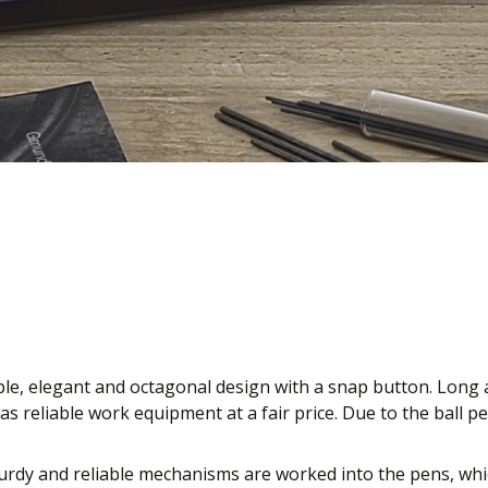
ple, elegant and octagonal design with a snap button. Long a
s reliable work equipment at a fair price. Due to the ball 
rdy and reliable mechanisms are worked into the pens, which