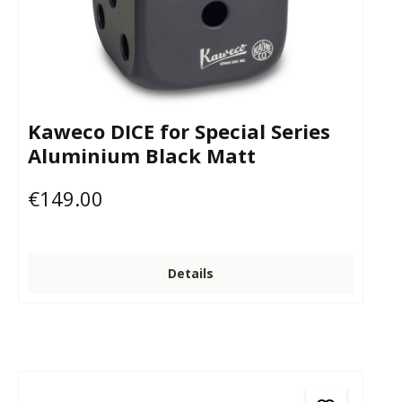
Kaweco DICE for Special Series
Aluminium Black Matt
€149.00
Regular price:
Details