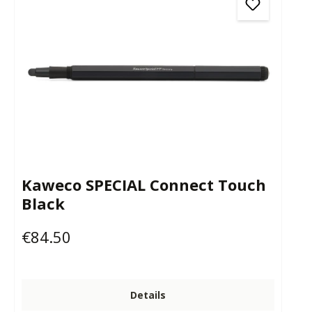
Kaweco SPECIAL Connect Touch
Black
€84.50
Regular price:
Details