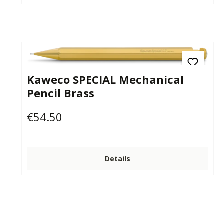
Kaweco SPECIAL Mechanical
Pencil Brass
€54.50
Regular price:
Details