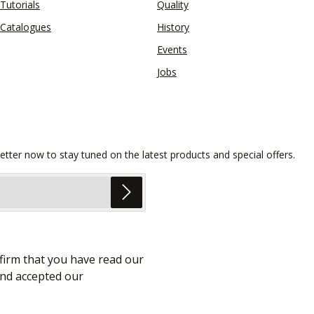
Tutorials
Quality
Catalogues
History
Events
Jobs
etter now to stay tuned on the latest products and special offers.
firm that you have read our
nd accepted our