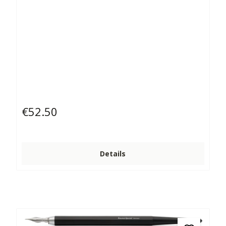
€52.50
Regular price:
Details