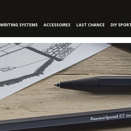
WRITING SYSTEMS
ACCESSOIRES
LAST CHANCE
DIY SPOR