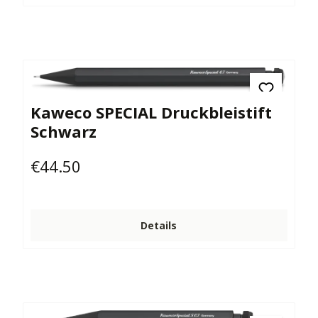
Kaweco SPECIAL Druckbleistift
Schwarz
€44.50
Regular price:
Details