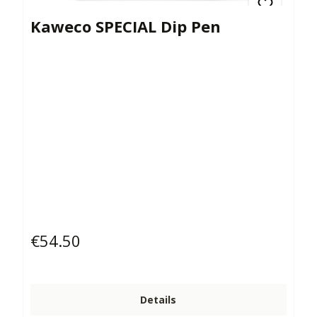
Kaweco SPECIAL Dip Pen
€54.50
Regular price:
Details