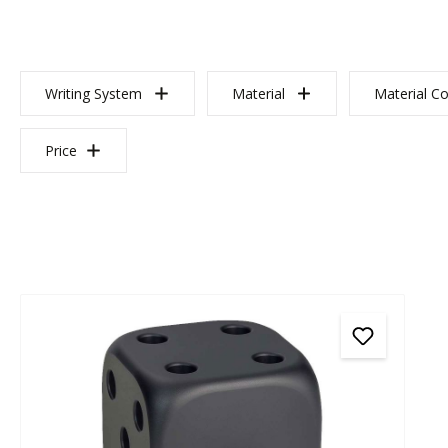
Writing System
Material
Material Co
Price