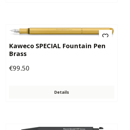
Kaweco SPECIAL Fountain Pen
Brass
€99.50
Regular price:
Details