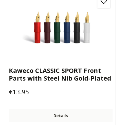
Kaweco CLASSIC SPORT Front
Parts with Steel Nib Gold-Plated
€13.95
Regular price:
Details