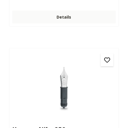
Details