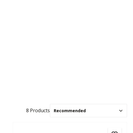
8 Products