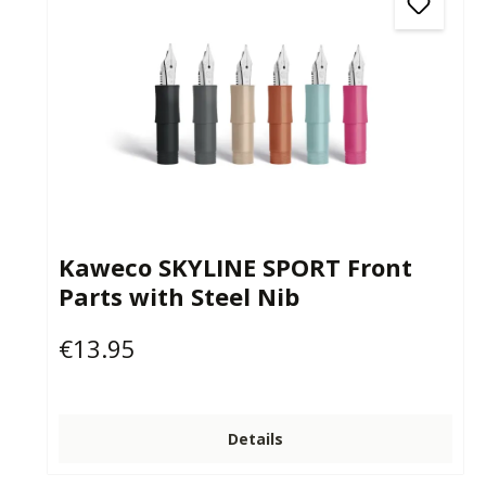
Kaweco SKYLINE SPORT Front
Parts with Steel Nib
€13.95
Regular price:
Details