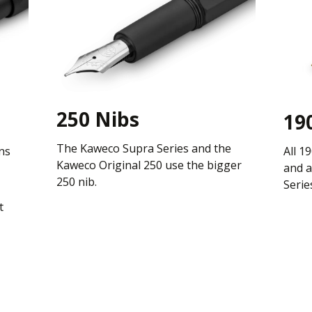
250 Nibs
19
The Kaweco Supra Series and the
ns
All 1
Kaweco Original 250 use the bigger
and a
250 nib.
Serie
t