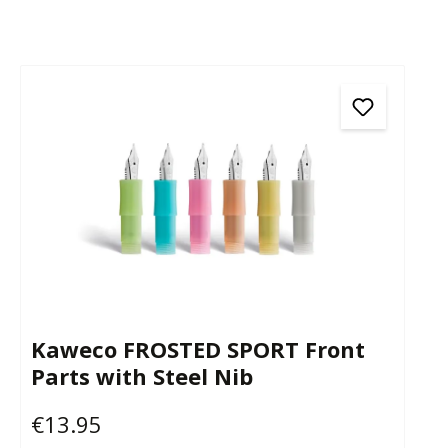
Kaweco FROSTED SPORT Front
Parts with Steel Nib
€13.95
Regular price: