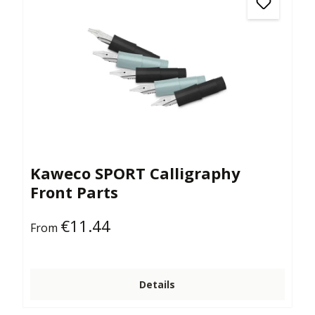
Kaweco SPORT Calligraphy
Front Parts
€11.44
Regular price:
From
Details