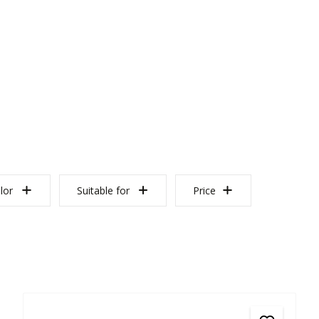
lor
Suitable for
Price