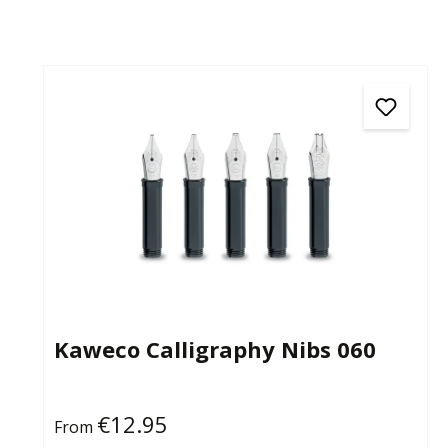
Kaweco Calligraphy Nibs 060
€12.95
Regular price:
From