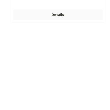
Details