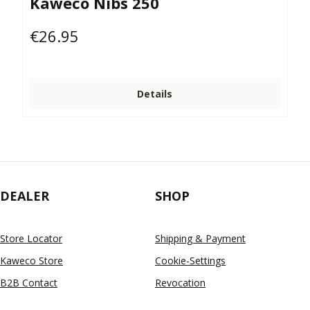
Kaweco Nibs 250
€26.95
Regular price:
Details
DEALER
SHOP
Store Locator
Shipping & Payment
Kaweco Store
Cookie-Settings
B2B Contact
Revocation