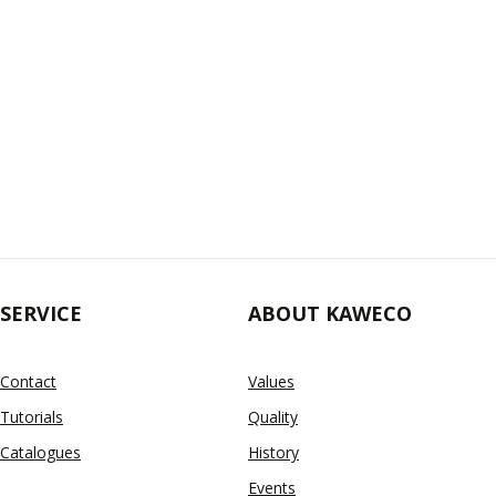
SERVICE
ABOUT KAWECO
Contact
Values
Tutorials
Quality
Catalogues
History
Events