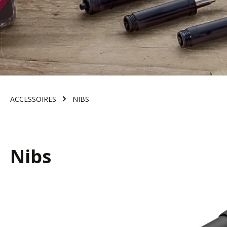
ACCESSOIRES
NIBS
Nibs