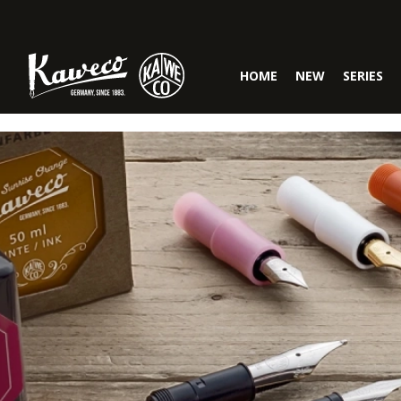
Skip to main navigation
HOME
NEW
SERIES