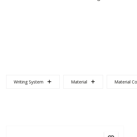
Writing System
Material
Material Co