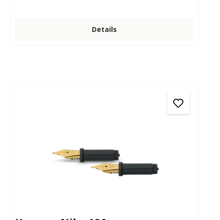
Details