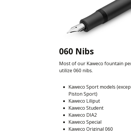
060 Nibs
Most of our Kaweco fountain pe
utilize 060 nibs.
Kaweco Sport models (excep
Piston Sport)
Kaweco Liliput
Kaweco Student
Kaweco DIA2
Kaweco Special
Kaweco Original 060