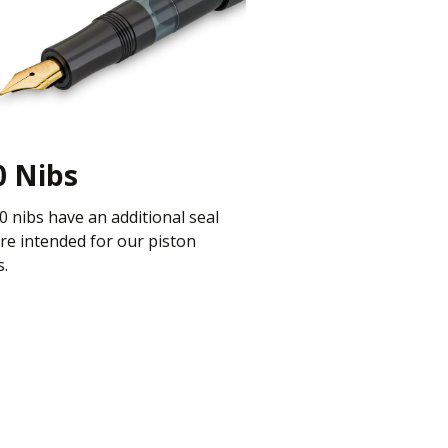
0 Nibs
90 nibs have an additional seal
re intended for our piston
s.