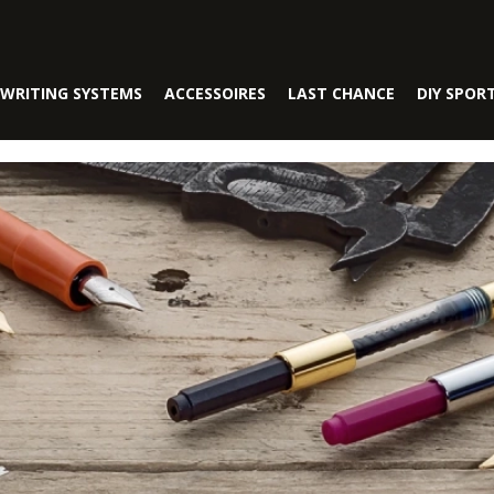
WRITING SYSTEMS
ACCESSOIRES
LAST CHANCE
DIY SPOR