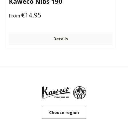
Kaweco Nibs 190
€14.95
Regular price:
From
Details
Choose region