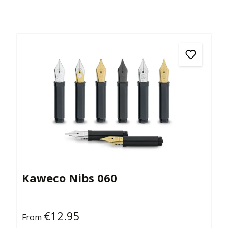
Kaweco Nibs 060
€12.95
Regular price:
From