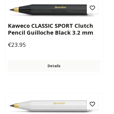
Kaweco CLASSIC SPORT Clutch
Pencil Guilloche Black 3.2 mm
€23.95
Regular price:
Details