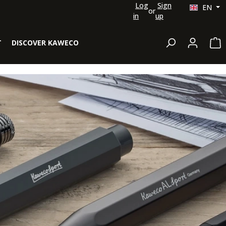
Log
Sign
EN
or
in
up
Sh
T
DISCOVER KAWECO