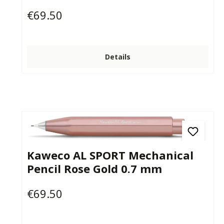
€69.50
Regular price:
Details
Kaweco AL SPORT Mechanical
Pencil Rose Gold 0.7 mm
€69.50
Regular price: