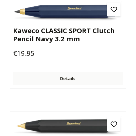
Kaweco CLASSIC SPORT Clutch
Pencil Navy 3.2 mm
€19.95
Regular price:
Details