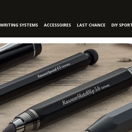
WRITING SYSTEMS
ACCESSOIRES
LAST CHANCE
DIY SPOR