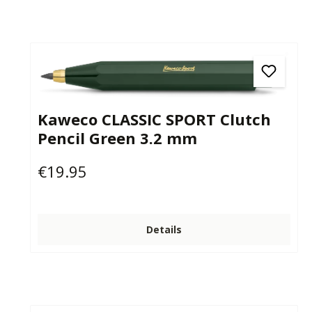
Kaweco CLASSIC SPORT Clutch
Pencil Green 3.2 mm
€19.95
Regular price:
Details