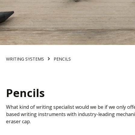
WRITING SYSTEMS
PENCILS
Pencils
What kind of writing specialist would we be if we only o
based writing instruments with industry-leading mechanis
eraser cap
.