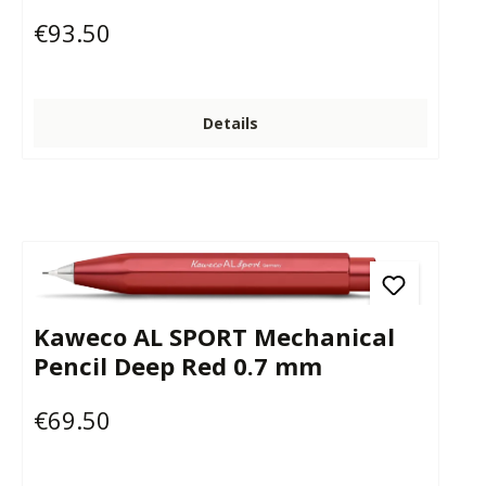
€93.50
Regular price:
Details
Kaweco AL SPORT Mechanical
Pencil Deep Red 0.7 mm
€69.50
Regular price: