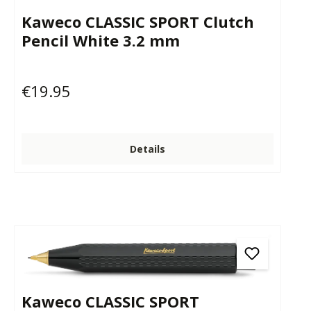
Kaweco CLASSIC SPORT Clutch
Pencil White 3.2 mm
€19.95
Regular price:
Details
Kaweco CLASSIC SPORT