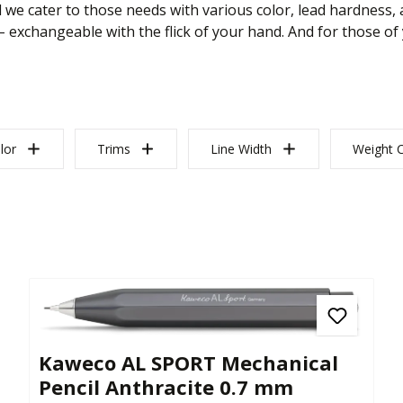
 we cater to those needs with various color, lead hardness, a
– exchangeable with the flick of your hand. And for those of
lor
Trims
Line Width
Weight C
Kaweco AL SPORT Mechanical
Pencil Anthracite 0.7 mm