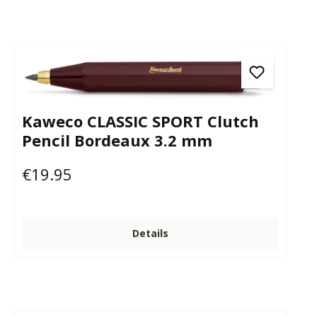
Kaweco CLASSIC SPORT Clutch
Pencil Bordeaux 3.2 mm
€19.95
Regular price:
Details