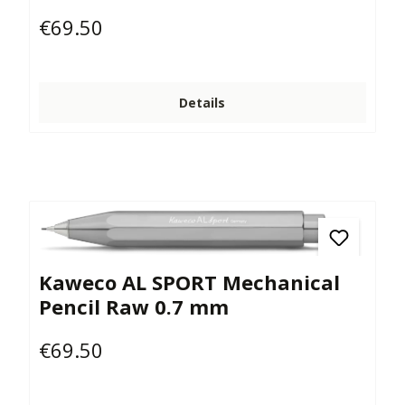
€69.50
Regular price:
Details
Kaweco AL SPORT Mechanical
Pencil Raw 0.7 mm
€69.50
Regular price: