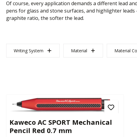
Of course, every application demands a different lead and
pens for glass and stone surfaces, and highlighter leads 
graphite ratio, the softer the lead.
Writing System
Material
Material Co
Kaweco AC SPORT Mechanical
Pencil Red 0.7 mm