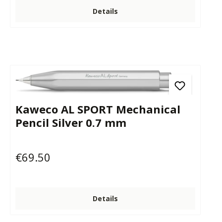
Details
Kaweco AL SPORT Mechanical
Pencil Silver 0.7 mm
€69.50
Regular price:
Details