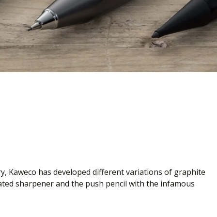
ry, Kaweco has developed different variations of graphite
rated sharpener and the push pencil with the infamous