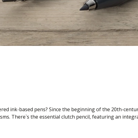
ffered ink-based pens? Since the beginning of the 20th-centu
ms. There`s the essential clutch pencil, featuring an integ