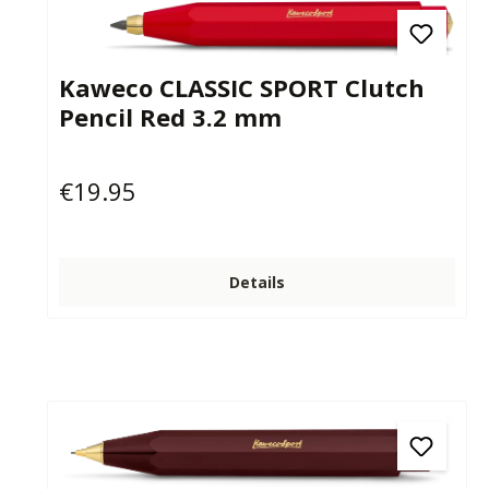
Kaweco CLASSIC SPORT Clutch
Pencil Red 3.2 mm
€19.95
Regular price:
Details