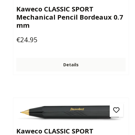
Kaweco CLASSIC SPORT
Mechanical Pencil Bordeaux 0.7
mm
€24.95
Regular price:
Details
Kaweco CLASSIC SPORT