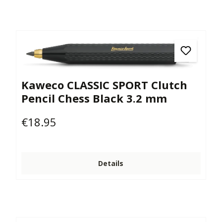
Kaweco CLASSIC SPORT Clutch
Pencil Chess Black 3.2 mm
€18.95
Regular price:
Details