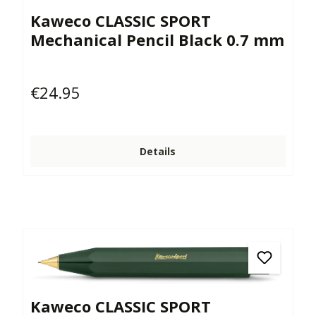
Kaweco CLASSIC SPORT
Mechanical Pencil Black 0.7 mm
€24.95
Regular price:
Details
Kaweco CLASSIC SPORT