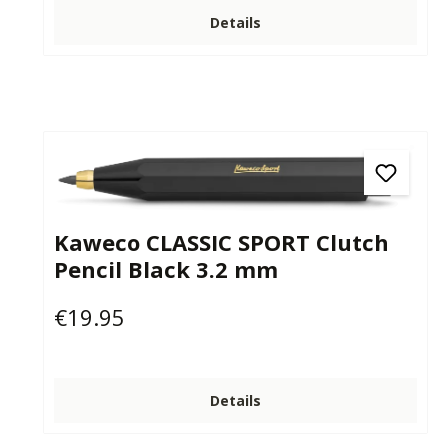
Details
Kaweco CLASSIC SPORT Clutch
Pencil Black 3.2 mm
€19.95
Regular price:
Details