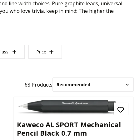
nd line width choices. Pure graphite leads, universal
 you who love trivia, keep in mind: The higher the
lass
Price
68 Products
Kaweco AL SPORT Mechanical
Pencil Black 0.7 mm