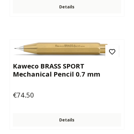
Details
Kaweco BRASS SPORT
Mechanical Pencil 0.7 mm
€74.50
Regular price:
Details