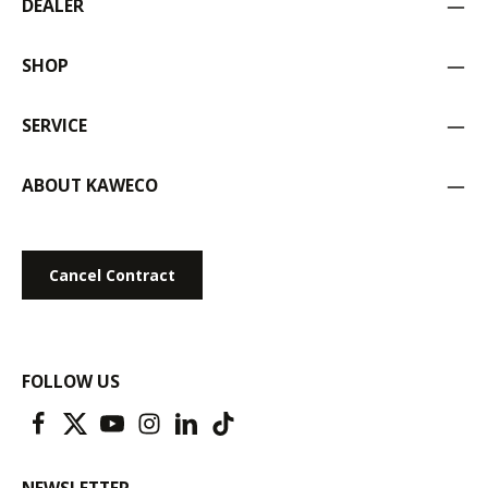
DEALER
SHOP
SERVICE
ABOUT KAWECO
Cancel Contract
FOLLOW US