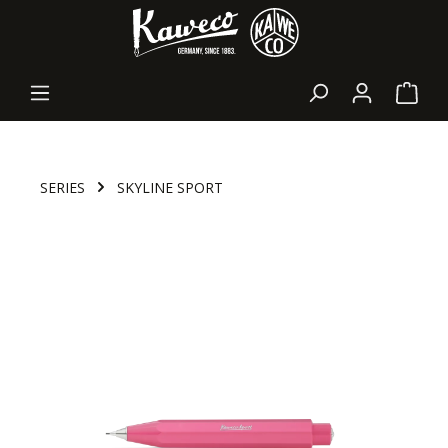
in content
Shopp
SERIES
SKYLINE SPORT
Skip image gallery