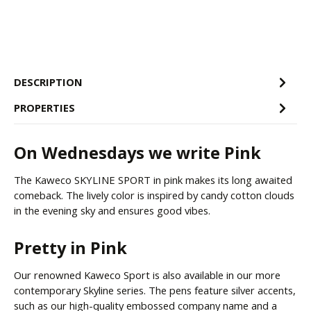
DESCRIPTION
PROPERTIES
On Wednesdays we write Pink
The Kaweco SKYLINE SPORT in pink makes its long awaited
comeback. The lively color is inspired by candy cotton clouds
in the evening sky and ensures good vibes.
Pretty in Pink
Our renowned Kaweco Sport is also available in our more
contemporary Skyline series. The pens feature silver accents,
such as our high-quality embossed company name and a