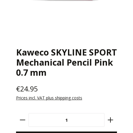
Kaweco SKYLINE SPORT
Mechanical Pencil Pink
0.7 mm
€24.95
Prices incl. VAT plus shipping costs
Product Quantity: Enter the desired amount 