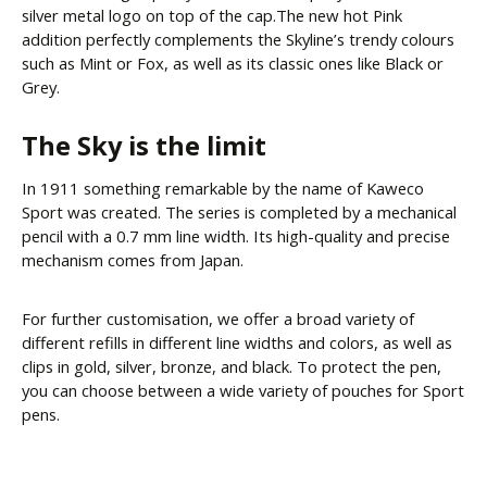
silver metal logo on top of the cap.The new hot Pink
addition perfectly complements the Skyline’s trendy colours
such as Mint or Fox, as well as its classic ones like Black or
Grey.
The Sky is the limit
In 1911 something remarkable by the name of Kaweco
Sport was created. The series is completed by a mechanical
pencil with a 0.7 mm line width. Its high-quality and precise
mechanism comes from Japan.
For further customisation, we offer a broad variety of
different refills in different line widths and colors, as well as
clips in gold, silver, bronze, and black. To protect the pen,
you can choose between a wide variety of pouches for Sport
pens.