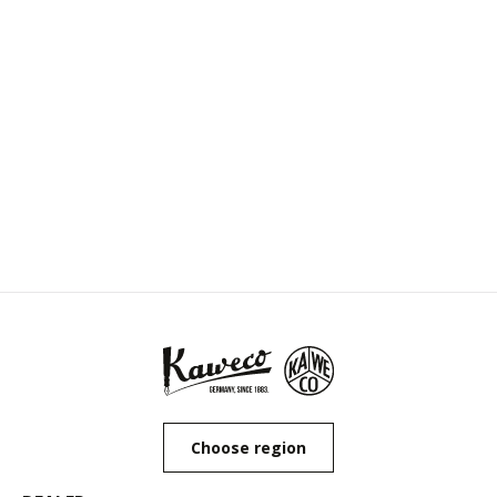
Choose region