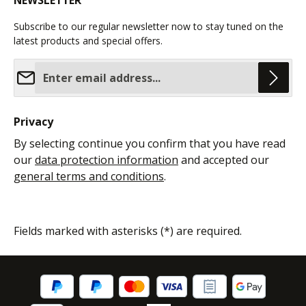
NEWSLETTER
Subscribe to our regular newsletter now to stay tuned on the
latest products and special offers.
Email address*
Privacy
By selecting continue you confirm that you have read
our
data protection information
and accepted our
general terms and conditions
.
Fields marked with asterisks (*) are required.