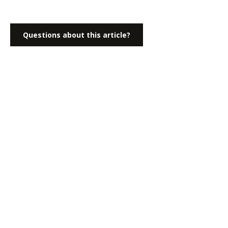
Questions about this article?