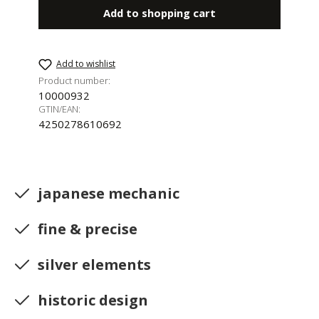
Add to shopping cart
Add to wishlist
Product number:
10000932
GTIN/EAN:
4250278610692
japanese mechanic
fine & precise
silver elements
historic design