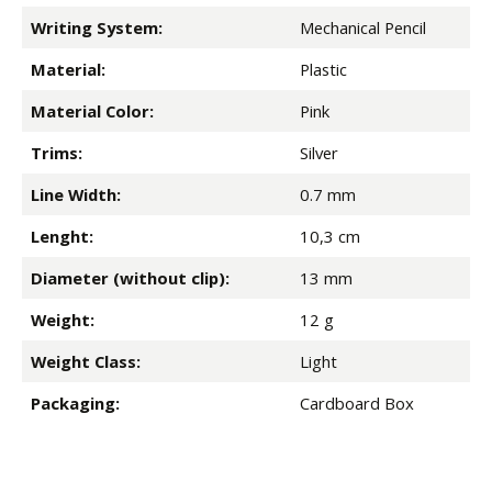
Writing System:
Mechanical Pencil
Material:
Plastic
Material Color:
Pink
Trims:
Silver
Line Width:
0.7 mm
Lenght:
10,3 cm
Diameter (without clip):
13 mm
Weight:
12 g
Weight Class:
Light
Packaging:
Cardboard Box