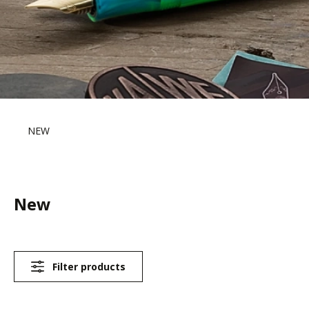
NEW
New
Filter products