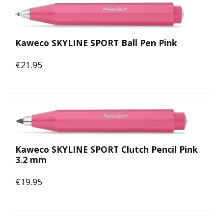
Kaweco SKYLINE SPORT Ball Pen Pink
€21.95
Regular price:
Kaweco SKYLINE SPORT Clutch Pencil Pink
3.2 mm
€19.95
Regular price: