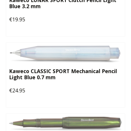
Kaweco LUNAR SPORT Clutch Pencil Light
Blue 3.2 mm
€19.95
Regular price:
Kaweco CLASSIC SPORT Mechanical Pencil
Light Blue 0.7 mm
€24.95
Regular price: