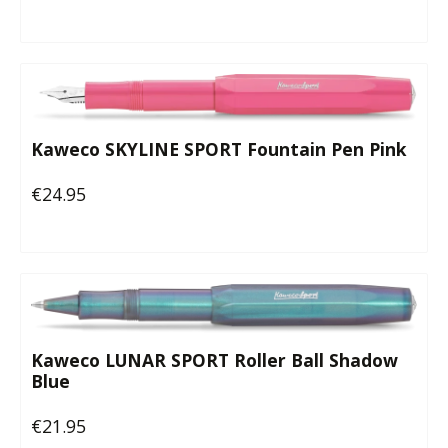
Kaweco SKYLINE SPORT Fountain Pen Pink
€24.95
Regular price:
Kaweco LUNAR SPORT Roller Ball Shadow
Blue
€21.95
Regular price: