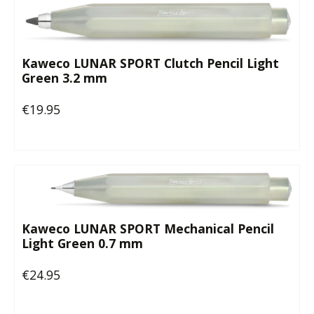
Kaweco LUNAR SPORT Clutch Pencil Light
Green 3.2 mm
€19.95
Regular price:
Kaweco LUNAR SPORT Mechanical Pencil
Light Green 0.7 mm
€24.95
Regular price: