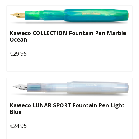
Kaweco COLLECTION Fountain Pen Marble
Ocean
€29.95
Regular price:
Kaweco LUNAR SPORT Fountain Pen Light
Blue
€24.95
Regular price: