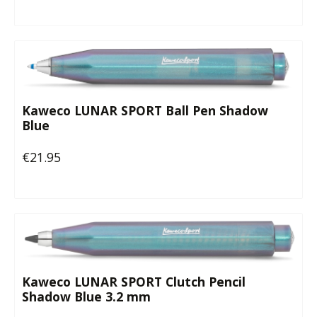
Kaweco LUNAR SPORT Ball Pen Shadow
Blue
€21.95
Regular price:
Kaweco LUNAR SPORT Clutch Pencil
Shadow Blue 3.2 mm