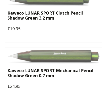
Kaweco LUNAR SPORT Clutch Pencil
Shadow Green 3.2 mm
€19.95
Regular price:
Kaweco LUNAR SPORT Mechanical Pencil
Shadow Green 0.7 mm
€24.95
Regular price: