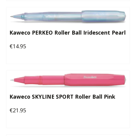
Kaweco PERKEO Roller Ball Iridescent Pearl
€14.95
Regular price:
Kaweco SKYLINE SPORT Roller Ball Pink
€21.95
Regular price: