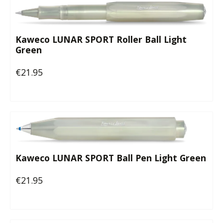
Kaweco LUNAR SPORT Roller Ball Light
Green
€21.95
Regular price:
Kaweco LUNAR SPORT Ball Pen Light Green
€21.95
Regular price: