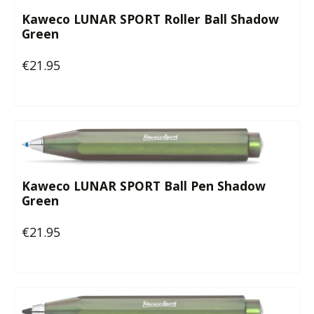
Kaweco LUNAR SPORT Roller Ball Shadow
Green
€21.95
Regular price:
Kaweco LUNAR SPORT Ball Pen Shadow
Green
€21.95
Regular price: