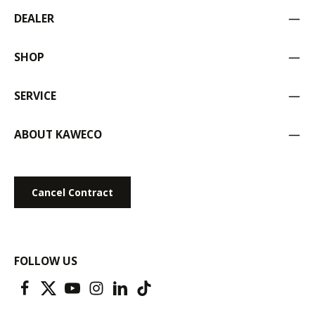
DEALER
SHOP
SERVICE
ABOUT KAWECO
Cancel Contract
FOLLOW US