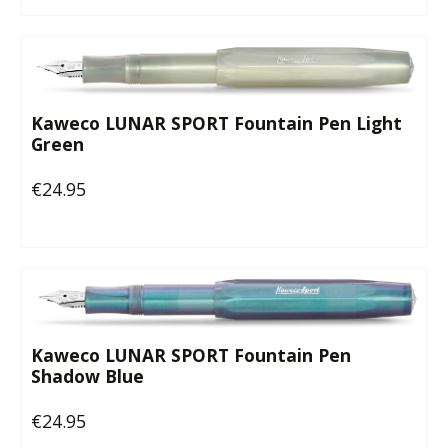
Kaweco LUNAR SPORT Fountain Pen Light
Green
€24.95
Regular price:
Kaweco LUNAR SPORT Fountain Pen
Shadow Blue
€24.95
Regular price: