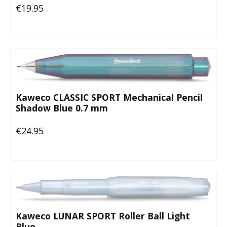
€19.95
Regular price:
Kaweco CLASSIC SPORT Mechanical Pencil
Shadow Blue 0.7 mm
€24.95
Regular price:
Kaweco LUNAR SPORT Roller Ball Light
Blue