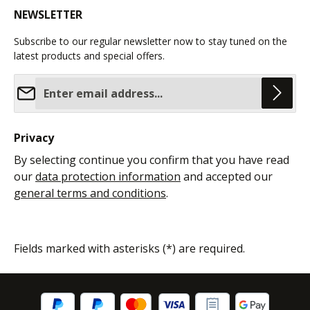
NEWSLETTER
Subscribe to our regular newsletter now to stay tuned on the
latest products and special offers.
Email address*
Privacy
By selecting continue you confirm that you have read
our
data protection information
and accepted our
general terms and conditions
.
Fields marked with asterisks (*) are required.