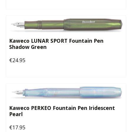
Kaweco LUNAR SPORT Fountain Pen
Shadow Green
€24.95
Regular price:
Kaweco PERKEO Fountain Pen Iridescent
Pearl
€17.95
Regular price: