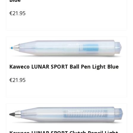
€21.95
Regular price:
Kaweco LUNAR SPORT Ball Pen Light Blue
€21.95
Regular price: