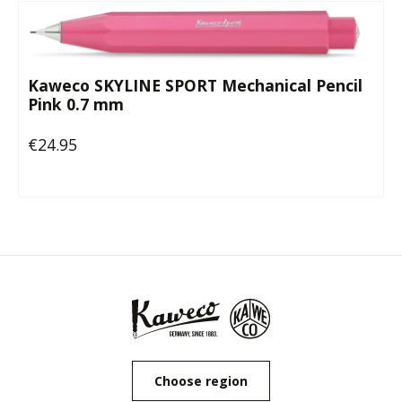
Kaweco SKYLINE SPORT Mechanical Pencil
Pink 0.7 mm
€24.95
Regular price:
Choose region