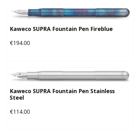
Kaweco SUPRA Fountain Pen Fireblue
€194.00
Regular price:
Kaweco SUPRA Fountain Pen Stainless
Steel
€114.00
Regular price: