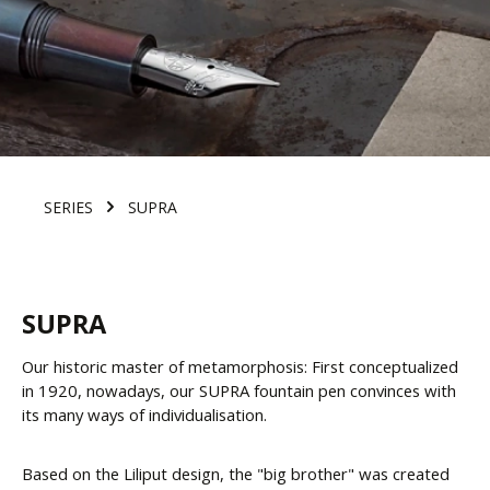
SERIES
SUPRA
SUPRA
Our historic master of metamorphosis: First conceptualized
in 1920, nowadays, our SUPRA fountain pen convinces with
its many ways of individualisation.
Based on the Liliput design, the "big brother" was created