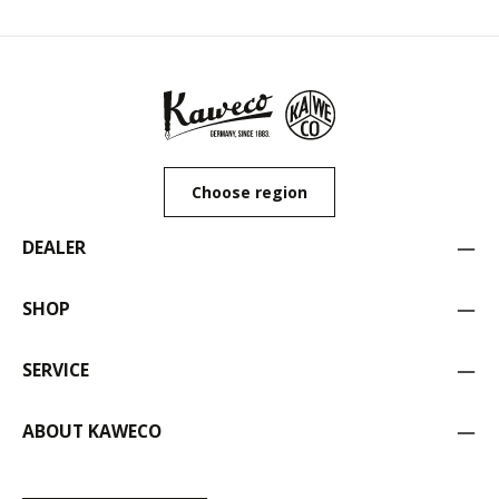
Choose region
DEALER
SHOP
SERVICE
ABOUT KAWECO