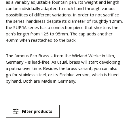
as a variably adjustable fountain pen. Its weight and length
can be individually adapted to each hand through various
possibilities of different variations. In order to not sacrifice
the series' handiness despite its diameter of roughtly 12mm,
the SUPRA series has a connection piece that shortens the
pen's length from 125 to 95mm. The cap adds another
40mm when reattached to the back.
The famous Eco Brass – from the Wieland Werke in Ulm,
Germany – is lead-free. As usual, brass will start developing
a patina over time. Besides the brass variant, you can also
go for stainless steel, or its Fireblue version, which is blued
by hand. Both are Made in Germany.
Filter products