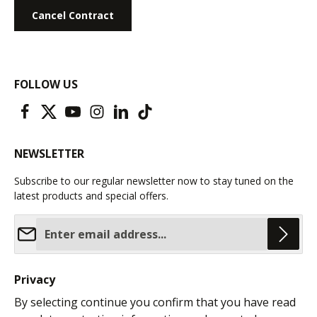
Cancel Contract
FOLLOW US
NEWSLETTER
Subscribe to our regular newsletter now to stay tuned on the
latest products and special offers.
Email address*
Privacy
By selecting continue you confirm that you have read