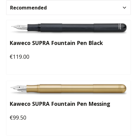
Kaweco SUPRA Fountain Pen Black
€119.00
Regular price:
Kaweco SUPRA Fountain Pen Messing
€99.50
Regular price: