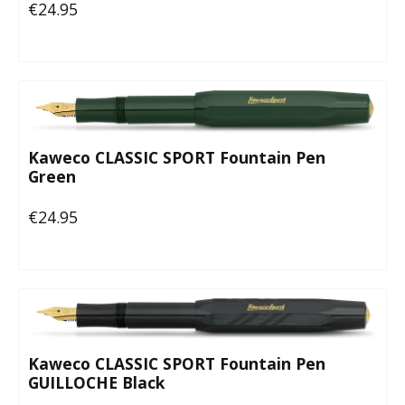
€24.95
Regular price:
Kaweco CLASSIC SPORT Fountain Pen
Green
€24.95
Regular price:
Kaweco CLASSIC SPORT Fountain Pen
GUILLOCHE Black