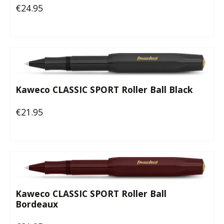
€24.95
Regular price:
Kaweco CLASSIC SPORT Roller Ball Black
€21.95
Regular price:
Kaweco CLASSIC SPORT Roller Ball
Bordeaux