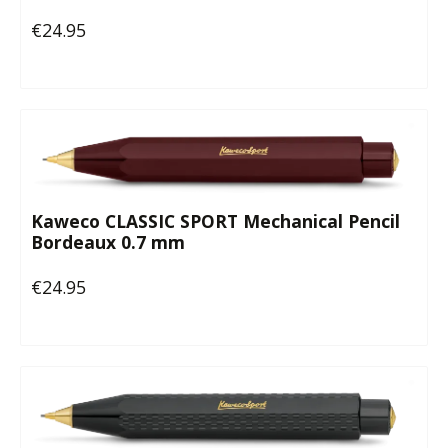
€24.95
Regular price:
Kaweco CLASSIC SPORT Mechanical Pencil
Bordeaux 0.7 mm
€24.95
Regular price: