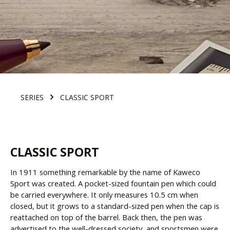
SERIES
CLASSIC SPORT
CLASSIC SPORT
In 1911 something remarkable by the name of Kaweco
Sport was created. A pocket-sized fountain pen which could
be carried everywhere. It only measures 10.5 cm when
closed, but it grows to a standard-sized pen when the cap is
reattached on top of the barrel. Back then, the pen was
advertised to the well-dressed society, and sportsmen were