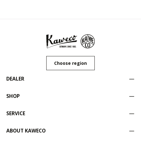
Choose region
DEALER
SHOP
SERVICE
ABOUT KAWECO