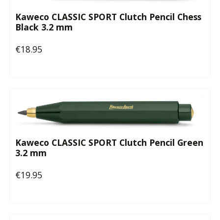
Kaweco CLASSIC SPORT Clutch Pencil Chess
Black 3.2 mm
€18.95
Regular price:
Kaweco CLASSIC SPORT Clutch Pencil Green
3.2 mm
€19.95
Regular price: