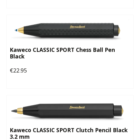
Kaweco CLASSIC SPORT Chess Ball Pen
Black
€22.95
Regular price:
Kaweco CLASSIC SPORT Clutch Pencil Black
3.2 mm