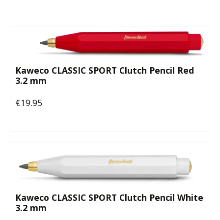
Kaweco CLASSIC SPORT Clutch Pencil Red
3.2 mm
€19.95
Regular price:
Kaweco CLASSIC SPORT Clutch Pencil White
3.2 mm