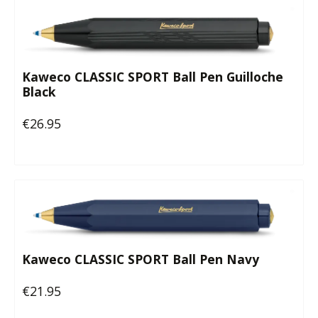
Kaweco CLASSIC SPORT Ball Pen Guilloche
Black
€26.95
Regular price:
Kaweco CLASSIC SPORT Ball Pen Navy
€21.95
Regular price: