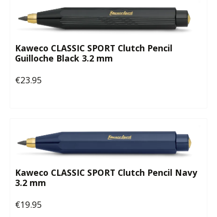
Kaweco CLASSIC SPORT Clutch Pencil
Guilloche Black 3.2 mm
€23.95
Regular price:
Kaweco CLASSIC SPORT Clutch Pencil Navy
3.2 mm
€19.95
Regular price: