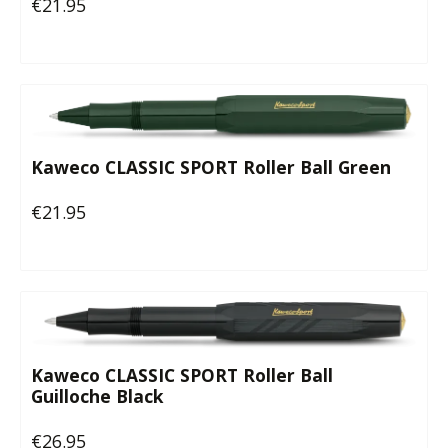
€21.95
Regular price:
Kaweco CLASSIC SPORT Roller Ball Green
€21.95
Regular price:
Kaweco CLASSIC SPORT Roller Ball
Guilloche Black
€26.95
Regular price: