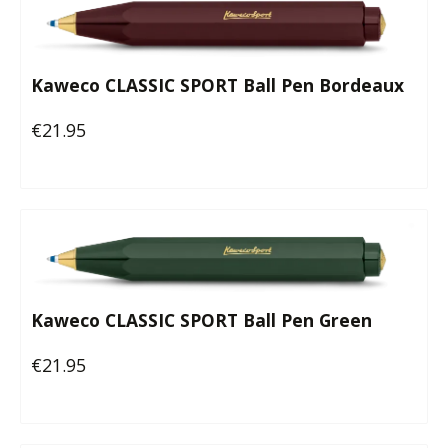
Kaweco CLASSIC SPORT Ball Pen Bordeaux
€21.95
Regular price:
Kaweco CLASSIC SPORT Ball Pen Green
€21.95
Regular price: