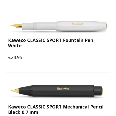
Kaweco CLASSIC SPORT Fountain Pen
White
€24.95
Regular price:
Kaweco CLASSIC SPORT Mechanical Pencil
Black 0.7 mm