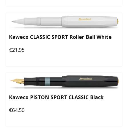
Kaweco CLASSIC SPORT Roller Ball White
€21.95
Regular price:
Kaweco PISTON SPORT CLASSIC Black
€64.50
Regular price: