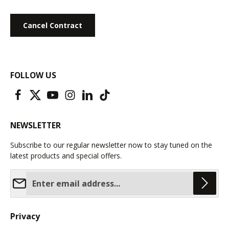
Cancel Contract
FOLLOW US
NEWSLETTER
Subscribe to our regular newsletter now to stay tuned on the
latest products and special offers.
Email address*
Privacy