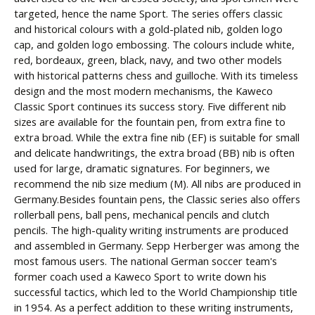
targeted, hence the name Sport. The series offers classic
and historical colours with a gold-plated nib, golden logo
cap, and golden logo embossing. The colours include white,
red, bordeaux, green, black, navy, and two other models
with historical patterns chess and guilloche. With its timeless
design and the most modern mechanisms, the Kaweco
Classic Sport continues its success story. Five different nib
sizes are available for the fountain pen, from extra fine to
extra broad. While the extra fine nib (EF) is suitable for small
and delicate handwritings, the extra broad (BB) nib is often
used for large, dramatic signatures. For beginners, we
recommend the nib size medium (M). All nibs are produced in
Germany.Besides fountain pens, the Classic series also offers
rollerball pens, ball pens, mechanical pencils and clutch
pencils. The high-quality writing instruments are produced
and assembled in Germany. Sepp Herberger was among the
most famous users. The national German soccer team's
former coach used a Kaweco Sport to write down his
successful tactics, which led to the World Championship title
in 1954. As a perfect addition to these writing instruments,