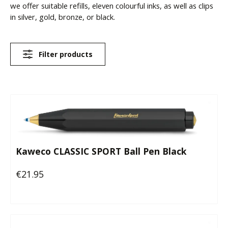
we offer suitable refills, eleven colourful inks, as well as clips
in silver, gold, bronze, or black.
Filter products
Kaweco CLASSIC SPORT Ball Pen Black
€21.95
Regular price: