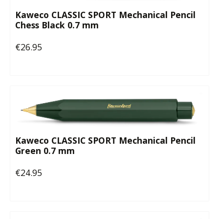
Kaweco CLASSIC SPORT Mechanical Pencil
Chess Black 0.7 mm
€26.95
Regular price:
Kaweco CLASSIC SPORT Mechanical Pencil
Green 0.7 mm
€24.95
Regular price: