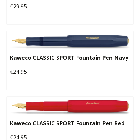
€29.95
Regular price:
Kaweco CLASSIC SPORT Fountain Pen Navy
€24.95
Regular price:
Kaweco CLASSIC SPORT Fountain Pen Red
€24.95
Regular price: