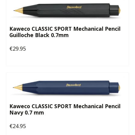
Kaweco CLASSIC SPORT Mechanical Pencil
Guilloche Black 0.7mm
€29.95
Regular price:
Kaweco CLASSIC SPORT Mechanical Pencil
Navy 0.7 mm
€24.95
Regular price: