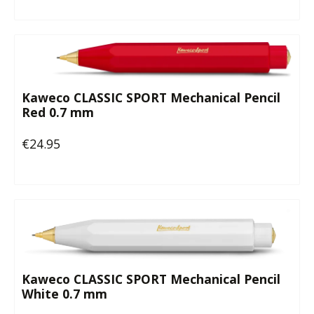
Kaweco CLASSIC SPORT Mechanical Pencil
Red 0.7 mm
€24.95
Regular price:
Kaweco CLASSIC SPORT Mechanical Pencil
White 0.7 mm