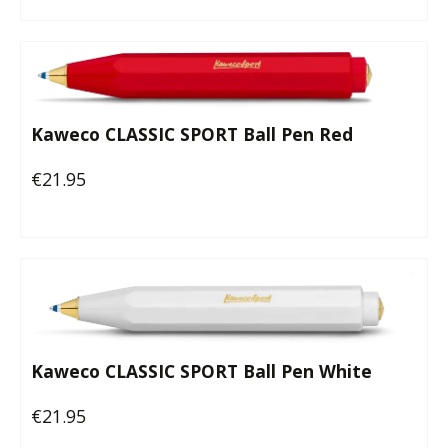
Kaweco CLASSIC SPORT Ball Pen Red
€21.95
Regular price:
Kaweco CLASSIC SPORT Ball Pen White
€21.95
Regular price: