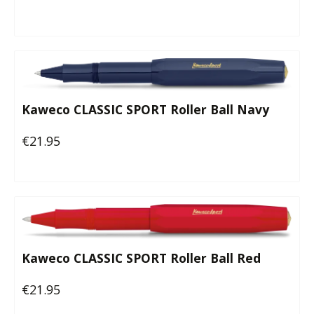
Kaweco CLASSIC SPORT Roller Ball Navy
€21.95
Regular price:
Kaweco CLASSIC SPORT Roller Ball Red
€21.95
Regular price: