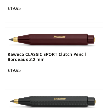
€19.95
Regular price:
Kaweco CLASSIC SPORT Clutch Pencil
Bordeaux 3.2 mm
€19.95
Regular price: