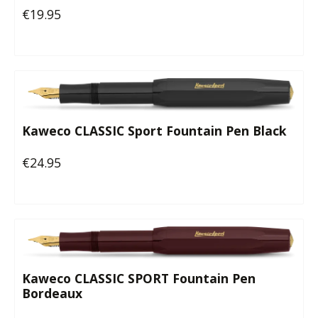
€19.95
Regular price:
Kaweco CLASSIC Sport Fountain Pen Black
€24.95
Regular price:
Kaweco CLASSIC SPORT Fountain Pen
Bordeaux