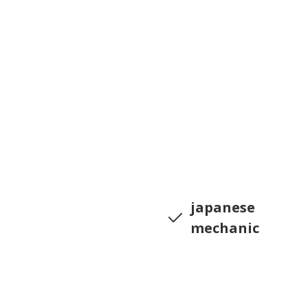
japanese
mechanic