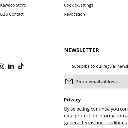
Kaweco Store
Cookie-Settings
B2B Contact
Revocation
NEWSLETTER
Subscribe to our regular newsl
Email address*
Privacy
By selecting continue you con
data protection information
a
general terms and conditions
.