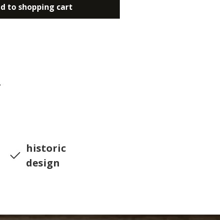
d to shopping cart
7
historic
design