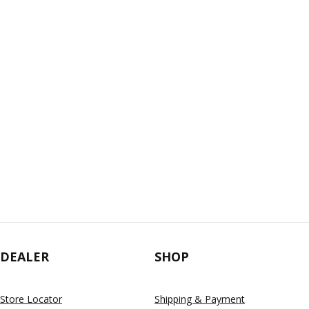
DEALER
SHOP
Store Locator
Shipping & Payment