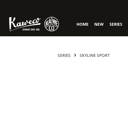
Skip to main navigation
HOME
NEW
SERIES
SERIES
SKYLINE SPORT
Skip image gallery