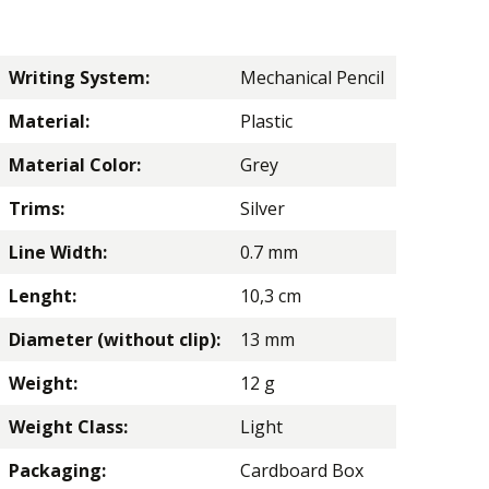
Writing System:
Mechanical Pencil
Material:
Plastic
Material Color:
Grey
Trims:
Silver
Line Width:
0.7 mm
Lenght:
10,3 cm
Diameter (without clip):
13 mm
Weight:
12 g
Weight Class:
Light
Packaging:
Cardboard Box