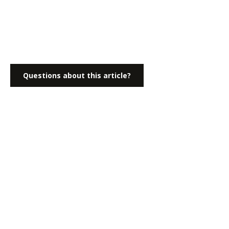
Questions about this article?