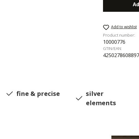
Ad
Add to wishlist
Product number:
10000776
GTIN/EAN:
425027860889
fine & precise
silver
elements