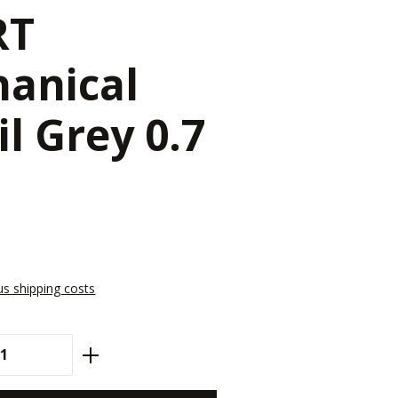
RT
anical
il Grey 0.7
lus shipping costs
antity: Enter the desired amount or use