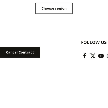
Choose region
FOLLOW US
Cancel Contract