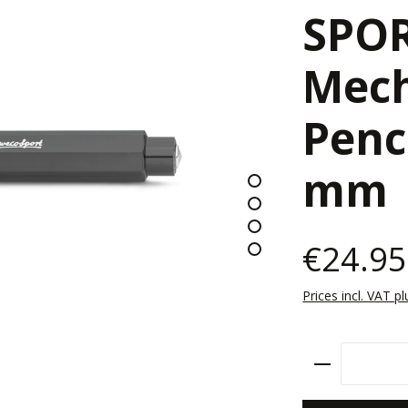
SPO
Mech
Penc
mm
€24.95
Prices incl. VAT p
Product Qu