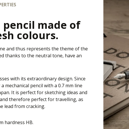
ERTIES
 pencil made of
esh colours.
one and thus represents the theme of the
zed thanks to the neutral tone, have an
sses with its extraordinary design. Since
 a mechanical pencil with a 0.7 mm line
an. It is perfect for sketching ideas and
and therefore perfect for travelling, as
he lead from cracking.
ium hardness HB.