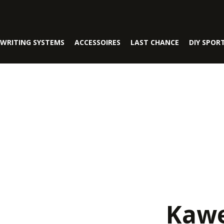
WRITING SYSTEMS
ACCESSOIRES
LAST CHANCE
DIY SPOR
Kawe