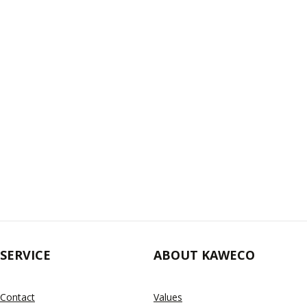
SERVICE
ABOUT KAWECO
Contact
Values