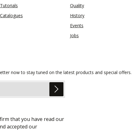
Tutorials
Quality
Catalogues
History
Events
Jobs
etter now to stay tuned on the latest products and special offers.
firm that you have read our
nd accepted our