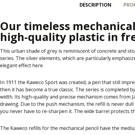
DESCRIPTION
PROP
Our timeless mechanical
high-quality plastic in fr
This urban shade of grey is reminiscent of concrete and st
series. The silver elements, which are particularly emphasi
elegant effect here.
In 1911 the Kaweco Sport was created, a pen that still impre
then it has become a true classic. The series is completed by
width. Its high-quality and precise mechanism comes from Jap
drawing. Due to the push mechanism, the refill is never dull 
you never have to re-sharpen it. The wide barrel protects t
The Kaweco refills for the mechanical pencil have the med