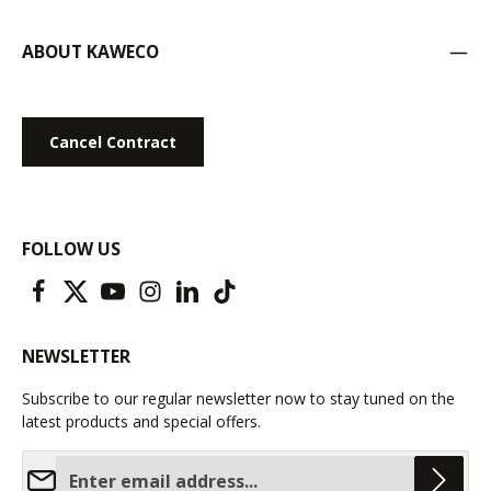
ABOUT KAWECO
Cancel Contract
FOLLOW US
NEWSLETTER
Subscribe to our regular newsletter now to stay tuned on the
latest products and special offers.
Email address*