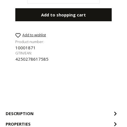
Add to shopping cart
Add to wishlist
Product number:
10001871
GTIN/EAN:
4250278617585
DESCRIPTION
PROPERTIES