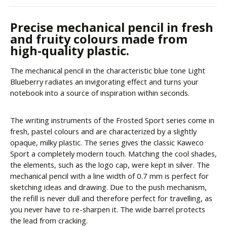
Precise mechanical pencil in fresh
and fruity colours made from
high-quality plastic.
The mechanical pencil in the characteristic blue tone Light
Blueberry radiates an invigorating effect and turns your
notebook into a source of inspiration within seconds.
The writing instruments of the Frosted Sport series come in
fresh, pastel colours and are characterized by a slightly
opaque, milky plastic. The series gives the classic Kaweco
Sport a completely modern touch. Matching the cool shades,
the elements, such as the logo cap, were kept in silver. The
mechanical pencil with a line width of 0.7 mm is perfect for
sketching ideas and drawing. Due to the push mechanism,
the refill is never dull and therefore perfect for travelling, as
you never have to re-sharpen it. The wide barrel protects
the lead from cracking.