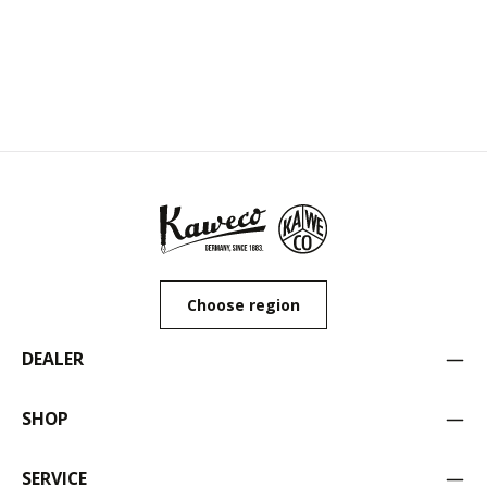
Choose region
DEALER
SHOP
SERVICE