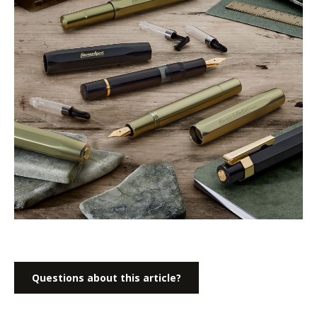
Questions about this article?