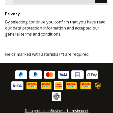
Privacy
By selecting continue you confirm that you have read
our
data protection information
and accepted our
general terms and conditions
.
Fields marked with asterisks (*) are required.
Data protection
Business Terms
Imprint