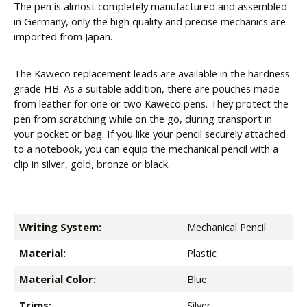
The pen is almost completely manufactured and assembled
in Germany, only the high quality and precise mechanics are
imported from Japan.
The Kaweco replacement leads are available in the hardness
grade HB. As a suitable addition, there are pouches made
from leather for one or two Kaweco pens. They protect the
pen from scratching while on the go, during transport in
your pocket or bag. If you like your pencil securely attached
to a notebook, you can equip the mechanical pencil with a
clip in silver, gold, bronze or black.
Writing System:
Mechanical Pencil
Material:
Plastic
Material Color:
Blue
Trims:
Silver