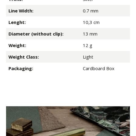
Line Width:
0.7 mm
Lenght:
10,3 cm
Diameter (without clip):
13 mm
Weight:
12 g
Weight Class:
Light
Packaging:
Cardboard Box