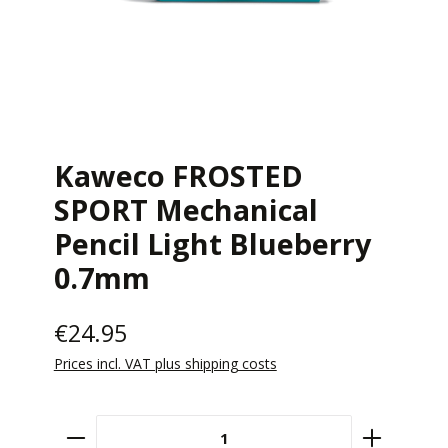
Kaweco FROSTED
SPORT Mechanical
Pencil Light Blueberry
0.7mm
€24.95
Prices incl. VAT plus shipping costs
Product Quantity: Enter the desired amount 