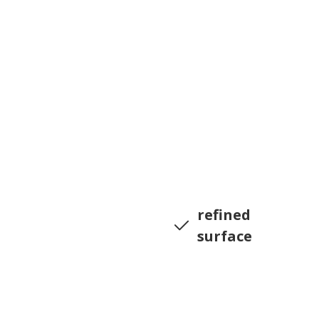
refined
surface