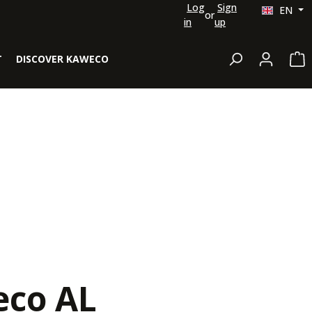
Log
Sign
EN
or
in
up
Sh
T
DISCOVER KAWECO
co AL