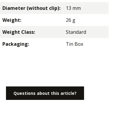
Diameter (without clip):
13 mm
Weight:
26 g
Weight Class:
Standard
Packaging:
Tin Box
Questions about this article?