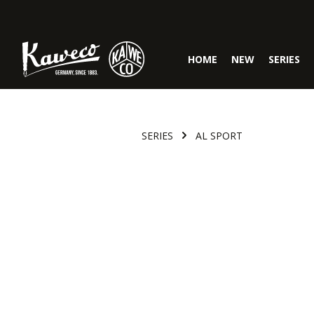
Skip to main navigation
HOME
NEW
SERIES
SERIES
AL SPORT
Skip image gallery