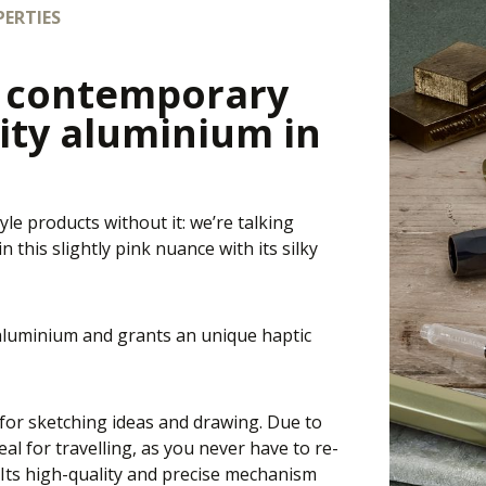
ERTIES
e contemporary
ity aluminium in
yle products without it: we’re talking
 this slightly pink nuance with its silky
 aluminium and grants an unique haptic
t for sketching ideas and drawing. Due to
eal for travelling, as you never have to re-
. Its high-quality and precise mechanism