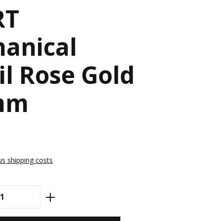
RT
anical
il Rose Gold
 mm
lus shipping costs
antity: Enter the desired amount or use