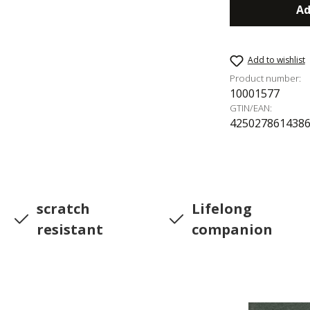
Ad
Add to wishlist
Product number:
10001577
GTIN/EAN:
425027861438
scratch
Lifelong
resistant
companion