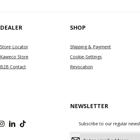
DEALER
SHOP
Store Locator
Shipping & Payment
Kaweco Store
Cookie-Settings
B2B Contact
Revocation
NEWSLETTER
Subscribe to our regular newsl
Email address*