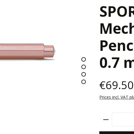
SPO
Mech
Penc
0.7
€69.50
Prices incl. VAT p
Product Qu