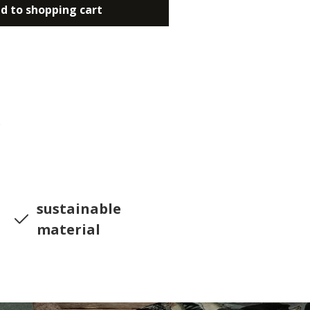
d to shopping cart
6
sustainable
material