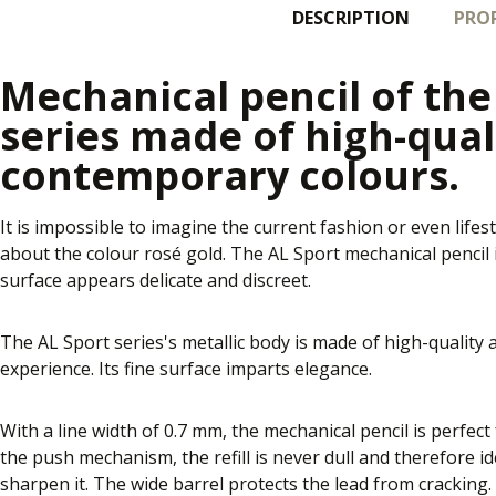
DESCRIPTION
PROP
Mechanical pencil of th
series made of high-qual
contemporary colours.
It is impossible to imagine the current fashion or even lifest
about the colour rosé gold. The AL Sport mechanical pencil in
surface appears delicate and discreet.
The AL Sport series's metallic body is made of high-quality
experience. Its fine surface imparts elegance.
With a line width of 0.7 mm, the mechanical pencil is perfec
the push mechanism, the refill is never dull and therefore id
sharpen it. The wide barrel protects the lead from cracking