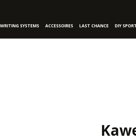
WRITING SYSTEMS
ACCESSOIRES
LAST CHANCE
DIY SPOR
Kawe