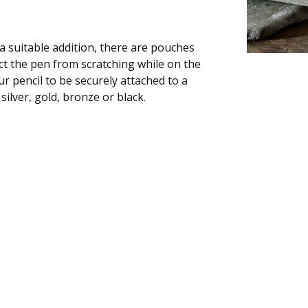
 suitable addition, there are pouches
t the pen from scratching while on the
ur pencil to be securely attached to a
silver, gold, bronze or black.