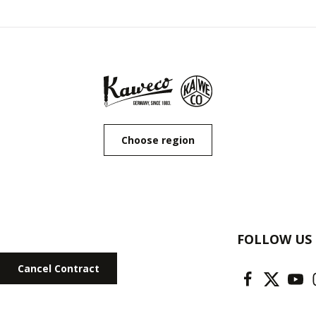
Choose region
FOLLOW US
Cancel Contract