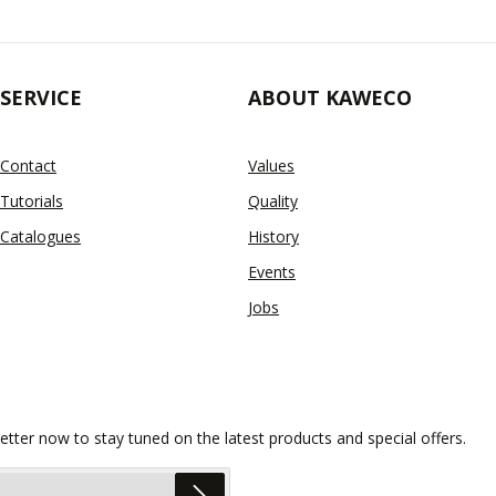
SERVICE
ABOUT KAWECO
Contact
Values
Tutorials
Quality
Catalogues
History
Events
Jobs
etter now to stay tuned on the latest products and special offers.