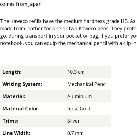
comes from Japan.
The Kaweco refills have the medium hardness grade HB. As a
made from leather for one or two Kaweco pens. They protec
go, during transport in your pocket or bag. If you prefer yo
notebook, you can equip the mechanical pencil with a clip in 
Length:
10,3 cm
Writing System:
Mechanical Pencil
Material:
Aluminium
Material Color:
Rose Gold
Trims:
Silver
Line Width:
0.7 mm