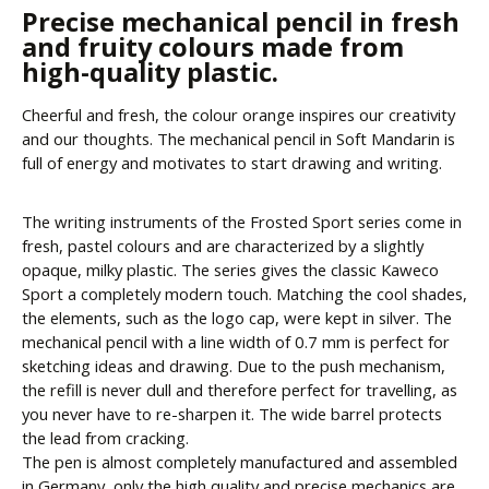
Precise mechanical pencil in fresh
and fruity colours made from
high-quality plastic.
Cheerful and fresh, the colour orange inspires our creativity
and our thoughts. The mechanical pencil in Soft Mandarin is
full of energy and motivates to start drawing and writing.
The writing instruments of the Frosted Sport series come in
fresh, pastel colours and are characterized by a slightly
opaque, milky plastic. The series gives the classic Kaweco
Sport a completely modern touch. Matching the cool shades,
the elements, such as the logo cap, were kept in silver. The
mechanical pencil with a line width of 0.7 mm is perfect for
sketching ideas and drawing. Due to the push mechanism,
the refill is never dull and therefore perfect for travelling, as
you never have to re-sharpen it. The wide barrel protects
the lead from cracking.
The pen is almost completely manufactured and assembled
in Germany, only the high quality and precise mechanics are