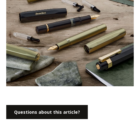
Questions about this article?