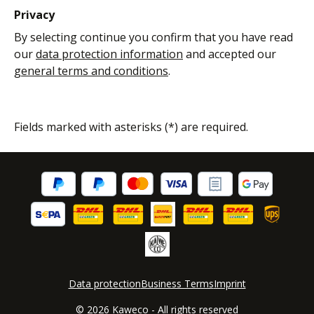
Privacy
By selecting continue you confirm that you have read
our
data protection information
and accepted our
general terms and conditions
.
Fields marked with asterisks (*) are required.
Data protection
Business Terms
Imprint
© 2026 Kaweco - All rights reserved