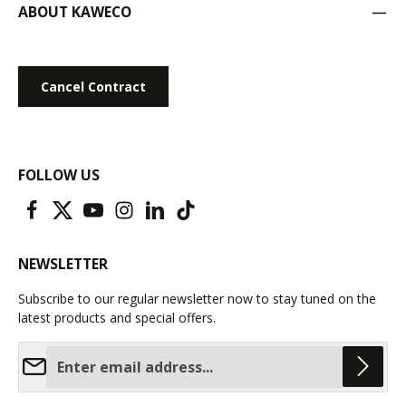
ABOUT KAWECO
Cancel Contract
FOLLOW US
NEWSLETTER
Subscribe to our regular newsletter now to stay tuned on the
latest products and special offers.
Email address*