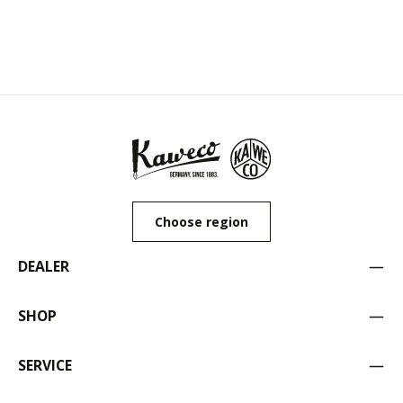
Choose region
DEALER
SHOP
SERVICE