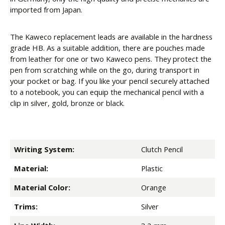
imported from Japan.
The Kaweco replacement leads are available in the hardness
grade HB. As a suitable addition, there are pouches made
from leather for one or two Kaweco pens. They protect the
pen from scratching while on the go, during transport in
your pocket or bag. If you like your pencil securely attached
to a notebook, you can equip the mechanical pencil with a
clip in silver, gold, bronze or black.
Writing System:
Clutch Pencil
Material:
Plastic
Material Color:
Orange
Trims:
Silver