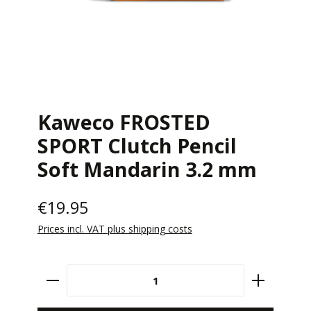
Kaweco FROSTED
SPORT Clutch Pencil
Soft Mandarin 3.2 mm
€19.95
Prices incl. VAT plus shipping costs
Product Quantity: Enter the desired amount 