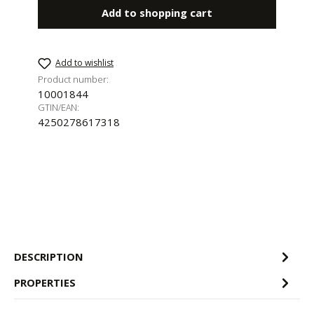
Add to shopping cart
Add to wishlist
Product number:
10001844
GTIN/EAN:
4250278617318
DESCRIPTION
PROPERTIES