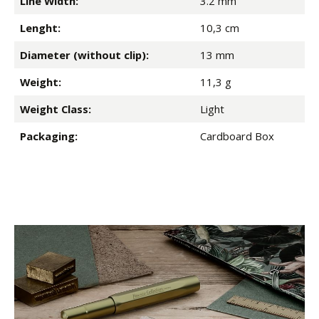
Line Width:
3.2 mm
Lenght:
10,3 cm
Diameter (without clip):
13 mm
Weight:
11,3 g
Weight Class:
Light
Packaging:
Cardboard Box