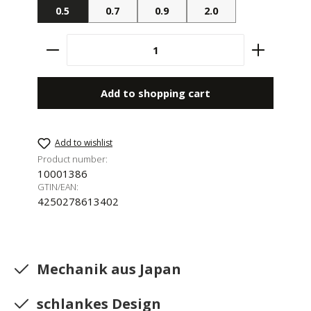
0.5
0.7
0.9
2.0
Product Quantity: Enter the desired amount 
Add to shopping cart
Add to wishlist
Product number:
10001386
GTIN/EAN:
4250278613402
Mechanik aus Japan
schlankes Design