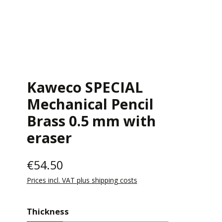
Kaweco SPECIAL
Mechanical Pencil
Brass 0.5 mm with
eraser
€54.50
Prices incl. VAT plus shipping costs
Select
Thickness