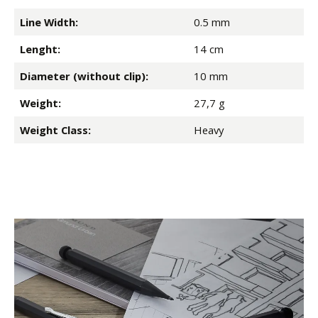
Line Width:
0.5 mm
Lenght:
14 cm
Diameter (without clip):
10 mm
Weight:
27,7 g
Weight Class:
Heavy