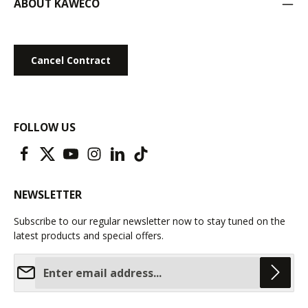
ABOUT KAWECO
Cancel Contract
FOLLOW US
NEWSLETTER
Subscribe to our regular newsletter now to stay tuned on the
latest products and special offers.
Email address*