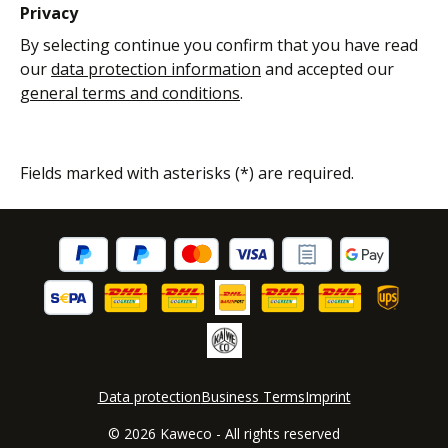
Privacy
By selecting continue you confirm that you have read
our
data protection information
and accepted our
general terms and conditions
.
Fields marked with asterisks (*) are required.
Data protection
Business Terms
Imprint
© 2026 Kaweco - All rights reserved