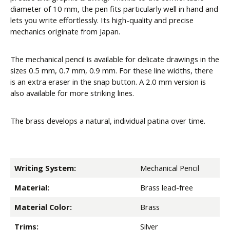
diameter of 10 mm, the pen fits particularly well in hand and
lets you write effortlessly. Its high-quality and precise
mechanics originate from Japan.
The mechanical pencil is available for delicate drawings in the
sizes 0.5 mm, 0.7 mm, 0.9 mm. For these line widths, there
is an extra eraser in the snap button. A 2.0 mm version is
also available for more striking lines.
The brass develops a natural, individual patina over time.
Writing System:
Mechanical Pencil
Material:
Brass lead-free
Material Color:
Brass
Trims:
Silver