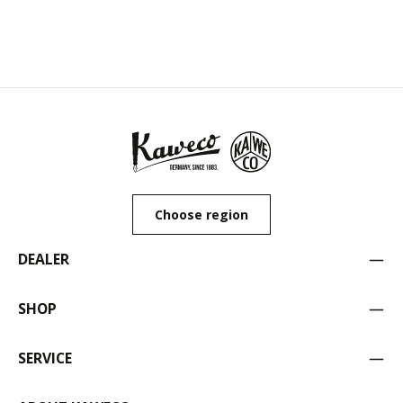
Choose region
DEALER
SHOP
SERVICE