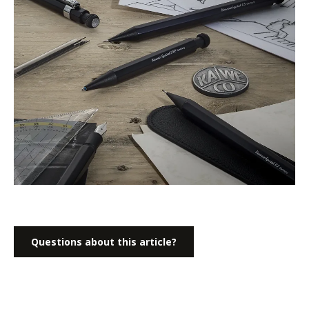
Questions about this article?