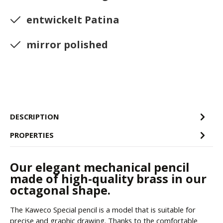
entwickelt Patina
mirror polished
DESCRIPTION
PROPERTIES
Our elegant mechanical pencil
made of high-quality brass in our
octagonal shape.
The Kaweco Special pencil is a model that is suitable for
precise and graphic drawing. Thanks to the comfortable