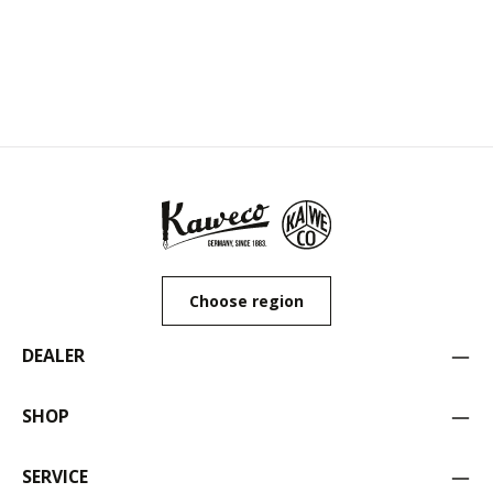
Choose region
DEALER
SHOP
SERVICE