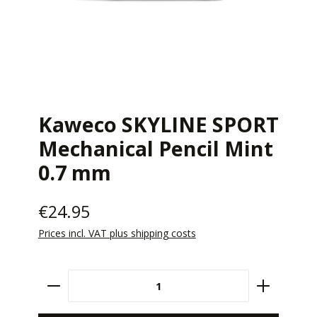
Kaweco SKYLINE SPORT
Mechanical Pencil Mint
0.7 mm
€24.95
Prices incl. VAT plus shipping costs
Product Quantity: Enter the desired amount 