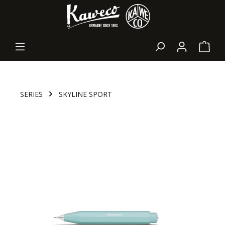
in content
Shopp
SERIES
SKYLINE SPORT
Skip image gallery