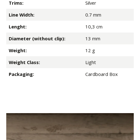
Trims:
Silver
Line Width:
0.7 mm
Lenght:
10,3 cm
Diameter (without clip):
13 mm
Weight:
12 g
Weight Class:
Light
Packaging:
Cardboard Box