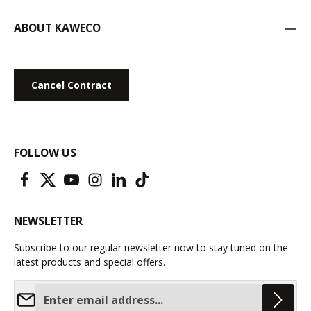
ABOUT KAWECO
Cancel Contract
FOLLOW US
NEWSLETTER
Subscribe to our regular newsletter now to stay tuned on the
latest products and special offers.
Email address*