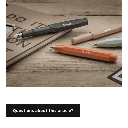
Questions about this article?