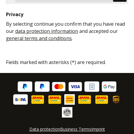
Privacy
By selecting continue you confirm that you have read
our
data protection information
and accepted our
general terms and conditions
.
Fields marked with asterisks (*) are required.
Data protection
Business Terms
Imprint