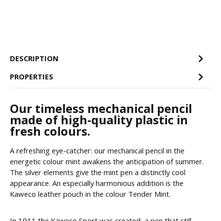
DESCRIPTION
PROPERTIES
Our timeless mechanical pencil
made of high-quality plastic in
fresh colours.
A refreshing eye-catcher: our mechanical pencil in the
energetic colour mint awakens the anticipation of summer.
The silver elements give the mint pen a distinctly cool
appearance. An especially harmonious addition is the
Kaweco leather pouch in the colour Tender Mint.
In 1911 the Kaweco Sport was created, a pen that still