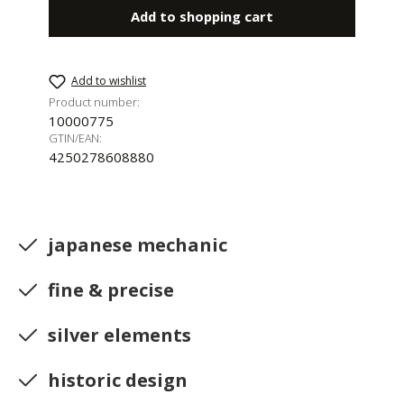
Add to shopping cart
Add to wishlist
Product number:
10000775
GTIN/EAN:
4250278608880
japanese mechanic
fine & precise
silver elements
historic design