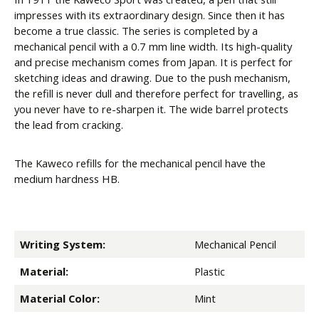
impresses with its extraordinary design. Since then it has
become a true classic. The series is completed by a
mechanical pencil with a 0.7 mm line width. Its high-quality
and precise mechanism comes from Japan. It is perfect for
sketching ideas and drawing. Due to the push mechanism,
the refill is never dull and therefore perfect for travelling, as
you never have to re-sharpen it. The wide barrel protects
the lead from cracking.
The Kaweco refills for the mechanical pencil have the
medium hardness HB.
Writing System:
Mechanical Pencil
Material:
Plastic
Material Color:
Mint