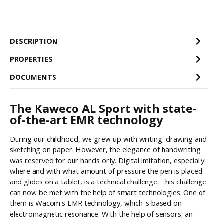
DESCRIPTION
PROPERTIES
DOCUMENTS
The Kaweco AL Sport with state-
of-the-art EMR technology
During our childhood, we grew up with writing, drawing and
sketching on paper. However, the elegance of handwriting
was reserved for our hands only. Digital imitation, especially
where and with what amount of pressure the pen is placed
and glides on a tablet, is a technical challenge. This challenge
can now be met with the help of smart technologies. One of
them is Wacom's EMR technology, which is based on
electromagnetic resonance. With the help of sensors, an