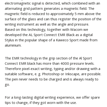
electromagnetic signal is detected, which combined with an
alternating grid pattern generates a magnetic field. The
magnetic field is reduced to approximately 5 mm above the
surface of the glass and can thus register the position of the
writing instrument as well as the angle and pressure.
Based on this technology, together with Wacom we
developed the AL Sport Connect EMR Black as a digital
Stylus in the popular shape of a Kaweco Sport made from
aluminium.
The EMR technology in the grip section of the Al Sport
Connect EMR black has more than 4000 pressure levels.
Therefore pixel-exact writing, typing and/or drawing with a
suitable software, e. g. Photoshop or Inkscape, are possible.
The pen never needs to be charged and is always ready to
go.
For a long-lasting digital writing experience, we offer spare
tips to change, if they got worn with the use.