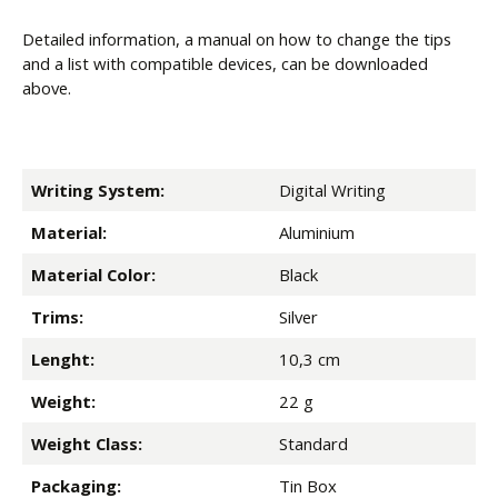
Detailed information, a manual on how to change the tips
and a list with compatible devices, can be downloaded
above.
Writing System:
Digital Writing
Material:
Aluminium
Material Color:
Black
Trims:
Silver
Lenght:
10,3 cm
Weight:
22 g
Weight Class:
Standard
Packaging:
Tin Box