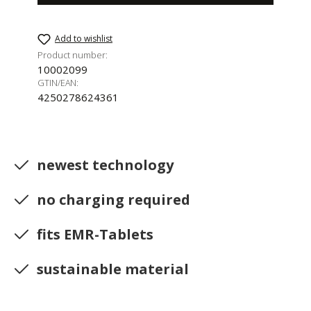
Add to wishlist
Product number:
10002099
GTIN/EAN:
4250278624361
newest technology
no charging required
fits EMR-Tablets
sustainable material