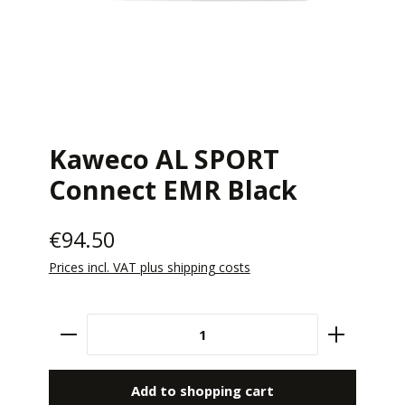
Kaweco AL SPORT
Connect EMR Black
€94.50
Prices incl. VAT plus shipping costs
Product Quantity: Enter the desired amount 
Add to shopping cart