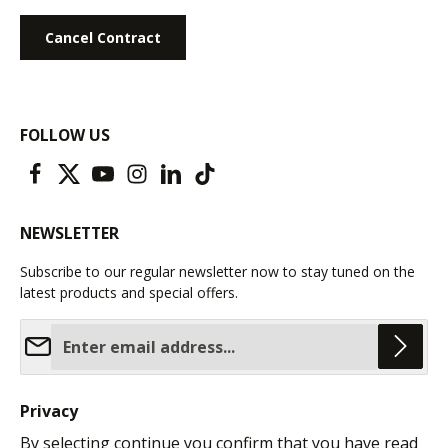
Cancel Contract
FOLLOW US
NEWSLETTER
Subscribe to our regular newsletter now to stay tuned on the
latest products and special offers.
Email address*
Privacy
By selecting continue you confirm that you have read