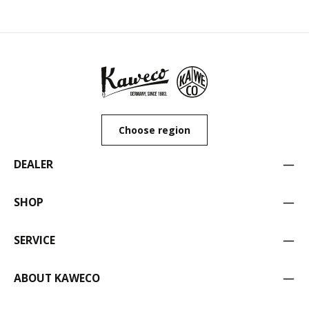
Choose region
DEALER
SHOP
SERVICE
ABOUT KAWECO