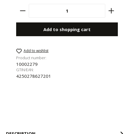
Product Quantity: Enter the desired amount 
Add to shopping cart
Add to wishlist
Product number:
10002279
GTIN/EAN:
4250278627201
DESCRIPTION