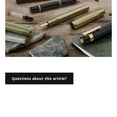
Questions about this article?