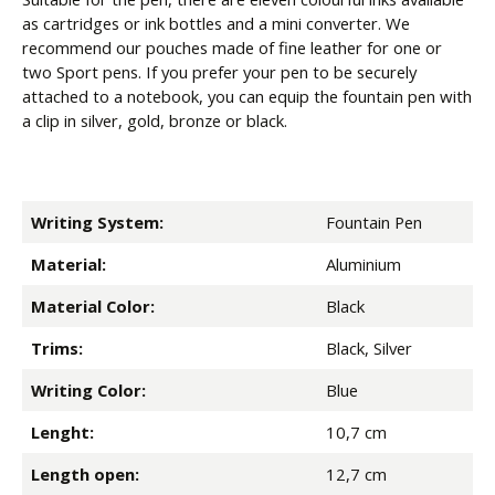
as cartridges or ink bottles and a mini converter. We
recommend our pouches made of fine leather for one or
two Sport pens. If you prefer your pen to be securely
attached to a notebook, you can equip the fountain pen with
a clip in silver, gold, bronze or black.
Writing System:
Fountain Pen
Material:
Aluminium
Material Color:
Black
Trims:
Black, Silver
Writing Color:
Blue
Lenght:
10,7 cm
Length open:
12,7 cm