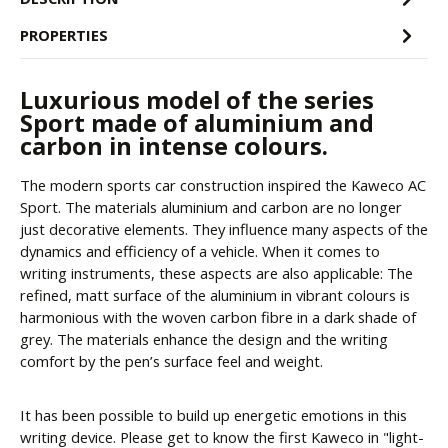
PROPERTIES
Luxurious model of the series
Sport made of aluminium and
carbon in intense colours.
The modern sports car construction inspired the Kaweco AC
Sport. The materials aluminium and carbon are no longer
just decorative elements. They influence many aspects of the
dynamics and efficiency of a vehicle. When it comes to
writing instruments, these aspects are also applicable: The
refined, matt surface of the aluminium in vibrant colours is
harmonious with the woven carbon fibre in a dark shade of
grey. The materials enhance the design and the writing
comfort by the pen’s surface feel and weight.
It has been possible to build up energetic emotions in this
writing device. Please get to know the first Kaweco in "light-