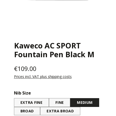
Kaweco AC SPORT
Fountain Pen Black M
€109.00
Prices incl. VAT plus shipping costs
Select
Nib Size
EXTRA FINE
FINE
MEDIUM
BROAD
EXTRA BROAD