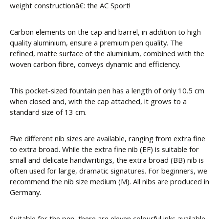
weight constructionâ€: the AC Sport!
Carbon elements on the cap and barrel, in addition to high-
quality aluminium, ensure a premium pen quality. The
refined, matte surface of the aluminium, combined with the
woven carbon fibre, conveys dynamic and efficiency.
This pocket-sized fountain pen has a length of only 10.5 cm
when closed and, with the cap attached, it grows to a
standard size of 13 cm.
Five different nib sizes are available, ranging from extra fine
to extra broad. While the extra fine nib (EF) is suitable for
small and delicate handwritings, the extra broad (BB) nib is
often used for large, dramatic signatures. For beginners, we
recommend the nib size medium (M). All nibs are produced in
Germany.
Suitable for the pen, there are eleven colourful inks available