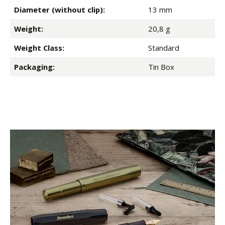
Diameter (without clip):
13 mm
Weight:
20,8 g
Weight Class:
Standard
Packaging:
Tin Box