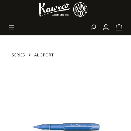
in content
Shopp
SERIES
AL SPORT
Skip image gallery