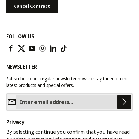
Cancel Contract
FOLLOW US
NEWSLETTER
Subscribe to our regular newsletter now to stay tuned on the
latest products and special offers.
Email address*
Privacy
By selecting continue you confirm that you have read