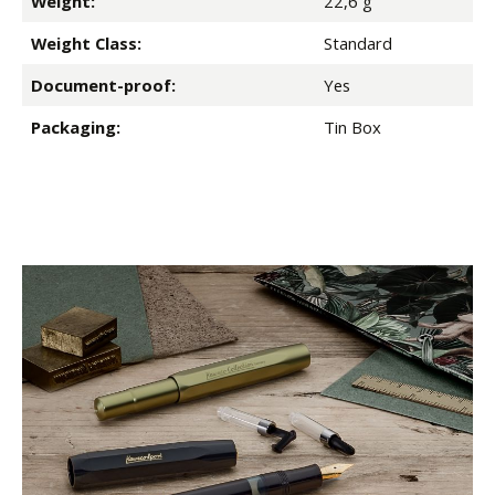
Weight:
22,6 g
Weight Class:
Standard
Document-proof:
Yes
Packaging:
Tin Box