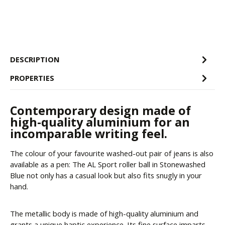
DESCRIPTION
PROPERTIES
Contemporary design made of
high-quality aluminium for an
incomparable writing feel.
The colour of your favourite washed-out pair of jeans is also
available as a pen: The AL Sport roller ball in Stonewashed
Blue not only has a casual look but also fits snugly in your
hand.
The metallic body is made of high-quality aluminium and
grants a unique haptic experience. Its fine surface imparts