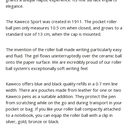
elegance.
The Kaweco Sport was created in 1911. The pocket roller
ball pen only measures 10.5 cm when closed, and grows to a
standard size of 13 cm, when the cap is mounted.
The invention of the roller ball made writing particularly easy
and fluid. The gel flows uninterruptedly over the ceramic ball
onto the paper surface. We are incredibly proud of our roller
ball system's exceptionally soft writing feel.
Kaweco offers blue and black quality refills in a 0.7 mm line
width. There are pouches made from leather for one or two
Kaweco pens as a suitable addition. They protect the pen
from scratching while on the go and during transport in your
pocket or bag. If you like your roller ball compactly attached
to a notebook, you can equip the roller ball with a clip in
silver, gold, bronze or black.