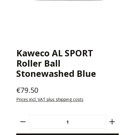
Kaweco AL SPORT
Roller Ball
Stonewashed Blue
€79.50
Prices incl. VAT plus shipping costs
Product Quantity: Enter the desired amount 