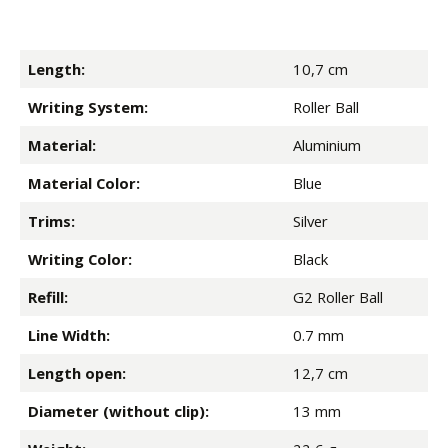
Length:
10,7 cm
Writing System:
Roller Ball
Material:
Aluminium
Material Color:
Blue
Trims:
Silver
Writing Color:
Black
Refill:
G2 Roller Ball
Line Width:
0.7 mm
Length open:
12,7 cm
Diameter (without clip):
13 mm