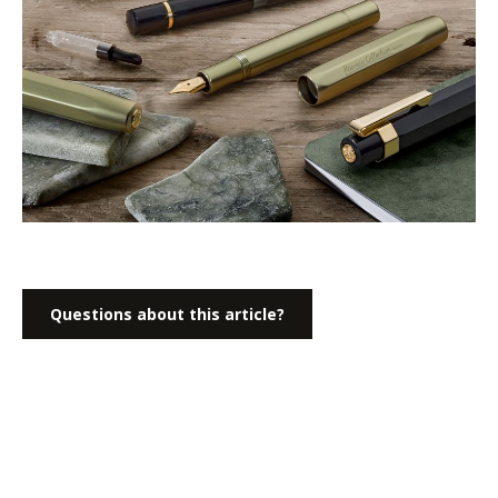
Questions about this article?