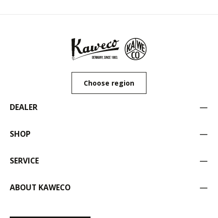
Choose region
DEALER
SHOP
SERVICE
ABOUT KAWECO