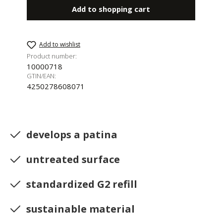
Add to shopping cart
Add to wishlist
Product number:
10000718
GTIN/EAN:
4250278608071
develops a patina
untreated surface
standardized G2 refill
sustainable material