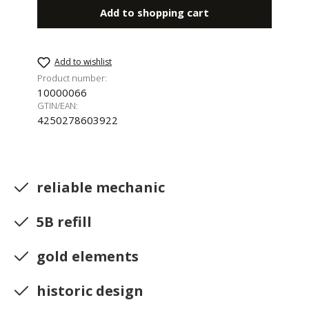
Add to shopping cart
Add to wishlist
Product number:
10000066
GTIN/EAN:
4250278603922
reliable mechanic
5B refill
gold elements
historic design