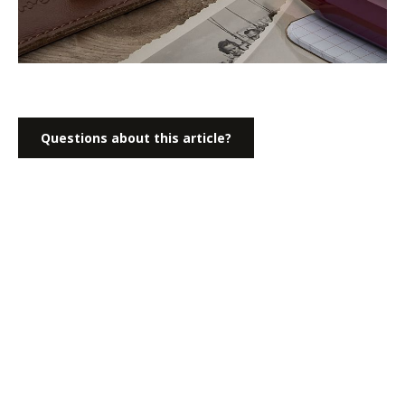
Questions about this article?