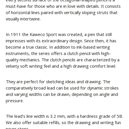
must-have for those who are in love with details. It consists
of horizontal lines paired with vertically sloping struts that
visually intertwine.
In 1911 the Kaweco Sport was created, a pen that still
impresses with its extraordinary design. Since then, it has
become a true classic. In addition to ink-based writing
instruments, the series offers a clutch pencil with high-
quality mechanics. The clutch pencils are characterized by a
velvety soft writing feel and a high drawing comfort level.
They are perfect for sketching ideas and drawing. The
comparatively broad lead can be used for dynamic strokes
and varying widths can be drawn, depending on angle and
pressure.
The lead's line width is 3.2 mm, with a hardness grade of 5B.
We also offer suitable refills, so the drawing and writing fun
never stops.