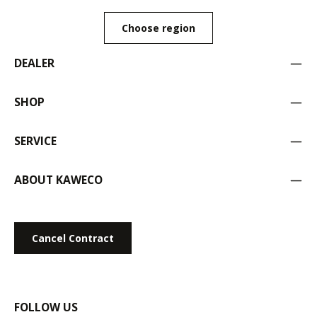
Choose region
DEALER
SHOP
SERVICE
ABOUT KAWECO
Cancel Contract
FOLLOW US