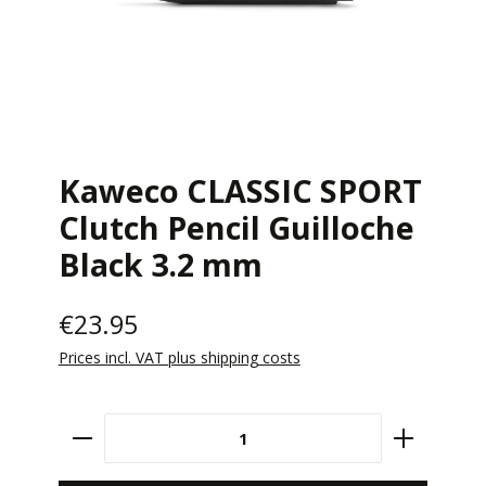
Kaweco CLASSIC SPORT
Clutch Pencil Guilloche
Black 3.2 mm
€23.95
Prices incl. VAT plus shipping costs
Product Quantity: Enter the desired amount 