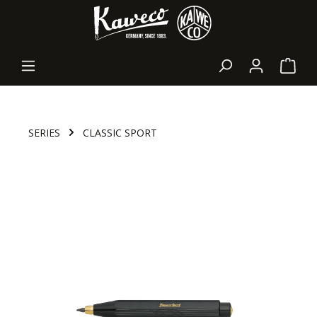
in content
Shopp
SERIES
CLASSIC SPORT
Skip image gallery