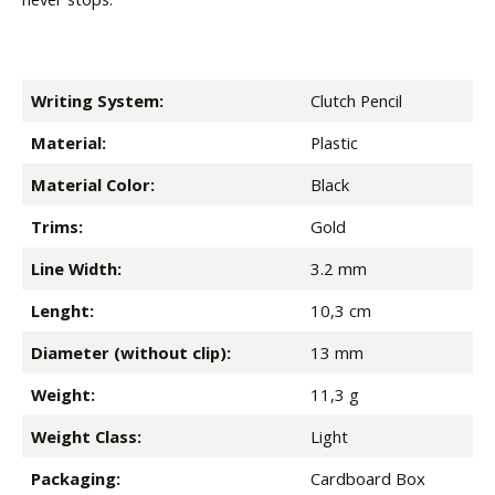
Writing System:
Clutch Pencil
Material:
Plastic
Material Color:
Black
Trims:
Gold
Line Width:
3.2 mm
Lenght:
10,3 cm
Diameter (without clip):
13 mm
Weight:
11,3 g
Weight Class:
Light
Packaging:
Cardboard Box