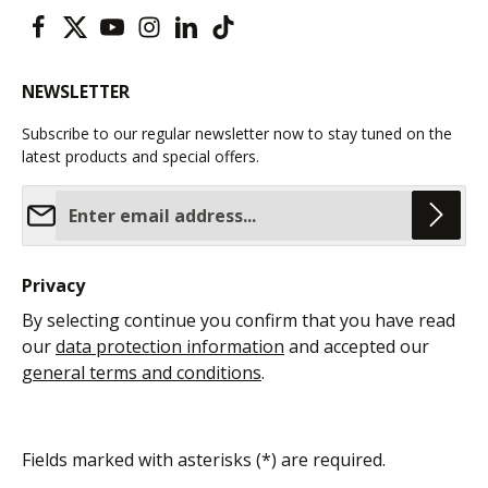
NEWSLETTER
Subscribe to our regular newsletter now to stay tuned on the
latest products and special offers.
Email address*
Privacy
By selecting continue you confirm that you have read
our
data protection information
and accepted our
general terms and conditions
.
Fields marked with asterisks (*) are required.