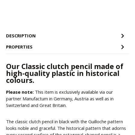
DESCRIPTION
PROPERTIES
Our Classic clutch pencil made of
high-quality plastic in historical
colours.
Please note:
This item is exclusively available via our
partner Manufactum in Germany, Austria as well as in
Switzerland and Great Britain.
The classic clutch pencil in black with the Guilloche pattern
looks noble and graceful. The historical pattern that adorns
every second surface of the octagonal-shaped pencil is a