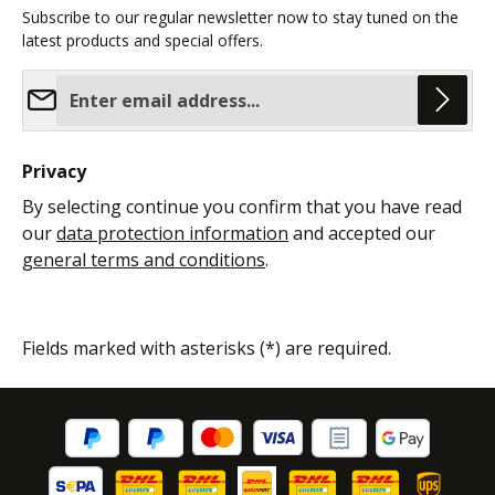
Subscribe to our regular newsletter now to stay tuned on the
latest products and special offers.
Email address*
Privacy
By selecting continue you confirm that you have read
our
data protection information
and accepted our
general terms and conditions
.
Fields marked with asterisks (*) are required.