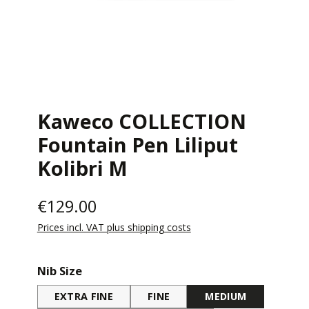
Kaweco COLLECTION
Fountain Pen Liliput
Kolibri M
€129.00
Prices incl. VAT plus shipping costs
Select
Nib Size
EXTRA FINE
FINE
MEDIUM