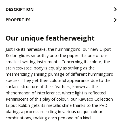
DESCRIPTION
PROPERTIES
Our unique featherweight
Just like its namesake, the hummingbird, our new Liliput
Kolibri glides smoothly onto the paper. It's one of our
smallest writing instruments. Concerning its colour, the
stainless-steel body is equally as striking as the
mesmerizingly shining plumage of different hummingbird
species. They get their colourful appearance due to the
surface structure of their feathers, known as the
phenomenon of interference, where light is reflected.
Reminiscent of this play of colour, our Kaweco Collection
Liliput Kolibri gets its metallic shine thanks to the PVD-
plating, a process resulting in various unique colour
combinations, making each pen one of a kind.