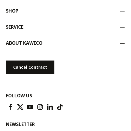
SHOP
SERVICE
ABOUT KAWECO
Cancel Contract
FOLLOW US
NEWSLETTER