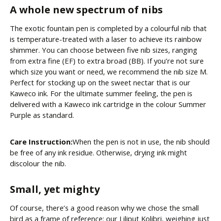
A whole new spectrum of nibs
The exotic fountain pen is completed by a colourful nib that
is temperature-treated with a laser to achieve its rainbow
shimmer. You can choose between five nib sizes, ranging
from extra fine (EF) to extra broad (BB). If you’re not sure
which size you want or need, we recommend the nib size M.
Perfect for stocking up on the sweet nectar that is our
Kaweco ink. For the ultimate summer feeling, the pen is
delivered with a Kaweco ink cartridge in the colour Summer
Purple as standard.
Care Instruction:
When the pen is not in use, the nib should
be free of any ink residue. Otherwise, drying ink might
discolour the nib.
Small, yet mighty
Of course, there’s a good reason why we chose the small
bird as a frame of reference: our Liliput Kolibri, weighing just