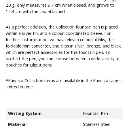
20 g, only meassures 9.7 cm when closed, and grows to
12.4 cm with the cap attached.
As a perfect addition, the Collection fountain pen is placed
within a silver tin, and a colour-coordinated sleeve. For
further customisation, we have eleven colourful inks, the
foldable mini converter, and clips in silver, bronze, and black,
which are perfect accessories for this fountain pen. To
protect the pen, you can choose between a wide variety of
pouches for Liliput pens.
*Kaweco Collection items are available in the Kaweco range,
limited in time.
Writing System:
Fountain Pen
Material:
Stainless Steel