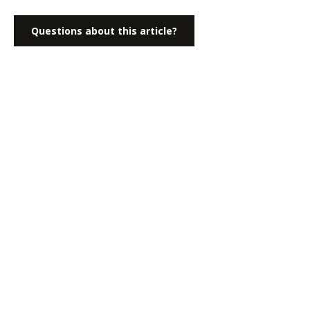
Questions about this article?