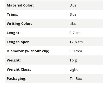
Material Color:
Blue
Trims:
Blue
Writing Color:
Lilac
Lenght:
9,7 cm
Length open:
12,6 cm
Diameter (without clip):
9,9 mm
Weight:
16 g
Weight Class:
Light
Packaging:
Tin Box