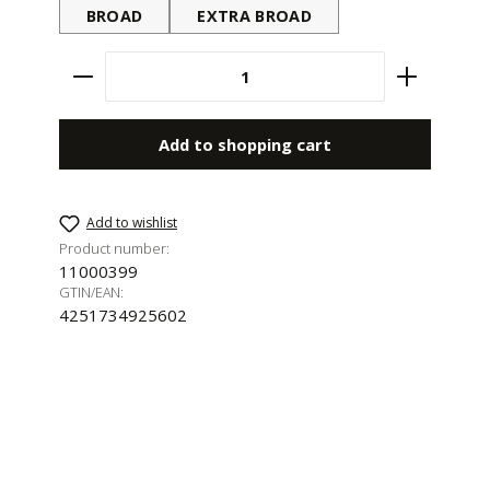
BROAD
EXTRA BROAD
Product Quantity: Enter the desired amount 
Add to shopping cart
Add to wishlist
Product number:
11000399
GTIN/EAN:
4251734925602