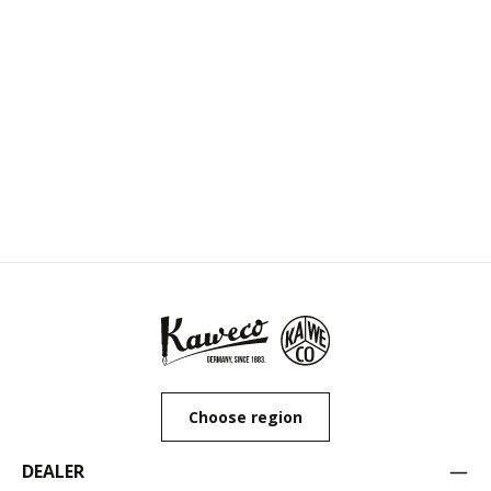
Choose region
DEALER