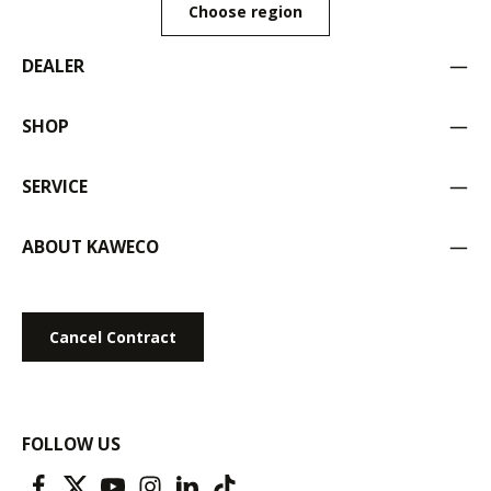
Choose region
DEALER
SHOP
SERVICE
ABOUT KAWECO
Cancel Contract
FOLLOW US