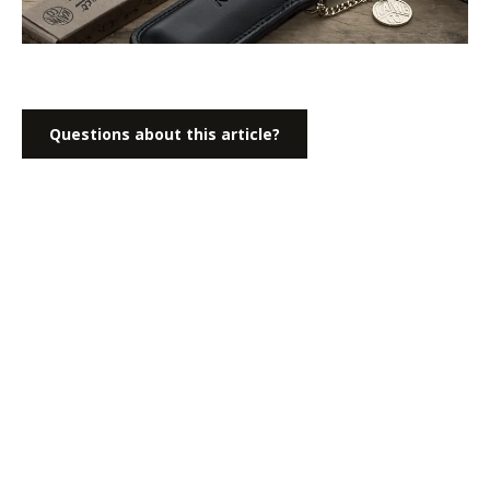
Questions about this article?