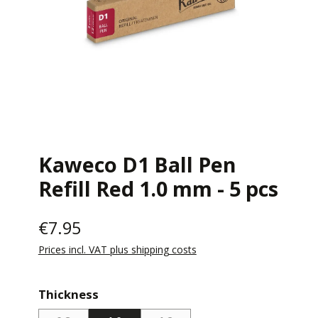
Kaweco D1 Ball Pen
Refill Red 1.0 mm - 5 pcs
€7.95
Prices incl. VAT plus shipping costs
Select
Thickness