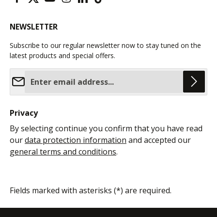
NEWSLETTER
Subscribe to our regular newsletter now to stay tuned on the
latest products and special offers.
Email address*
Privacy
By selecting continue you confirm that you have read
our
data protection information
and accepted our
general terms and conditions
.
Fields marked with asterisks (*) are required.