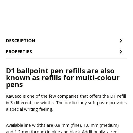
DESCRIPTION
PROPERTIES
D1 ballpoint pen refills are also
known as refills for multi-colour
pens
Kaweco is one of the few companies that offers the D1 refill
in 3 different line widths. The particularly soft paste provides
a special writing feeling.
Available line widths are 0.8 mm (fine), 1.0 mm (medium)
and 1.2 mm (broad) in blue and black. Additionally, a red