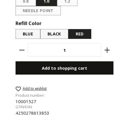
0.8
1.0
1.2
(THIS OPTION IS CURRENTLY UNAVAILABLE.)
(THIS OPTION IS CURRENTLY UN
NEEDLE POINT
(THIS OPTION IS CURRENTLY UNAVAILABLE.)
Select
Refill Color
BLUE
BLACK
RED
Product Quantity: Enter the desired amount 
Add to shopping cart
Add to wishlist
Product number:
10001527
GTIN/EAN:
4250278613853