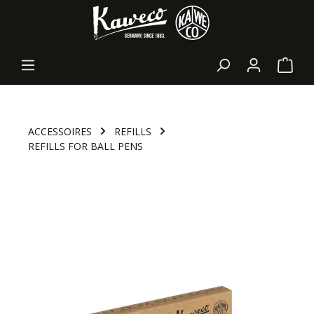
in content
Shopp
ACCESSOIRES
REFILLS
REFILLS FOR BALL PENS
Skip image gallery