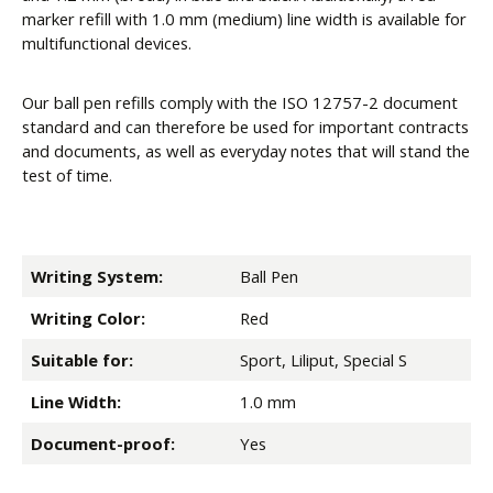
marker refill with 1.0 mm (medium) line width is available for
multifunctional devices.
Our ball pen refills comply with the ISO 12757-2 document
standard and can therefore be used for important contracts
and documents, as well as everyday notes that will stand the
test of time.
Writing System:
Ball Pen
Writing Color:
Red
Suitable for:
Sport, Liliput, Special S
Line Width:
1.0 mm
Document-proof:
Yes