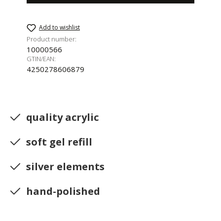
Add to wishlist
Product number:
10000566
GTIN/EAN:
4250278606879
quality acrylic
soft gel refill
silver elements
hand-polished