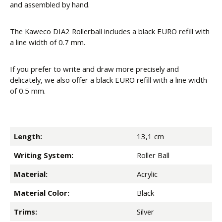
and assembled by hand.
The Kaweco DIA2 Rollerball includes a black EURO refill with
a line width of 0.7 mm.
If you prefer to write and draw more precisely and
delicately, we also offer a black EURO refill with a line width
of 0.5 mm.
Length:
13,1 cm
Writing System:
Roller Ball
Material:
Acrylic
Material Color:
Black
Trims:
Silver