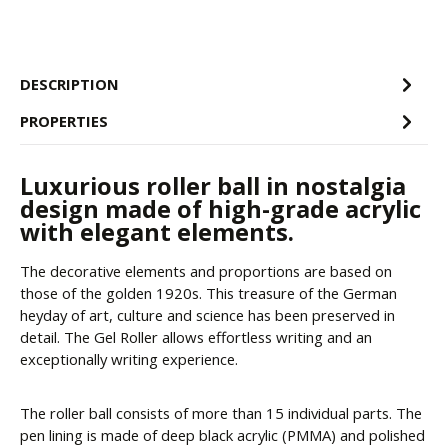
DESCRIPTION
PROPERTIES
Luxurious roller ball in nostalgia
design made of high-grade acrylic
with elegant elements.
The decorative elements and proportions are based on
those of the golden 1920s. This treasure of the German
heyday of art, culture and science has been preserved in
detail. The Gel Roller allows effortless writing and an
exceptionally writing experience.
The roller ball consists of more than 15 individual parts. The
pen lining is made of deep black acrylic (PMMA) and polished