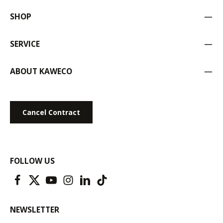
SHOP
SERVICE
ABOUT KAWECO
Cancel Contract
FOLLOW US
NEWSLETTER