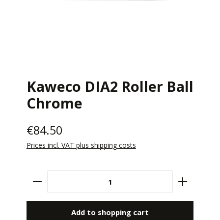
Kaweco DIA2 Roller Ball
Chrome
€84.50
Prices incl. VAT plus shipping costs
Product Quantity: Enter the desired amount 
Add to shopping cart