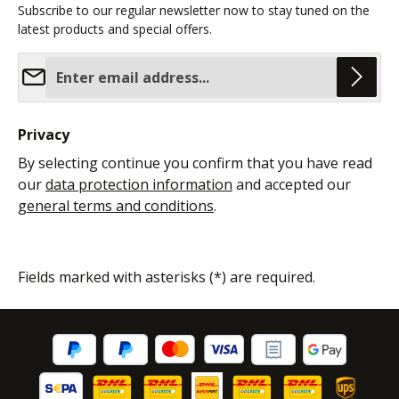
Subscribe to our regular newsletter now to stay tuned on the
latest products and special offers.
Email address*
Privacy
By selecting continue you confirm that you have read
our
data protection information
and accepted our
general terms and conditions
.
Fields marked with asterisks (*) are required.