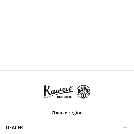
Choose region
DEALER