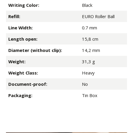
Writing Color:
Black
Refill:
EURO Roller Ball
Line Width:
0.7 mm
Length open:
15,8 cm
Diameter (without clip):
14,2 mm
Weight:
31,3 g
Weight Class:
Heavy
Document-proof:
No
Packaging:
Tin Box