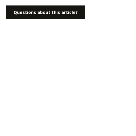
Questions about this article?