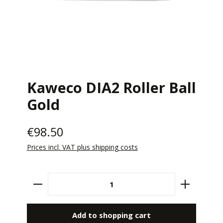
Kaweco DIA2 Roller Ball
Gold
€98.50
Prices incl. VAT plus shipping costs
Product Quantity: Enter the desired amount 
Add to shopping cart