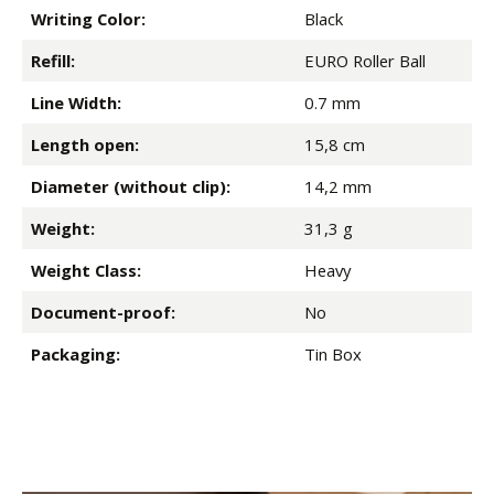
Writing Color:
Black
Refill:
EURO Roller Ball
Line Width:
0.7 mm
Length open:
15,8 cm
Diameter (without clip):
14,2 mm
Weight:
31,3 g
Weight Class:
Heavy
Document-proof:
No
Packaging:
Tin Box