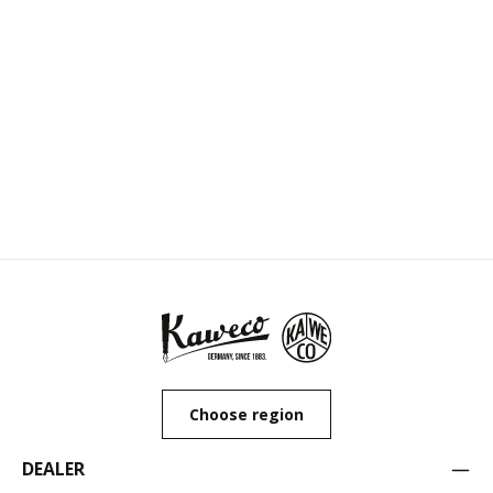
Choose region
DEALER