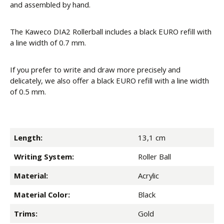
and assembled by hand.
The Kaweco DIA2 Rollerball includes a black EURO refill with
a line width of 0.7 mm.
If you prefer to write and draw more precisely and
delicately, we also offer a black EURO refill with a line width
of 0.5 mm.
Length:
13,1 cm
Writing System:
Roller Ball
Material:
Acrylic
Material Color:
Black
Trims:
Gold