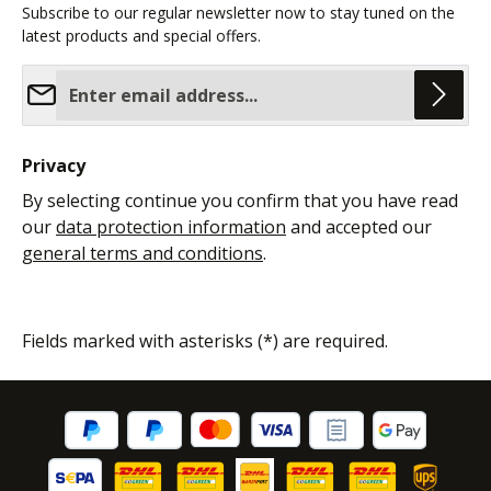
Subscribe to our regular newsletter now to stay tuned on the
latest products and special offers.
Email address*
Privacy
By selecting continue you confirm that you have read
our
data protection information
and accepted our
general terms and conditions
.
Fields marked with asterisks (*) are required.