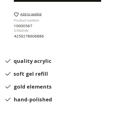
Add to wishlist
Product number:
10000567
GTIN/EAN:
4250278606886
quality acrylic
soft gel refill
gold elements
hand-polished