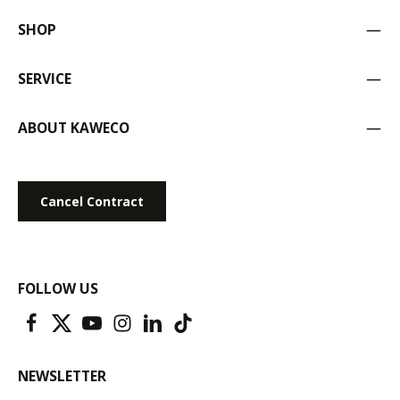
SHOP
SERVICE
ABOUT KAWECO
Cancel Contract
FOLLOW US
NEWSLETTER