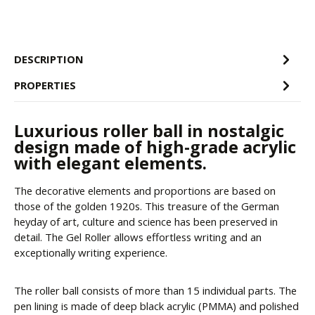
DESCRIPTION
PROPERTIES
Luxurious roller ball in nostalgic
design made of high-grade acrylic
with elegant elements.
The decorative elements and proportions are based on
those of the golden 1920s. This treasure of the German
heyday of art, culture and science has been preserved in
detail. The Gel Roller allows effortless writing and an
exceptionally writing experience.
The roller ball consists of more than 15 individual parts. The
pen lining is made of deep black acrylic (PMMA) and polished