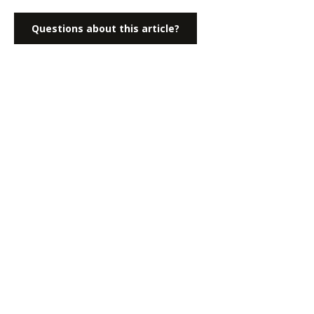
Questions about this article?