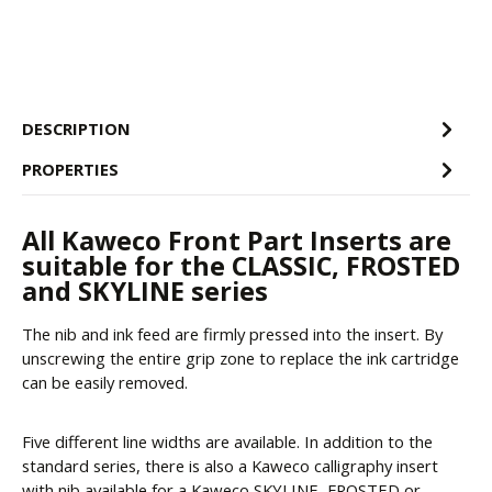
DESCRIPTION
PROPERTIES
All Kaweco Front Part Inserts are
suitable for the CLASSIC, FROSTED
and SKYLINE series
The nib and ink feed are firmly pressed into the insert. By
unscrewing the entire grip zone to replace the ink cartridge
can be easily removed.
Five different line widths are available. In addition to the
standard series, there is also a Kaweco calligraphy insert
with nib available for a Kaweco SKYLINE, FROSTED or