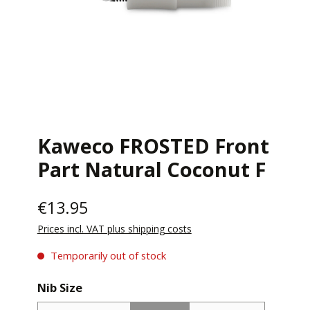
Kaweco FROSTED Front
Part Natural Coconut F
€13.95
Prices incl. VAT plus shipping costs
Temporarily out of stock
Select
Nib Size