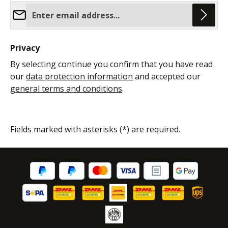
Email address*
Privacy
By selecting continue you confirm that you have read
our
data protection information
and accepted our
general terms and conditions
.
Fields marked with asterisks (*) are required.