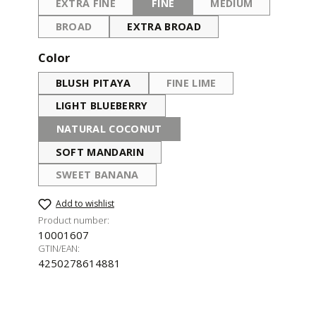
EXTRA FINE
FINE
MEDIUM
(THIS OPTION IS CURRENTLY UNAVAILABLE.)
(THIS OPTION IS CURRENTLY UNA
(THIS OPTION IS 
BROAD
EXTRA BROAD
(THIS OPTION IS CURRENTLY UNAVAILABLE.)
Select
Color
BLUSH PITAYA
FINE LIME
(THIS OPTION IS CURRENT
LIGHT BLUEBERRY
NATURAL COCONUT
(THIS OPTION IS CURRENTLY UNAVAILABLE.)
SOFT MANDARIN
SWEET BANANA
(THIS OPTION IS CURRENTLY UNAVAILABLE.)
Add to wishlist
Product number:
10001607
GTIN/EAN:
4250278614881