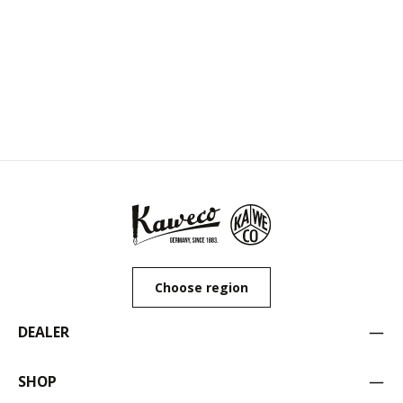
Choose region
DEALER
SHOP