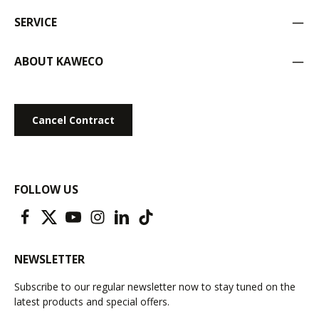
SERVICE
ABOUT KAWECO
Cancel Contract
FOLLOW US
NEWSLETTER
Subscribe to our regular newsletter now to stay tuned on the
latest products and special offers.