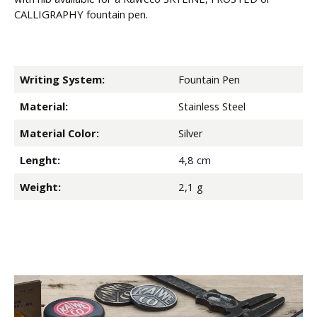
CALLIGRAPHY fountain pen.
Writing System:
Fountain Pen
Material:
Stainless Steel
Material Color:
Silver
Lenght:
4,8 cm
Weight:
2,1 g