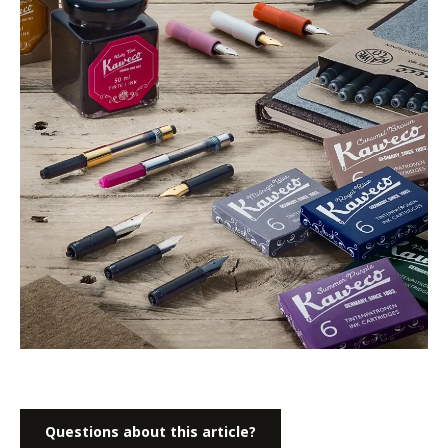
Questions about this article?