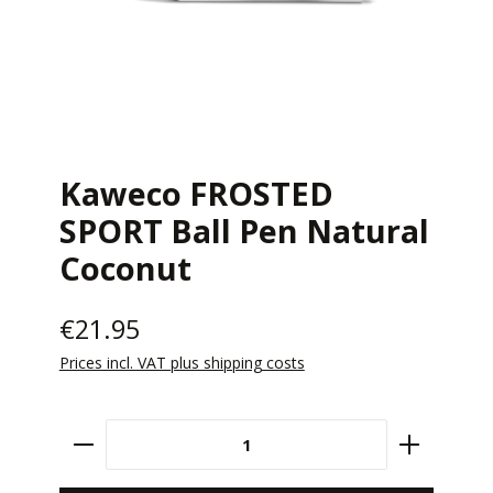
Kaweco FROSTED
SPORT Ball Pen Natural
Coconut
€21.95
Prices incl. VAT plus shipping costs
Product Quantity: Enter the desired amount 