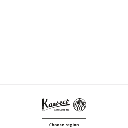
Choose region