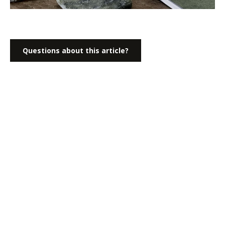
Questions about this article?