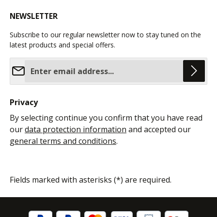
NEWSLETTER
Subscribe to our regular newsletter now to stay tuned on the
latest products and special offers.
Email address*
Privacy
By selecting continue you confirm that you have read
our
data protection information
and accepted our
general terms and conditions
.
Fields marked with asterisks (*) are required.