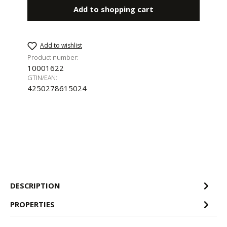
Add to shopping cart
Add to wishlist
Product number:
10001622
GTIN/EAN:
4250278615024
DESCRIPTION
PROPERTIES