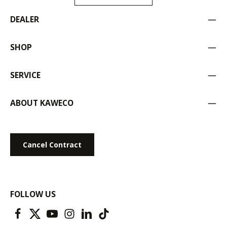
DEALER
SHOP
SERVICE
ABOUT KAWECO
Cancel Contract
FOLLOW US