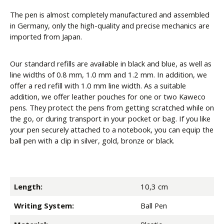
The pen is almost completely manufactured and assembled
in Germany, only the high-quality and precise mechanics are
imported from Japan.
Our standard refills are available in black and blue, as well as
line widths of 0.8 mm, 1.0 mm and 1.2 mm. In addition, we
offer a red refill with 1.0 mm line width. As a suitable
addition, we offer leather pouches for one or two Kaweco
pens. They protect the pens from getting scratched while on
the go, or during transport in your pocket or bag. If you like
your pen securely attached to a notebook, you can equip the
ball pen with a clip in silver, gold, bronze or black.
Length:
10,3 cm
Writing System:
Ball Pen