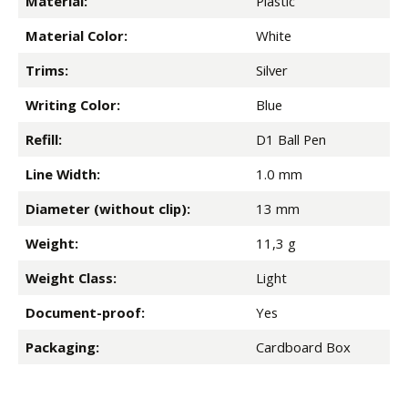
Material:
Plastic
Material Color:
White
Trims:
Silver
Writing Color:
Blue
Refill:
D1 Ball Pen
Line Width:
1.0 mm
Diameter (without clip):
13 mm
Weight:
11,3 g
Weight Class:
Light
Document-proof:
Yes
Packaging:
Cardboard Box