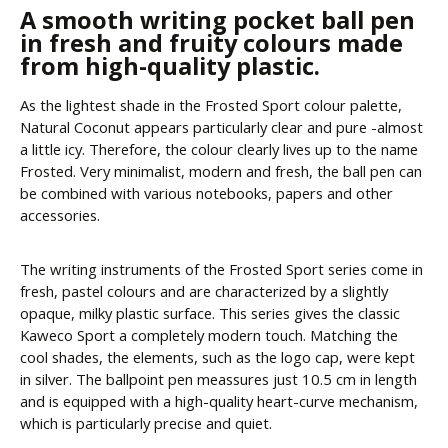
A smooth writing pocket ball pen
in fresh and fruity colours made
from high-quality plastic.
As the lightest shade in the Frosted Sport colour palette,
Natural Coconut appears particularly clear and pure -almost
a little icy. Therefore, the colour clearly lives up to the name
Frosted. Very minimalist, modern and fresh, the ball pen can
be combined with various notebooks, papers and other
accessories.
The writing instruments of the Frosted Sport series come in
fresh, pastel colours and are characterized by a slightly
opaque, milky plastic surface. This series gives the classic
Kaweco Sport a completely modern touch. Matching the
cool shades, the elements, such as the logo cap, were kept
in silver. The ballpoint pen meassures just 10.5 cm in length
and is equipped with a high-quality heart-curve mechanism,
which is particularly precise and quiet.