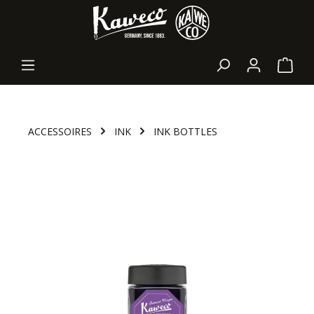
in content
Shopp
ACCESSOIRES
INK
INK BOTTLES
Skip image gallery