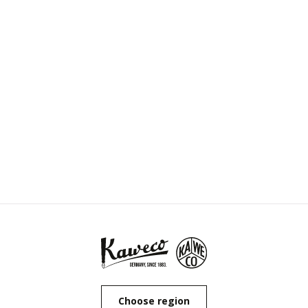
Choose region