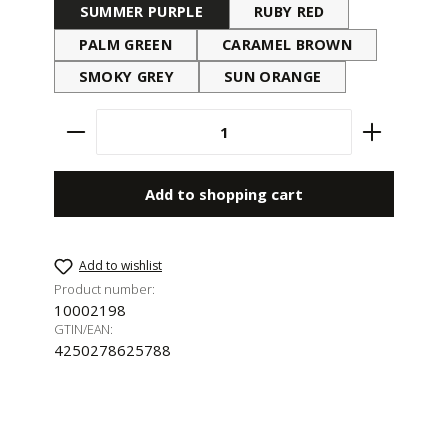
SUMMER PURPLE
RUBY RED
PALM GREEN
CARAMEL BROWN
SMOKY GREY
SUN ORANGE
Product Quantity: Enter the desired amount 
Add to shopping cart
Add to wishlist
Product number:
10002198
GTIN/EAN:
4250278625788