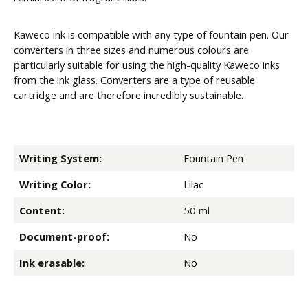
Kaweco ink is compatible with any type of fountain pen. Our
converters in three sizes and numerous colours are
particularly suitable for using the high-quality Kaweco inks
from the ink glass. Converters are a type of reusable
cartridge and are therefore incredibly sustainable.
Writing System:
Fountain Pen
Writing Color:
Lilac
Content:
50 ml
Document-proof:
No
Ink erasable:
No