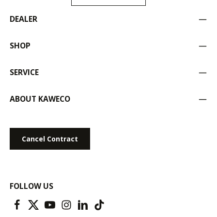
DEALER
SHOP
SERVICE
ABOUT KAWECO
Cancel Contract
FOLLOW US