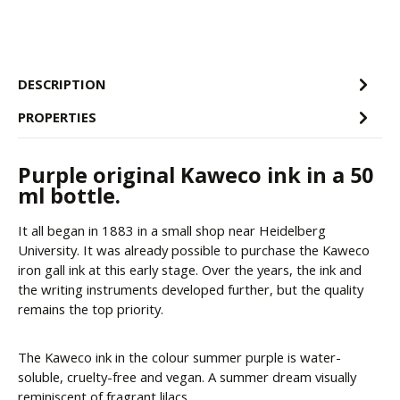
DESCRIPTION
PROPERTIES
Purple original Kaweco ink in a 50
ml bottle.
It all began in 1883 in a small shop near Heidelberg
University. It was already possible to purchase the Kaweco
iron gall ink at this early stage. Over the years, the ink and
the writing instruments developed further, but the quality
remains the top priority.
The Kaweco ink in the colour summer purple is water-
soluble, cruelty-free and vegan. A summer dream visually
reminiscent of fragrant lilacs.