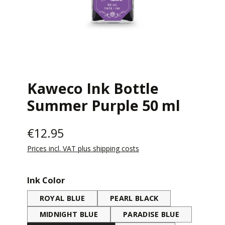
Kaweco Ink Bottle
Summer Purple 50 ml
€12.95
Prices incl. VAT plus shipping costs
Select
Ink Color
ROYAL BLUE
PEARL BLACK
MIDNIGHT BLUE
PARADISE BLUE