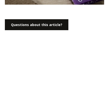
Questions about this article?