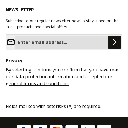
NEWSLETTER
Subscribe to our regular newsletter now to stay tuned on the
latest products and special offers.
Email address*
Privacy
By selecting continue you confirm that you have read
our
data protection information
and accepted our
general terms and conditions
.
Fields marked with asterisks (*) are required.