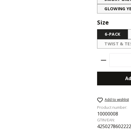
GLOWING Y
Select
Size
6-PACK
TWIST & TE
(THIS
Product Qu
Ad
Add to wishlist
Product number:
10000008
GTIN/EAN:
425027860222