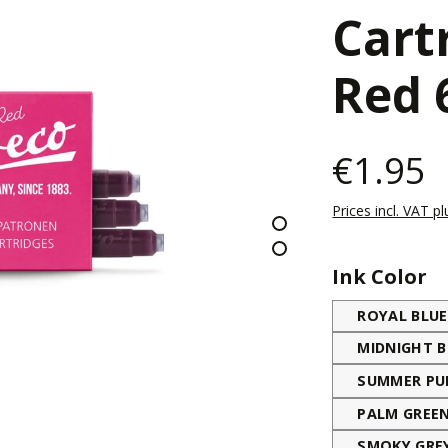
Cart
Red 
€1.95
Prices incl. VAT p
Select
Ink Color
ROYAL BLUE
MIDNIGHT B
SUMMER PU
PALM GREE
SMOKY GRE