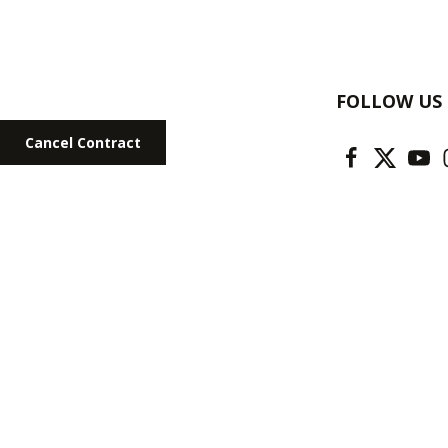
FOLLOW US
Cancel Contract