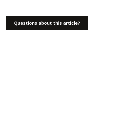
Questions about this article?