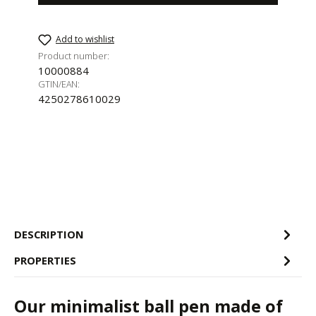
Add to wishlist
Product number:
10000884
GTIN/EAN:
4250278610029
DESCRIPTION
PROPERTIES
Our minimalist ball pen made of