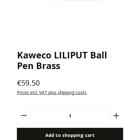
Kaweco LILIPUT Ball
Pen Brass
€59.50
Prices incl. VAT plus shipping costs
Product Quantity: Enter the desired amount 
Add to shopping cart