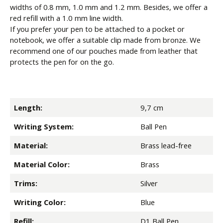
widths of 0.8 mm, 1.0 mm and 1.2 mm. Besides, we offer a
red refill with a 1.0 mm line width.
If you prefer your pen to be attached to a pocket or
notebook, we offer a suitable clip made from bronze. We
recommend one of our pouches made from leather that
protects the pen for on the go.
Length:
9,7 cm
Writing System:
Ball Pen
Material:
Brass lead-free
Material Color:
Brass
Trims:
Silver
Writing Color:
Blue
Refill:
D1 Ball Pen