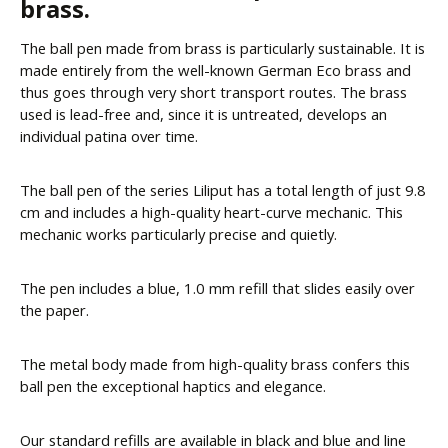
brass.
The ball pen made from brass is particularly sustainable. It is
made entirely from the well-known German Eco brass and
thus goes through very short transport routes. The brass
used is lead-free and, since it is untreated, develops an
individual patina over time.
The ball pen of the series Liliput has a total length of just 9.8
cm and includes a high-quality heart-curve mechanic. This
mechanic works particularly precise and quietly.
The pen includes a blue, 1.0 mm refill that slides easily over
the paper.
The metal body made from high-quality brass confers this
ball pen the exceptional haptics and elegance.
Our standard refills are available in black and blue and line