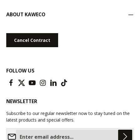
ABOUT KAWECO
Cancel Contract
FOLLOW US
NEWSLETTER
Subscribe to our regular newsletter now to stay tuned on the
latest products and special offers.
Email address*