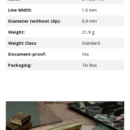
Line Width:
1.0 mm
Diameter (without clip):
9,9 mm
Weight:
21,9 g
Weight Class:
Standard
Document-proof:
Yes
Packaging:
Tin Box