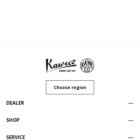
Choose region
DEALER
SHOP
SERVICE