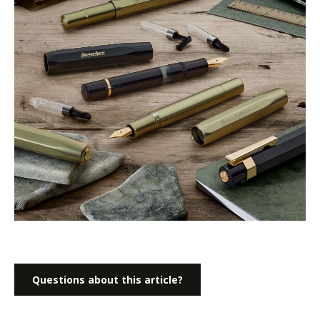
Questions about this article?