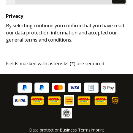
Privacy
By selecting continue you confirm that you have read
our
data protection information
and accepted our
general terms and conditions
.
Fields marked with asterisks (*) are required.
Data protection
Business Terms
Imprint