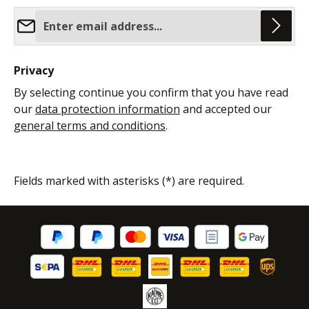
Email address*
Privacy
By selecting continue you confirm that you have read
our
data protection information
and accepted our
general terms and conditions
.
Fields marked with asterisks (*) are required.