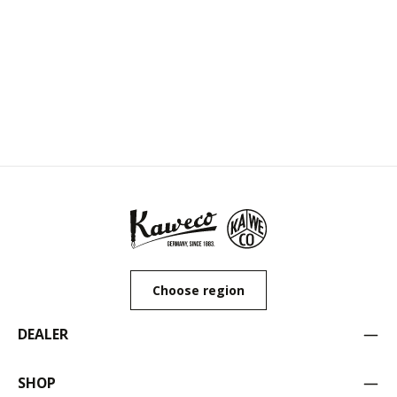
Choose region
DEALER
SHOP