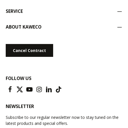
SERVICE
ABOUT KAWECO
Cancel Contract
FOLLOW US
NEWSLETTER
Subscribe to our regular newsletter now to stay tuned on the
latest products and special offers.