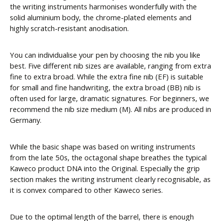
the writing instruments harmonises wonderfully with the
solid aluminium body, the chrome-plated elements and
highly scratch-resistant anodisation.
You can individualise your pen by choosing the nib you like
best. Five different nib sizes are available, ranging from extra
fine to extra broad. While the extra fine nib (EF) is suitable
for small and fine handwriting, the extra broad (BB) nib is
often used for large, dramatic signatures. For beginners, we
recommend the nib size medium (M). All nibs are produced in
Germany.
While the basic shape was based on writing instruments
from the late 50s, the octagonal shape breathes the typical
Kaweco product DNA into the Original. Especially the grip
section makes the writing instrument clearly recognisable, as
it is convex compared to other Kaweco series.
Due to the optimal length of the barrel, there is enough