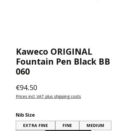
Kaweco ORIGINAL
Fountain Pen Black BB
060
€94.50
Prices incl. VAT plus shipping costs
Select
Nib Size
EXTRA FINE
FINE
MEDIUM