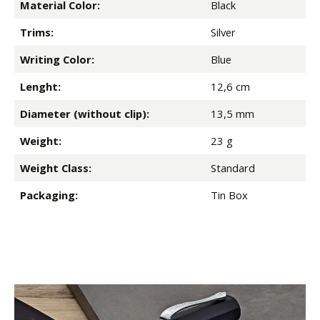
Material Color:
Black
Trims:
Silver
Writing Color:
Blue
Lenght:
12,6 cm
Diameter (without clip):
13,5 mm
Weight:
23 g
Weight Class:
Standard
Packaging:
Tin Box