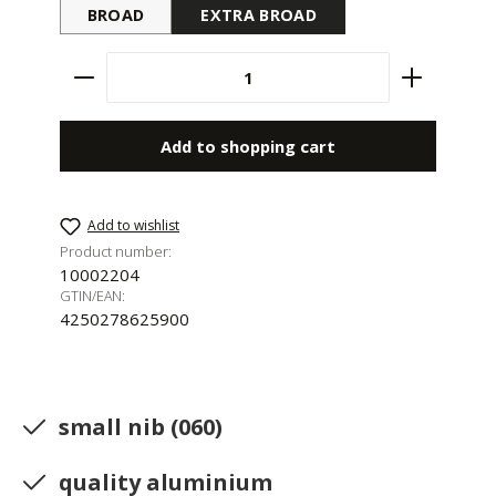
BROAD
EXTRA BROAD
Product Quantity: Enter the desired amount 
Add to shopping cart
Add to wishlist
Product number:
10002204
GTIN/EAN:
4250278625900
small nib (060)
quality aluminium