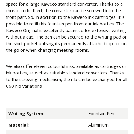
space for a large Kaweco standard converter. Thanks to a
thread in the feed, the converter can be screwed into the
front part. So, in addition to the Kaweco ink cartridges, it is
possible to refill this fountain pen from our ink bottles. The
Kaweco Original is excellently balanced for extensive writing
without a cap. The pen can be secured to the writing pad or
the shirt pocket utilising its permanently attached clip for on
the go or when changing meeting rooms.
We also offer eleven colourful inks, available as cartridges or
ink bottles, as well as suitable standard converters. Thanks
to the screwing mechanism, the nib can be exchanged for all
060 nib variations.
Writing System:
Fountain Pen
Material:
Aluminium