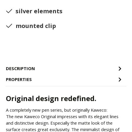
silver elements
mounted clip
DESCRIPTION
PROPERTIES
Original design redefined.
A completely new pen series, but originally Kaweco:
The new Kaweco Original impresses with its elegant lines
and distinctive design. Especially the matte look of the
surface creates great exclusivity. The minimalist design of