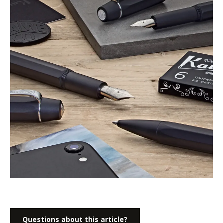
Questions about this article?