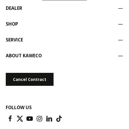
DEALER
SHOP
SERVICE
ABOUT KAWECO
Cancel Contract
FOLLOW US