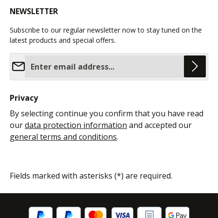
NEWSLETTER
Subscribe to our regular newsletter now to stay tuned on the
latest products and special offers.
Email address*
Privacy
By selecting continue you confirm that you have read
our
data protection information
and accepted our
general terms and conditions
.
Fields marked with asterisks (*) are required.