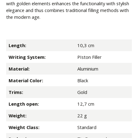
with golden elements enhances the functionality with stylish
elegance and thus combines traditional filling methods with
the modern age.
Length:
10,3 cm
Writing System:
PIston Filler
Material:
Aluminium
Material Color:
Black
Trims:
Gold
Length open:
12,7 cm
Weight:
22 g
Weight Class:
Standard