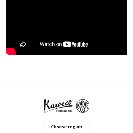
Choose region