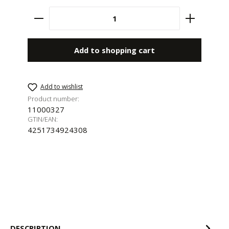
Product Quantity: Enter the desired amount 
Add to shopping cart
Add to wishlist
Product number:
11000327
GTIN/EAN:
4251734924308
DESCRIPTION