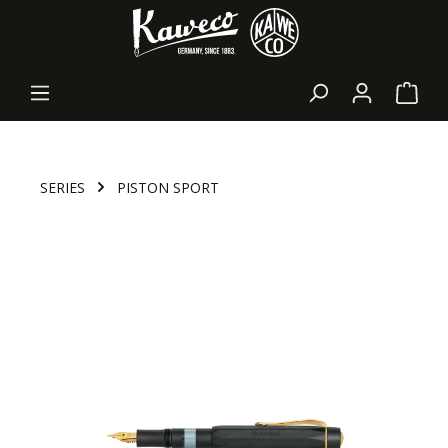
in content
Shopp
SERIES
PISTON SPORT
Skip image gallery