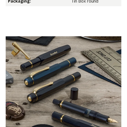
Packaging:
Tin Box round