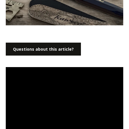
Questions about this article?