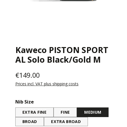
Kaweco PISTON SPORT
AL Solo Black/Gold M
€149.00
Prices incl. VAT plus shipping costs
Select
Nib Size
EXTRA FINE
FINE
MEDIUM
BROAD
EXTRA BROAD