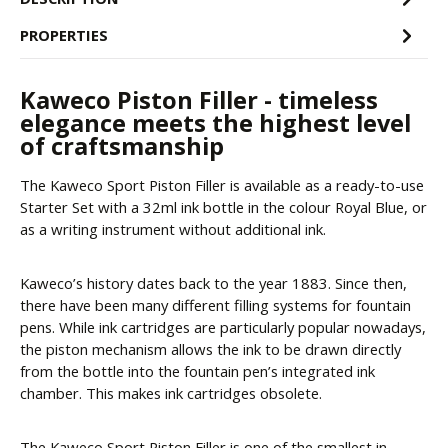
PROPERTIES
Kaweco Piston Filler - timeless
elegance meets the highest level
of craftsmanship
The Kaweco Sport Piston Filler is available as a ready-to-use
Starter Set with a 32ml ink bottle in the colour Royal Blue, or
as a writing instrument without additional ink.
Kaweco’s history dates back to the year 1883. Since then,
there have been many different filling systems for fountain
pens. While ink cartridges are particularly popular nowadays,
the piston mechanism allows the ink to be drawn directly
from the bottle into the fountain pen’s integrated ink
chamber. This makes ink cartridges obsolete.
The Kaweco Sport Piston Filler is one of the smallest in