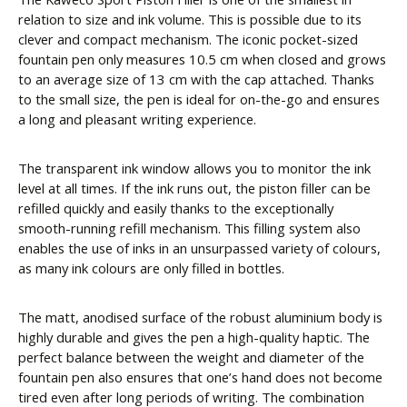
relation to size and ink volume. This is possible due to its
clever and compact mechanism. The iconic pocket-sized
fountain pen only measures 10.5 cm when closed and grows
to an average size of 13 cm with the cap attached. Thanks
to the small size, the pen is ideal for on-the-go and ensures
a long and pleasant writing experience.
The transparent ink window allows you to monitor the ink
level at all times. If the ink runs out, the piston filler can be
refilled quickly and easily thanks to the exceptionally
smooth-running refill mechanism. This filling system also
enables the use of inks in an unsurpassed variety of colours,
as many ink colours are only filled in bottles.
The matt, anodised surface of the robust aluminium body is
highly durable and gives the pen a high-quality haptic. The
perfect balance between the weight and diameter of the
fountain pen also ensures that one’s hand does not become
tired even after long periods of writing. The combination