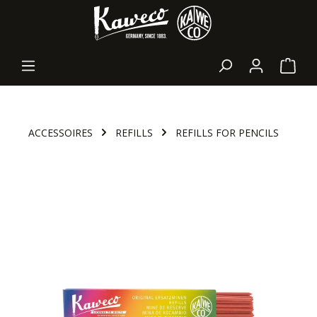
in content
Shopp
ACCESSOIRES
REFILLS
REFILLS FOR PENCILS
Skip image gallery