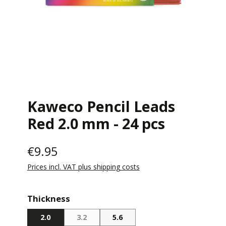
Kaweco Pencil Leads
Red 2.0 mm - 24 pcs
€9.95
Prices incl. VAT plus shipping costs
Select
Thickness
2.0
3.2
5.6
(THIS OPTION IS CURRENTLY UNAVAILABLE.