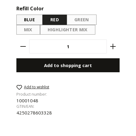
Select
Refill Color
BLUE
RED
GREEN
(THIS OPTION IS CURRENTL
MIX
HIGHLIGHTER MIX
(THIS OPTION IS CURRENTLY UNAVAILABLE.)
(THIS OPTION IS CURRENTLY UNAV
Product Quantity: Enter the desired amount 
Add to shopping cart
Add to wishlist
Product number:
10001048
GTIN/EAN:
4250278603328