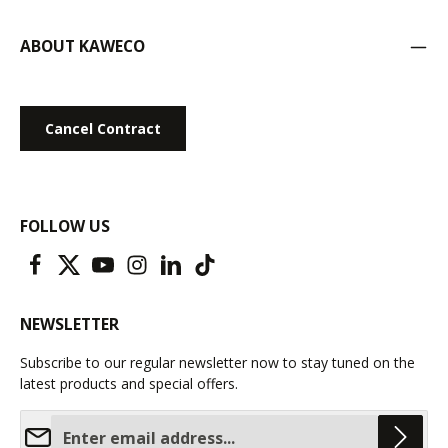
ABOUT KAWECO
Cancel Contract
FOLLOW US
NEWSLETTER
Subscribe to our regular newsletter now to stay tuned on the
latest products and special offers.
Email address*