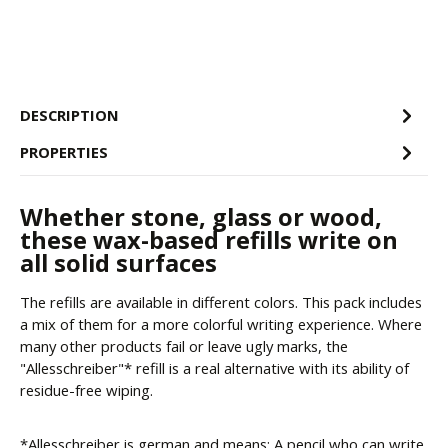
DESCRIPTION
PROPERTIES
Whether stone, glass or wood,
these wax-based refills write on
all solid surfaces
The refills are available in different colors. This pack includes
a mix of them for a more colorful writing experience. Where
many other products fail or leave ugly marks, the
"Allesschreiber"* refill is a real alternative with its ability of
residue-free wiping.
*Allesschreiber is german and means: A pencil who can write