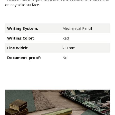
on any solid surface.
Writing System:
Mechanical Pencil
Writing Color:
Red
Line Width:
2.0 mm
Document-proof:
No