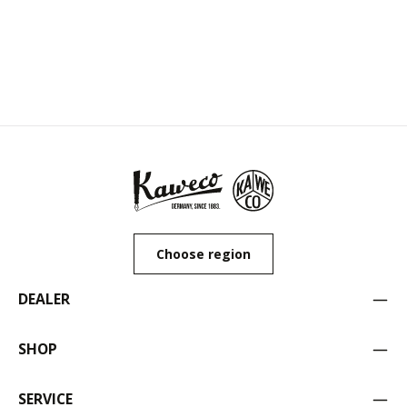
Choose region
DEALER
SHOP
SERVICE