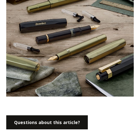
Questions about this article?