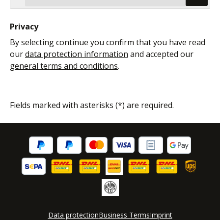
Privacy
By selecting continue you confirm that you have read
our
data protection information
and accepted our
general terms and conditions
.
Fields marked with asterisks (*) are required.
Data protection
Business Terms
Imprint