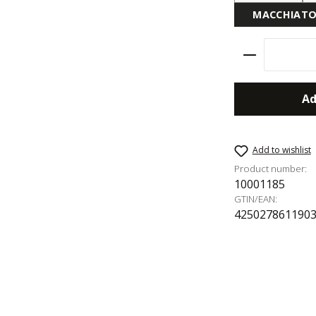
MACCHIAT
Product Qu
Ad
Add to wishlist
Product number:
10001185
GTIN/EAN:
425027861190