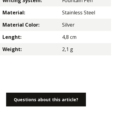
Writing System:
Fountain Pen
Material:
Stainless Steel
Material Color:
Silver
Lenght:
4,8 cm
Weight:
2,1 g
Questions about this article?