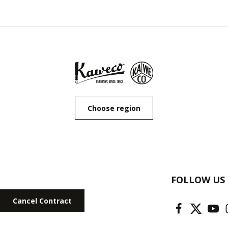
Choose region
FOLLOW US
Cancel Contract