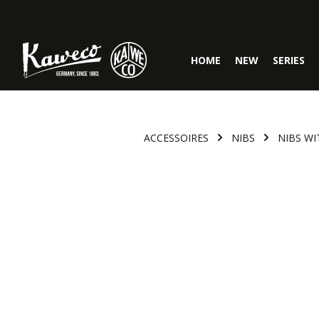
Skip to main navigation
HOME
NEW
SERIES
ACCESSOIRES
NIBS
NIBS WI
Skip image gallery