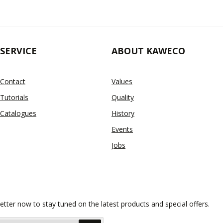
SERVICE
ABOUT KAWECO
Contact
Values
Tutorials
Quality
Catalogues
History
Events
Jobs
etter now to stay tuned on the latest products and special offers.