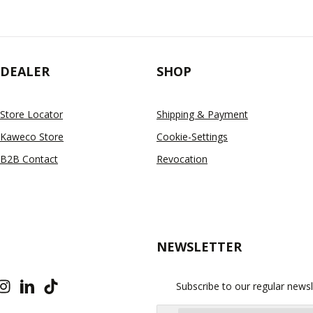
DEALER
SHOP
Store Locator
Shipping & Payment
Kaweco Store
Cookie-Settings
B2B Contact
Revocation
NEWSLETTER
Subscribe to our regular newsl
Email address*