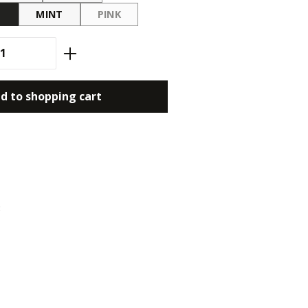
O
MINT
PINK
(THIS OPTION IS CURRENTLY UNAVAILABLE.
antity: Enter the desired amount or use
d to shopping cart
3