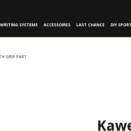
WRITING SYSTEMS
ACCESSOIRES
LAST CHANCE
DIY SPOR
TH GRIP PART
Kawe