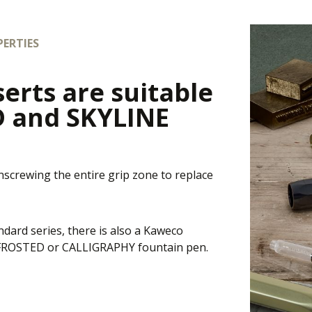
ERTIES
serts are suitable
D and SKYLINE
unscrewing the entire grip zone to replace
andard series, there is also a Kaweco
E, FROSTED or CALLIGRAPHY fountain pen.