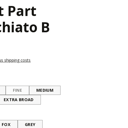
t Part
hiato B
lus shipping costs
FINE
MEDIUM
(THIS OPTION IS CURRENTLY UNAVAILABLE.)
EXTRA BROAD
FOX
GREY