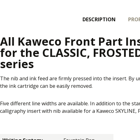
DESCRIPTION
PROP
All Kaweco Front Part In
for the CLASSIC, FROSTE
series
The nib and ink feed are firmly pressed into the insert. By 
the ink cartridge can be easily removed.
Five different line widths are available. In addition to the st
calligraphy insert with nib available for a Kaweco SKYLIN