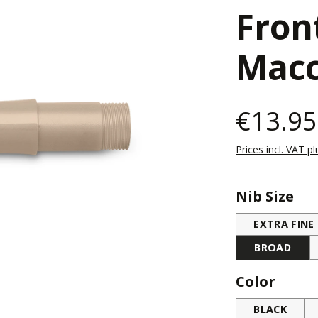
Fron
Macc
€13.95
Prices incl. VAT p
Select
Nib Size
EXTRA FINE
BROAD
Select
Color
BLACK