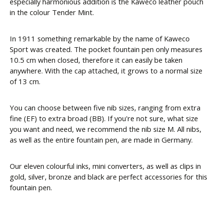
especially harmonious addition is the Kaweco leather pouch
in the colour Tender Mint.
In 1911 something remarkable by the name of Kaweco
Sport was created. The pocket fountain pen only measures
10.5 cm when closed, therefore it can easily be taken
anywhere. With the cap attached, it grows to a normal size
of 13 cm.
You can choose between five nib sizes, ranging from extra
fine (EF) to extra broad (BB). If you're not sure, what size
you want and need, we recommend the nib size M. All nibs,
as well as the entire fountain pen, are made in Germany.
Our eleven colourful inks, mini converters, as well as clips in
gold, silver, bronze and black are perfect accessories for this
fountain pen.