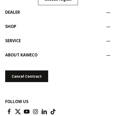
DEALER
SHOP
SERVICE
ABOUT KAWECO
Cancel Contract
FOLLOW US