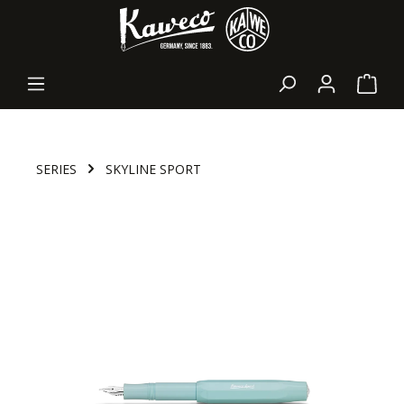
in content
Shopp
SERIES
SKYLINE SPORT
Skip image gallery