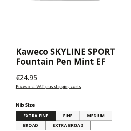
Kaweco SKYLINE SPORT
Fountain Pen Mint EF
€24.95
Prices incl. VAT plus shipping costs
Select
Nib Size
EXTRA FINE
FINE
MEDIUM
BROAD
EXTRA BROAD