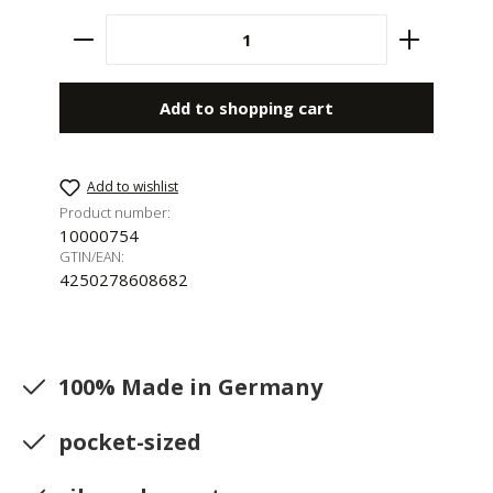
Product Quantity: Enter the desired amount 
Add to shopping cart
Add to wishlist
Product number:
10000754
GTIN/EAN:
4250278608682
100% Made in Germany
pocket-sized