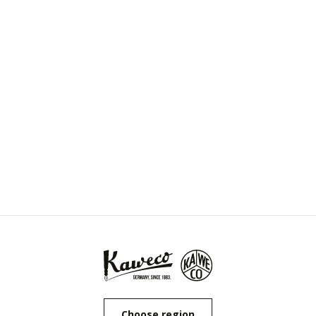
Choose region