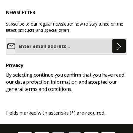
NEWSLETTER
Subscribe to our regular newsletter now to stay tuned on the
latest products and special offers.
Email address*
Privacy
By selecting continue you confirm that you have read
our
data protection information
and accepted our
general terms and conditions
.
Fields marked with asterisks (*) are required.