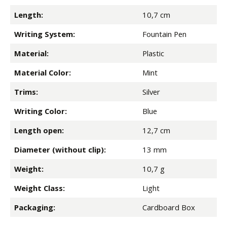
Length:
10,7 cm
Writing System:
Fountain Pen
Material:
Plastic
Material Color:
Mint
Trims:
Silver
Writing Color:
Blue
Length open:
12,7 cm
Diameter (without clip):
13 mm
Weight:
10,7 g
Weight Class:
Light
Packaging:
Cardboard Box