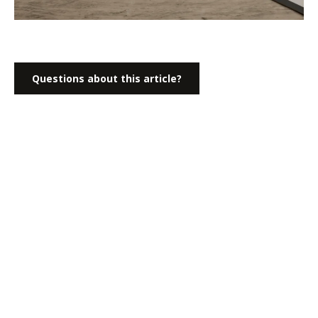
Questions about this article?