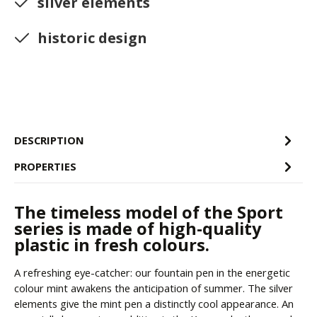
silver elements
historic design
DESCRIPTION
PROPERTIES
The timeless model of the Sport
series is made of high-quality
plastic in fresh colours.
A refreshing eye-catcher: our fountain pen in the energetic
colour mint awakens the anticipation of summer. The silver
elements give the mint pen a distinctly cool appearance. An