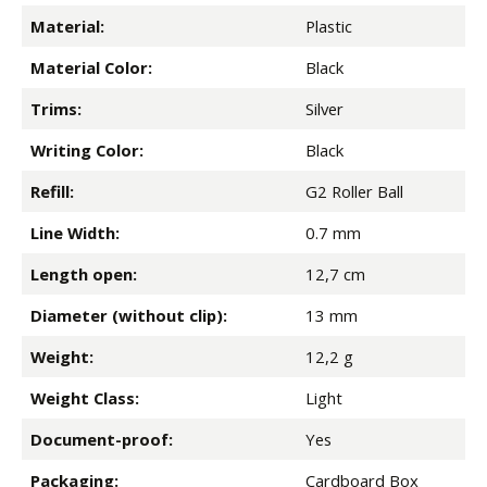
Material:
Plastic
Material Color:
Black
Trims:
Silver
Writing Color:
Black
Refill:
G2 Roller Ball
Line Width:
0.7 mm
Length open:
12,7 cm
Diameter (without clip):
13 mm
Weight:
12,2 g
Weight Class:
Light
Document-proof:
Yes
Packaging:
Cardboard Box