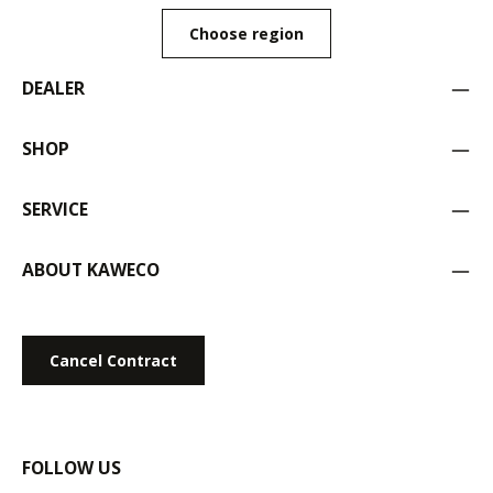
Choose region
DEALER
SHOP
SERVICE
ABOUT KAWECO
Cancel Contract
FOLLOW US