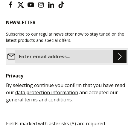
NEWSLETTER
Subscribe to our regular newsletter now to stay tuned on the
latest products and special offers.
Email address*
Privacy
By selecting continue you confirm that you have read
our
data protection information
and accepted our
general terms and conditions
.
Fields marked with asterisks (*) are required.