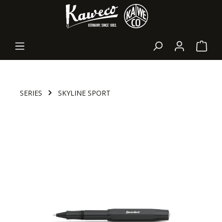
in content
Shopp
SERIES
SKYLINE SPORT
Skip image gallery