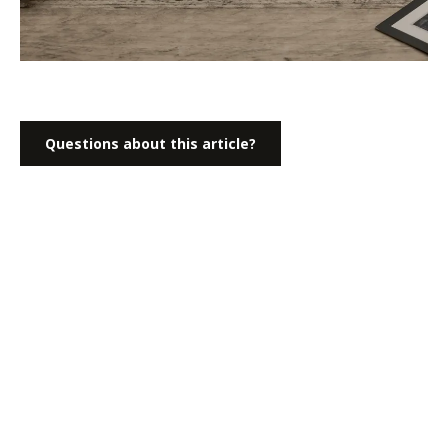
Questions about this article?