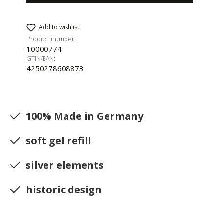
Add to wishlist
Product number:
10000774
GTIN/EAN:
4250278608873
100% Made in Germany
soft gel refill
silver elements
historic design