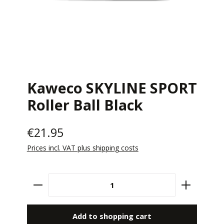
Kaweco SKYLINE SPORT
Roller Ball Black
€21.95
Prices incl. VAT plus shipping costs
Product Quantity: Enter the desired amount 
Add to shopping cart