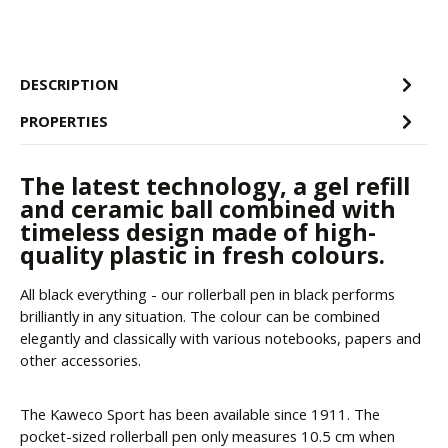
DESCRIPTION
PROPERTIES
The latest technology, a gel refill
and ceramic ball combined with
timeless design made of high-
quality plastic in fresh colours.
All black everything - our rollerball pen in black performs
brilliantly in any situation. The colour can be combined
elegantly and classically with various notebooks, papers and
other accessories.
The Kaweco Sport has been available since 1911. The
pocket-sized rollerball pen only measures 10.5 cm when