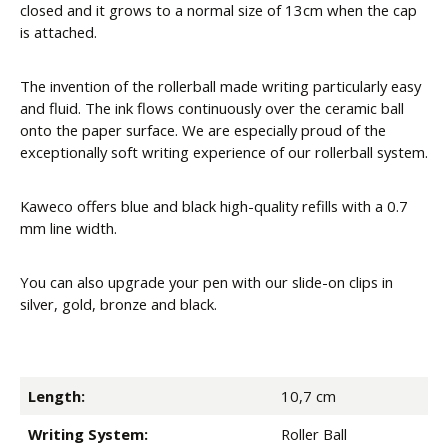
closed and it grows to a normal size of 13cm when the cap
is attached.
The invention of the rollerball made writing particularly easy
and fluid. The ink flows continuously over the ceramic ball
onto the paper surface. We are especially proud of the
exceptionally soft writing experience of our rollerball system.
Kaweco offers blue and black high-quality refills with a 0.7
mm line width.
You can also upgrade your pen with our slide-on clips in
silver, gold, bronze and black.
Length:
10,7 cm
Writing System:
Roller Ball