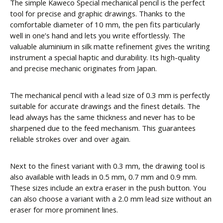
The simple Kaweco Special mechanical pencil is the perfect
tool for precise and graphic drawings. Thanks to the
comfortable diameter of 10 mm, the pen fits particularly
well in one’s hand and lets you write effortlessly. The
valuable aluminium in silk matte refinement gives the writing
instrument a special haptic and durability. Its high-quality
and precise mechanic originates from Japan.
The mechanical pencil with a lead size of 0.3 mm is perfectly
suitable for accurate drawings and the finest details. The
lead always has the same thickness and never has to be
sharpened due to the feed mechanism. This guarantees
reliable strokes over and over again.
Next to the finest variant with 0.3 mm, the drawing tool is
also available with leads in 0.5 mm, 0.7 mm and 0.9 mm.
These sizes include an extra eraser in the push button. You
can also choose a variant with a 2.0 mm lead size without an
eraser for more prominent lines.