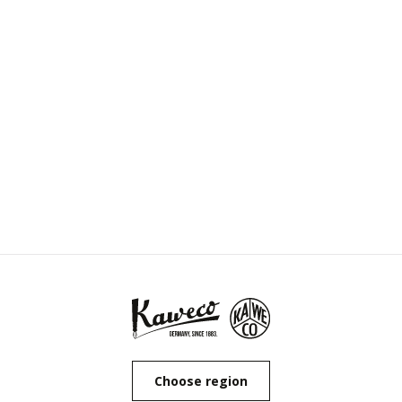
Choose region