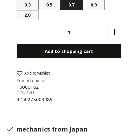
0.3
0.5
0.7
0.9
2.0
Product Quantity: Enter the desired amount 
Add to shopping cart
Add to wishlist
Product number:
10000182
GTIN/EAN:
4250278603489
mechanics from Japan