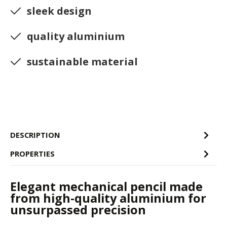
sleek design
quality aluminium
sustainable material
DESCRIPTION
PROPERTIES
Elegant mechanical pencil made
from high-quality aluminium for
unsurpassed precision