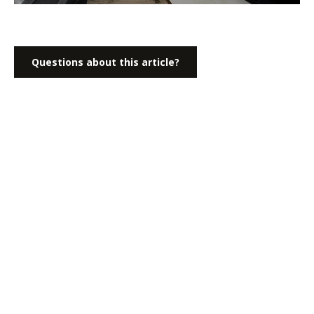
Questions about this article?