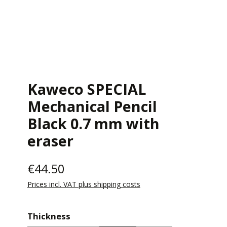
Kaweco SPECIAL
Mechanical Pencil
Black 0.7 mm with
eraser
€44.50
Prices incl. VAT plus shipping costs
Select
Thickness