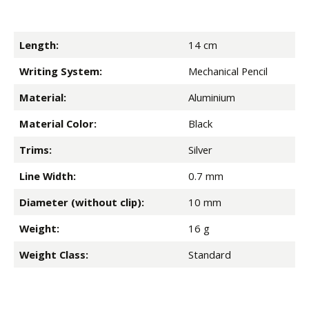
Length:
14 cm
Writing System:
Mechanical Pencil
Material:
Aluminium
Material Color:
Black
Trims:
Silver
Line Width:
0.7 mm
Diameter (without clip):
10 mm
Weight:
16 g
Weight Class:
Standard