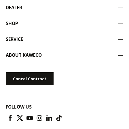
DEALER
SHOP
SERVICE
ABOUT KAWECO
Cancel Contract
FOLLOW US