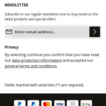
NEWSLETTER
Subscribe to our regular newsletter now to stay tuned on the
latest products and special offers.
Email address*
Privacy
By selecting continue you confirm that you have read
our
data protection information
and accepted our
general terms and conditions
.
Fields marked with asterisks (*) are required.