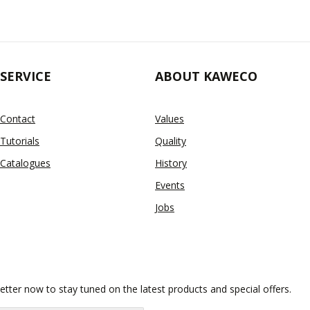
SERVICE
ABOUT KAWECO
Contact
Values
Tutorials
Quality
Catalogues
History
Events
Jobs
etter now to stay tuned on the latest products and special offers.