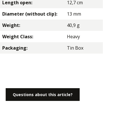
Length open:
12,7 cm
Diameter (without clip):
13 mm
Weight:
40,9 g
Weight Class:
Heavy
Packaging:
Tin Box
Questions about this article?