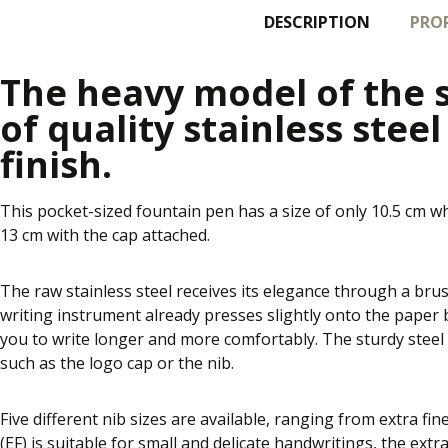
DESCRIPTION
PROP
The heavy model of the 
of quality stainless stee
finish.
This pocket-sized fountain pen has a size of only 10.5 cm w
13 cm with the cap attached.
The raw stainless steel receives its elegance through a brus
writing instrument already presses slightly onto the paper by
you to write longer and more comfortably. The sturdy steel 
such as the logo cap or the nib.
Five different nib sizes are available, ranging from extra fin
(EF) is suitable for small and delicate handwritings, the extr