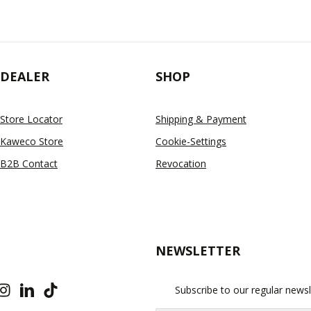
DEALER
SHOP
Store Locator
Shipping & Payment
Kaweco Store
Cookie-Settings
B2B Contact
Revocation
NEWSLETTER
Subscribe to our regular newsl