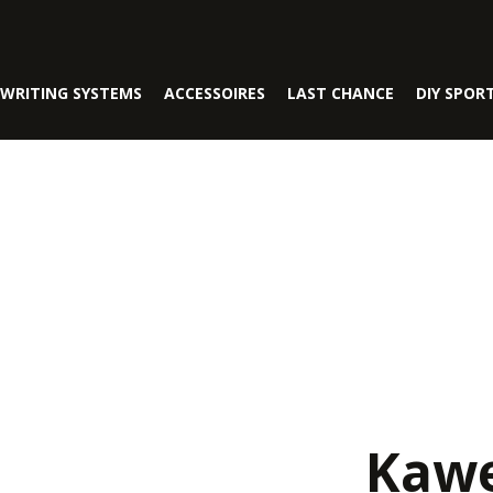
WRITING SYSTEMS
ACCESSOIRES
LAST CHANCE
DIY SPOR
Kawe