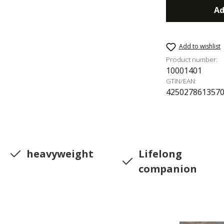
Ad
Add to wishlist
Product number:
10001401
GTIN/EAN:
425027861357
heavyweight
Lifelong
companion