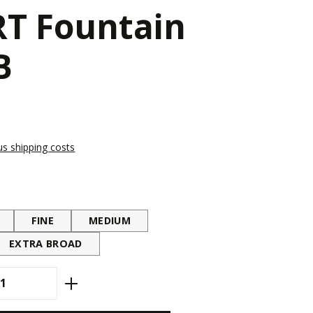
T Fountain
B
lus shipping costs
FINE
MEDIUM
EXTRA BROAD
antity: Enter the desired amount or use