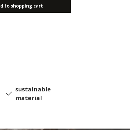
d to shopping cart
0
sustainable
material