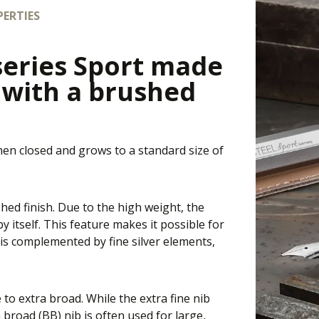
ERTIES
series Sport made
l with a brushed
hen closed and grows to a standard size of
hed finish. Due to the high weight, the
 itself. This feature makes it possible for
is complemented by fine silver elements,
e to extra broad. While the extra fine nib
a broad (BB) nib is often used for large,