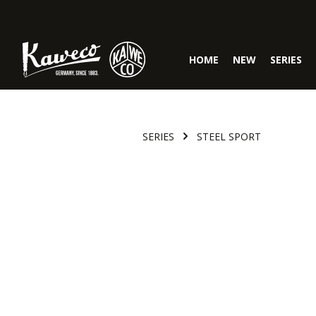
Skip to main navigation
HOME
NEW
SERIES
SERIES
STEEL SPORT
Skip image gallery