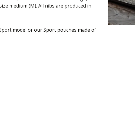
ize medium (M). All nibs are produced in
 Sport model or our Sport pouches made of