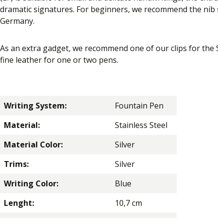
dramatic signatures. For beginners, we recommend the nib s
Germany.
As an extra gadget, we recommend one of our clips for the
fine leather for one or two pens.
Writing System:
Fountain Pen
Material:
Stainless Steel
Material Color:
Silver
Trims:
Silver
Writing Color:
Blue
Lenght:
10,7 cm