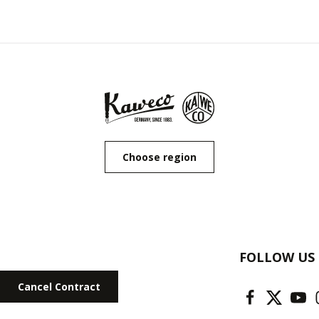
Choose region
FOLLOW US
Cancel Contract