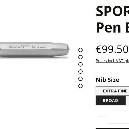
SPOR
Pen 
€99.50
Prices incl. VAT p
Select
Nib Size
EXTRA FINE
BROAD
Product Qu