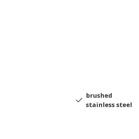
brushed
stainless steel