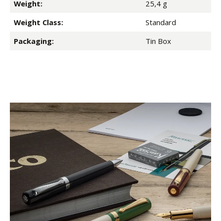
Weight:
25,4 g
Weight Class:
Standard
Packaging:
Tin Box