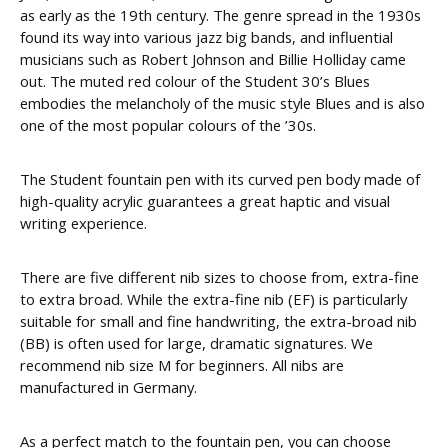
as early as the 19th century. The genre spread in the 1930s
found its way into various jazz big bands, and influential
musicians such as Robert Johnson and Billie Holliday came
out. The muted red colour of the Student 30’s Blues
embodies the melancholy of the music style Blues and is also
one of the most popular colours of the ’30s.
The Student fountain pen with its curved pen body made of
high-quality acrylic guarantees a great haptic and visual
writing experience.
There are five different nib sizes to choose from, extra-fine
to extra broad. While the extra-fine nib (EF) is particularly
suitable for small and fine handwriting, the extra-broad nib
(BB) is often used for large, dramatic signatures. We
recommend nib size M for beginners. All nibs are
manufactured in Germany.
As a perfect match to the fountain pen, you can choose