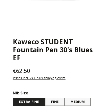
Kaweco STUDENT
Fountain Pen 30's Blues
EF
€62.50
Prices incl. VAT plus shipping costs
Select
Nib Size
EXTRA FINE
FINE
MEDIUM