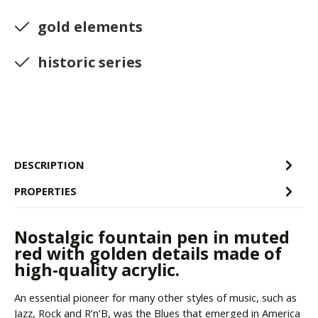
gold elements
historic series
DESCRIPTION
PROPERTIES
Nostalgic fountain pen in muted
red with golden details made of
high-quality acrylic.
An essential pioneer for many other styles of music, such as
Jazz, Rock and R’n’B, was the Blues that emerged in America