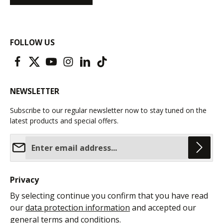
FOLLOW US
NEWSLETTER
Subscribe to our regular newsletter now to stay tuned on the
latest products and special offers.
Email address*
Privacy
By selecting continue you confirm that you have read
our
data protection information
and accepted our
general terms and conditions
.