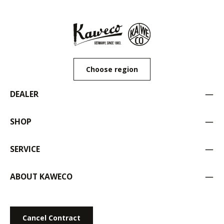
Choose region
DEALER
SHOP
SERVICE
ABOUT KAWECO
Cancel Contract