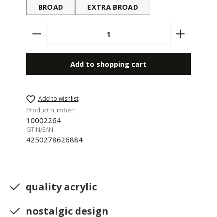
BROAD
EXTRA BROAD
Product Quantity: Enter the desired amount 
Add to shopping cart
Add to wishlist
Product number:
10002264
GTIN/EAN:
4250278626884
quality acrylic
nostalgic design