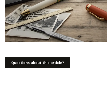
Questions about this article?