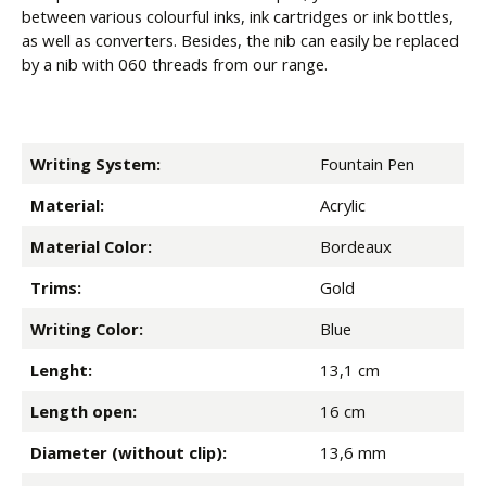
between various colourful inks, ink cartridges or ink bottles,
as well as converters. Besides, the nib can easily be replaced
by a nib with 060 threads from our range.
Writing System:
Fountain Pen
Material:
Acrylic
Material Color:
Bordeaux
Trims:
Gold
Writing Color:
Blue
Lenght:
13,1 cm
Length open:
16 cm
Diameter (without clip):
13,6 mm