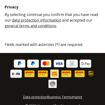
Privacy
By selecting continue you confirm that you have read
our
data protection information
and accepted our
general terms and conditions
.
Fields marked with asterisks (*) are required.
Data protection
Business Terms
Imprint