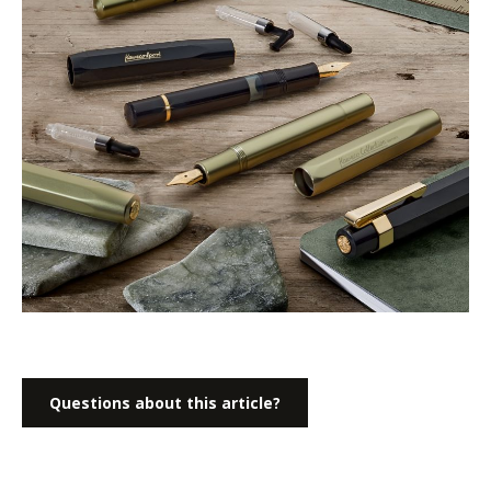
Questions about this article?