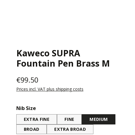
Kaweco SUPRA
Fountain Pen Brass M
€99.50
Prices incl. VAT plus shipping costs
Select
Nib Size
EXTRA FINE
FINE
MEDIUM
BROAD
EXTRA BROAD