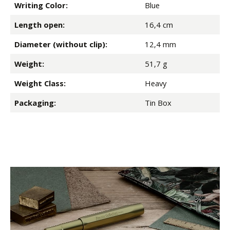
Writing Color:
Blue
Length open:
16,4 cm
Diameter (without clip):
12,4 mm
Weight:
51,7 g
Weight Class:
Heavy
Packaging:
Tin Box