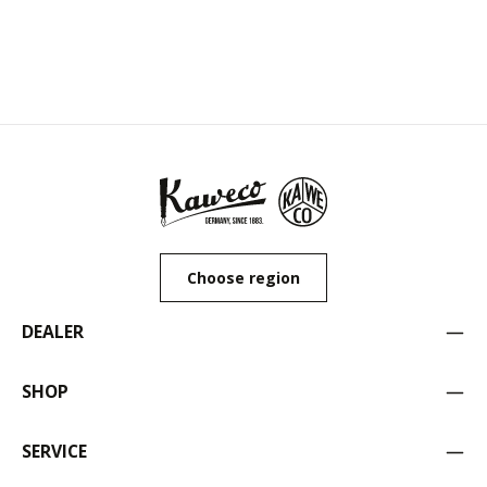
Choose region
DEALER
SHOP
SERVICE