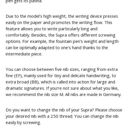
pen gets its patina.
Due to the model's high weight, the writing device presses
easily on the paper and promotes the writing flow. This
feature allows you to write particularly long and
comfortably. Besides, the Supra offers different screwing
options. For example, the fountain pen's weight and length
can be optimally adapted to one's hand thanks to the
intermediate piece.
You can choose between five nib sizes, ranging from extra
fine (EF), mainly used for tiny and delicate handwriting, to
extra broad (BB), which is called into action for large and
dramatic signatures. If you're not sure about what you like,
we recommend the nib size M. All nibs are made in Germany.
Do you want to change the nib of your Supra? Please choose
your desired nib with a 250 thread. You can change the nib
easily by screwing.