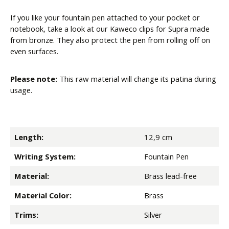
If you like your fountain pen attached to your pocket or
notebook, take a look at our Kaweco clips for Supra made
from bronze. They also protect the pen from rolling off on
even surfaces.
Please note:
This raw material will change its patina during
usage.
Length:
12,9 cm
Writing System:
Fountain Pen
Material:
Brass lead-free
Material Color:
Brass
Trims:
Silver