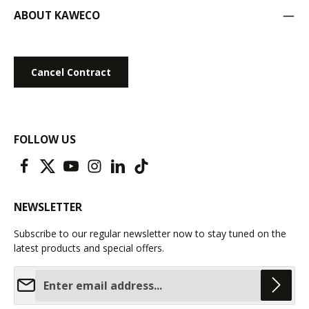
ABOUT KAWECO
Cancel Contract
FOLLOW US
NEWSLETTER
Subscribe to our regular newsletter now to stay tuned on the
latest products and special offers.
Email address*