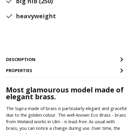
big nib (250)
heavyweight
DESCRIPTION
PROPERTIES
Most glamourous model made of
elegant brass.
The Supra made of brass is particularly elegant and graceful
due to the golden colour. The well-known Eco Brass - brass
from Wieland works in Ulm - is lead-free. As usual with
brass, you can notice a change during use. Over time, the