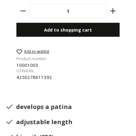
Product Quantity: Enter the desired amount 
Add to shopping cart
Add to wishlist
Product number:
10001003
GTIN/EAN:
4250278611392
develops a patina
adjustable length