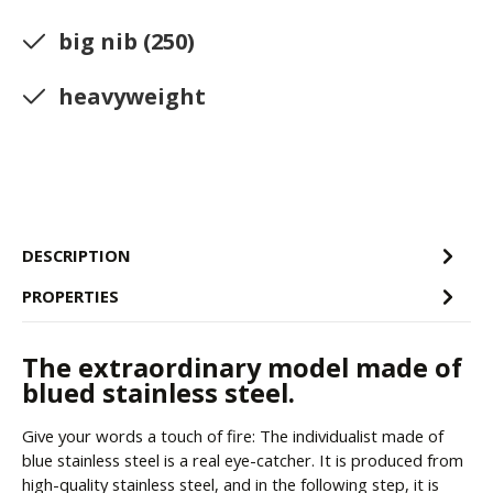
big nib (250)
heavyweight
DESCRIPTION
PROPERTIES
The extraordinary model made of
blued stainless steel.
Give your words a touch of fire: The individualist made of
blue stainless steel is a real eye-catcher. It is produced from
high-quality stainless steel, and in the following step, it is