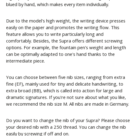
blued by hand, which makes every item individually.
Due to the model's high weight, the writing device presses
easily on the paper and promotes the writing flow. This
feature allows you to write particularly long and
comfortably. Besides, the Supra offers different screwing
options. For example, the fountain pen's weight and length
can be optimally adapted to one's hand thanks to the
intermediate piece.
You can choose between five nib sizes, ranging from extra
fine (EF), mainly used for tiny and delicate handwriting, to
extra broad (BB), which is called into action for large and
dramatic signatures. If you're not sure about what you like,
we recommend the nib size M. All nibs are made in Germany.
Do you want to change the nib of your Supra? Please choose
your desired nib with a 250 thread. You can change the nib
easily by screwing if off and on.