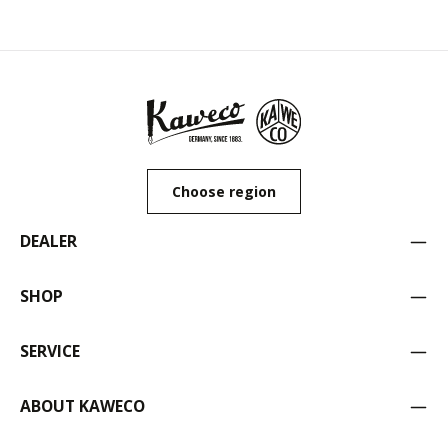
Choose region
DEALER
SHOP
SERVICE
ABOUT KAWECO