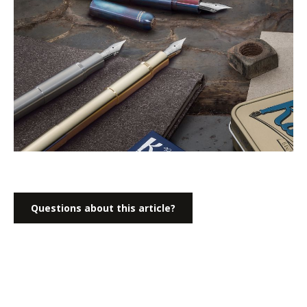
Questions about this article?