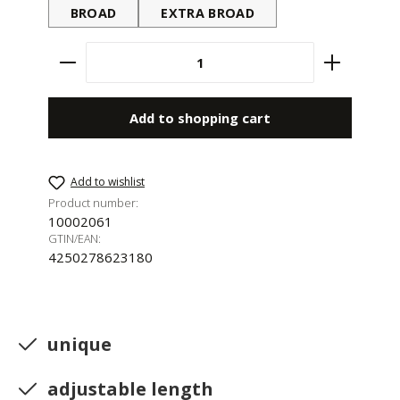
BROAD
EXTRA BROAD
Product Quantity: Enter the desired amount 
Add to shopping cart
Add to wishlist
Product number:
10002061
GTIN/EAN:
4250278623180
unique
adjustable length