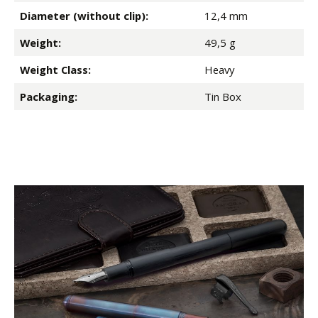
Diameter (without clip):
12,4 mm
Weight:
49,5 g
Weight Class:
Heavy
Packaging:
Tin Box