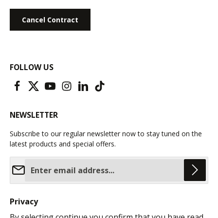
Cancel Contract
FOLLOW US
NEWSLETTER
Subscribe to our regular newsletter now to stay tuned on the
latest products and special offers.
Email address*
Privacy
By selecting continue you confirm that you have read