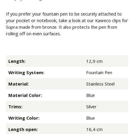
If you prefer your fountain pen to be securely attached to
your pocket or notebook, take a look at our Kaweco clips for
Supra made from bronze. It also protects the pen from
rolling off on even surfaces.
Length:
12,9 cm
Writing System:
Fountain Pen
Material:
Stainless Steel
Material Color:
Blue
Trims:
Silver
Writing Color:
Blue
Length open:
16,4 cm