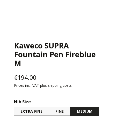
Kaweco SUPRA
Fountain Pen Fireblue
M
€194.00
Prices incl. VAT plus shipping costs
Select
Nib Size
EXTRA FINE
FINE
MEDIUM