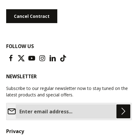
Cancel Contract
FOLLOW US
NEWSLETTER
Subscribe to our regular newsletter now to stay tuned on the
latest products and special offers.
Email address*
Privacy