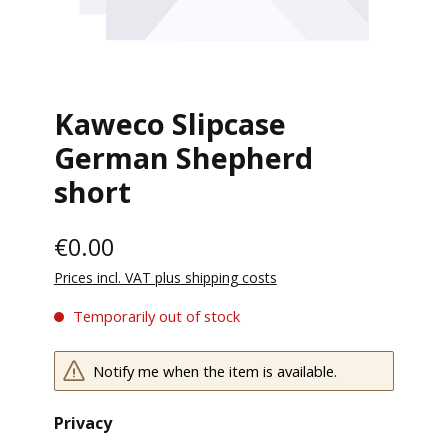
Kaweco Slipcase
German Shepherd
short
€0.00
Prices incl. VAT plus shipping costs
Temporarily out of stock
Notify me when the item is available.
Privacy