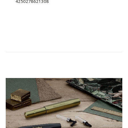
4250278621308