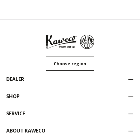
Choose region
DEALER
SHOP
SERVICE
ABOUT KAWECO