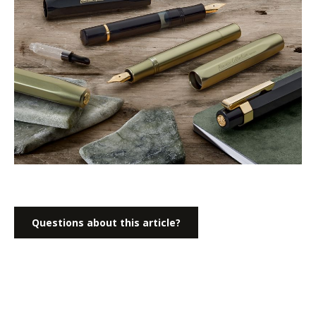
Questions about this article?