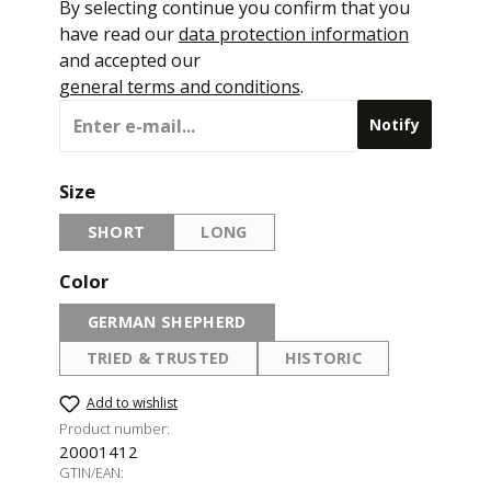
By selecting continue you confirm that you
have read our
data protection information
and accepted our
general terms and conditions
.
Notify
Select
Size
SHORT
LONG
(THIS OPTION IS CURRENTLY UNAVAILABLE.)
(THIS OPTION IS CURRENTLY UNAVAI
Select
Color
GERMAN SHEPHERD
(THIS OPTION IS CURRENTLY UNAVAILABLE.)
TRIED & TRUSTED
HISTORIC
(THIS OPTION IS CURRENTLY UNAVAILABLE.)
(THIS OPTION IS CURR
Add to wishlist
Product number:
20001412
GTIN/EAN: