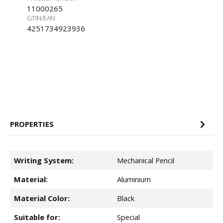
11000265
GTIN/EAN:
4251734923936
PROPERTIES
Writing System:
Mechanical Pencil
Material:
Aluminium
Material Color:
Black
Suitable for:
Special