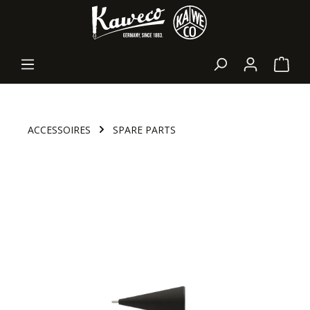
in content
Shopp
ACCESSOIRES
SPARE PARTS
Skip image gallery