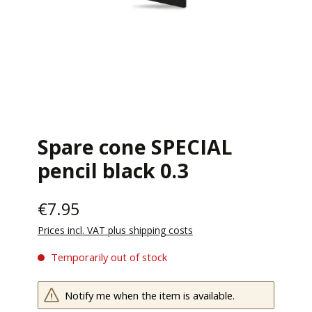
Spare cone SPECIAL
pencil black 0.3
€7.95
Prices incl. VAT plus shipping costs
Temporarily out of stock
Notify me when the item is available.