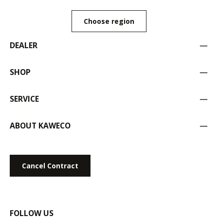
Choose region
DEALER
SHOP
SERVICE
ABOUT KAWECO
Cancel Contract
FOLLOW US