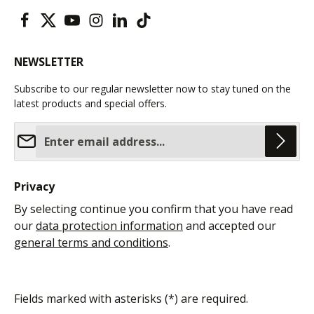
NEWSLETTER
Subscribe to our regular newsletter now to stay tuned on the
latest products and special offers.
Email address*
Privacy
By selecting continue you confirm that you have read
our
data protection information
and accepted our
general terms and conditions
.
Fields marked with asterisks (*) are required.