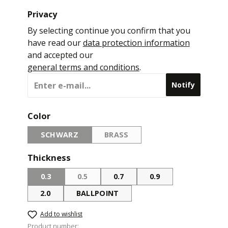
Privacy
By selecting continue you confirm that you
have read our
data protection information
and accepted our
general terms and conditions
.
Notify
Select
Color
SCHWARZ
BRASS
(THIS OPTION IS CURRENTLY UNAVAILABLE.)
(THIS OPTION IS CURRENTLY UNA
Select
Thickness
0.3
0.5
0.7
0.9
(THIS OPTION IS CURRENTLY UNAVAILABLE.)
(THIS OPTION IS CURRENTLY UNAVAILABLE.
2.0
BALLPOINT
Add to wishlist
Product number: