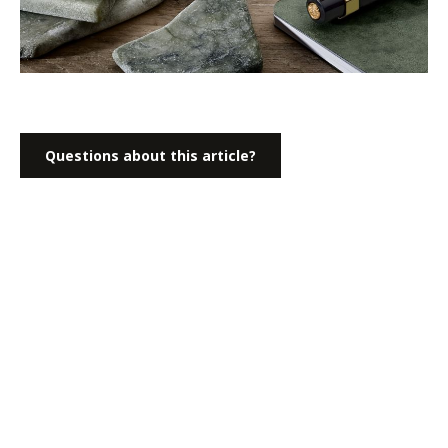
Questions about this article?