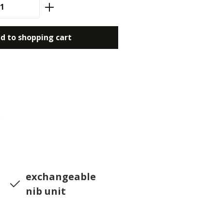
antity: Enter the desired amount or use
d to shopping cart
0
exchangeable
nib unit