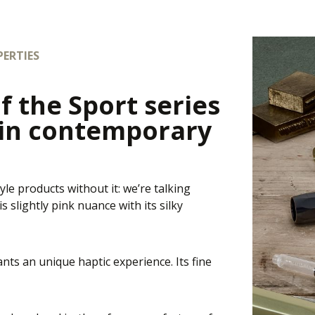
ERTIES
f the Sport series
 in contemporary
yle products without it: we’re talking
 slightly pink nuance with its silky
nts an unique haptic experience. Its fine