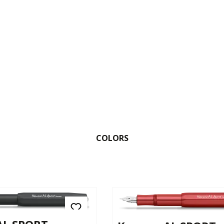
COLORS