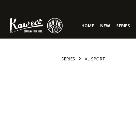
Skip to main navigation
HOME
NEW
SERIES
SERIES
AL SPORT
Skip image gallery