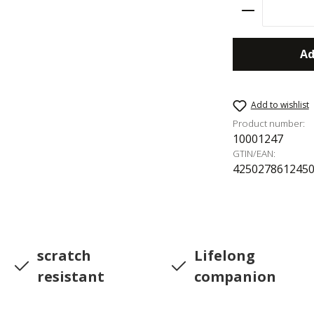
Product Qu
Ad
Add to wishlist
Product number:
10001247
GTIN/EAN:
425027861245
scratch
Lifelong
resistant
companion