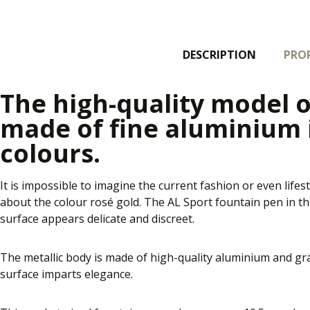
DESCRIPTION
PROP
The high-quality model o
made of fine aluminium
colours.
It is impossible to imagine the current fashion or even lifest
about the colour rosé gold. The AL Sport fountain pen in this
surface appears delicate and discreet.
The metallic body is made of high-quality aluminium and gra
surface imparts elegance.