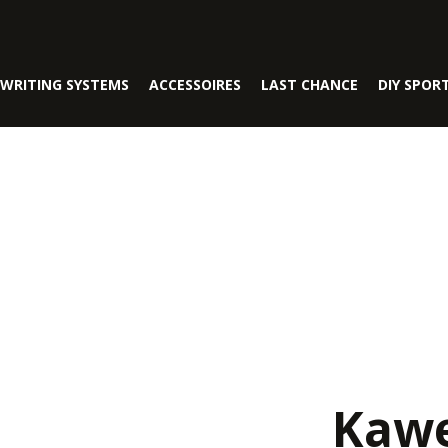
WRITING SYSTEMS
ACCESSOIRES
LAST CHANCE
DIY SPOR
Kawe