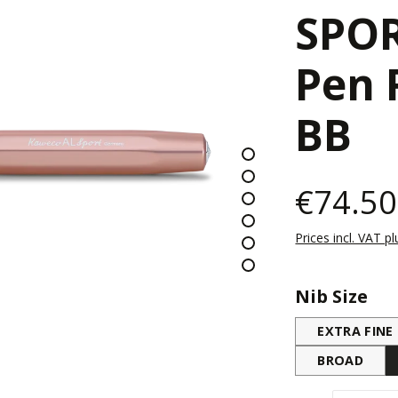
SPOR
Pen 
BB
€74.50
Prices incl. VAT p
Select
Nib Size
EXTRA FINE
BROAD