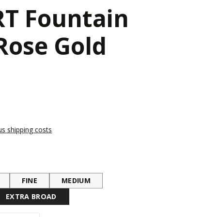
T Fountain
Rose Gold
lus shipping costs
FINE
MEDIUM
EXTRA BROAD