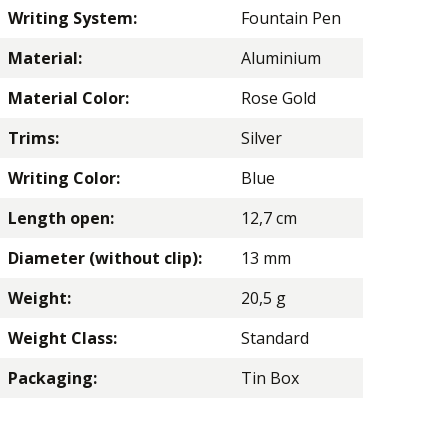
Writing System:
Fountain Pen
Material:
Aluminium
Material Color:
Rose Gold
Trims:
Silver
Writing Color:
Blue
Length open:
12,7 cm
Diameter (without clip):
13 mm
Weight:
20,5 g
Weight Class:
Standard
Packaging:
Tin Box