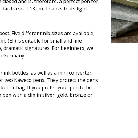
closed and is, therefore, a perfect pen for
dard size of 13 cm. Thanks to its light
st. Five different nib sizes are available,
ib (EF) is suitable for small and fine
e, dramatic signatures. For beginners, we
in Germany.
r ink bottles, as well as a mini converter.
 or two Kaweco pens. They protect the pens
ket or bag. If you prefer your pen to be
en with a clip in silver, gold, bronze or