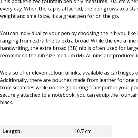
This pocket-sized fountain pen only measures 10.5 cm when 
every day. When the cap is attached, the pen grows to a stan
weight and small size, it’s a great pen for on the go.
You can individualize your pen by choosing the nib you like be
ranging from extra fine to extra broad. While the extra fine n
handwriting, the extra broad (BB) nib is often used for larg
recommend the nib size medium (M). All nibs are produced 
We also offer eleven colourful inks, available as cartridges o
Additionally, there are pouches made from leather for one
from scratches while on the go during transport in your poc
securely attached to a notebook, you can equip the fountain p
black.
Length:
10,7 cm