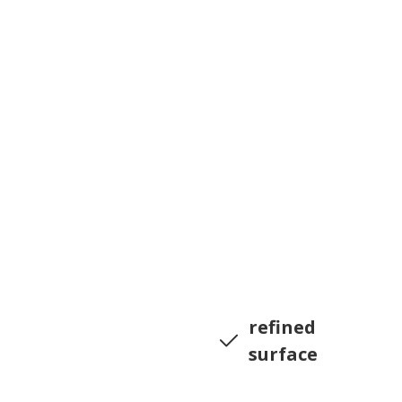
refined
surface