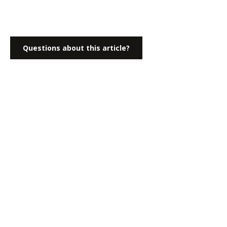
Questions about this article?