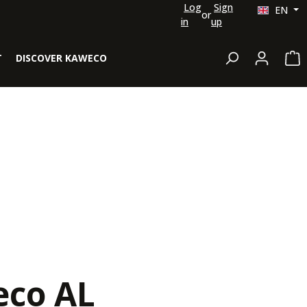
Log
Sign
EN
or
in
up
Sh
T
DISCOVER KAWECO
co AL