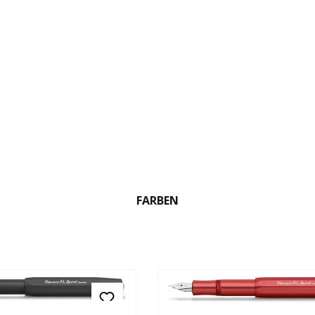
FARBEN