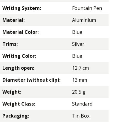
Writing System:
Fountain Pen
Material:
Aluminium
Material Color:
Blue
Trims:
Silver
Writing Color:
Blue
Length open:
12,7 cm
Diameter (without clip):
13 mm
Weight:
20,5 g
Weight Class:
Standard
Packaging:
Tin Box