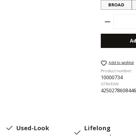
BROAD
Product Qu
Ad
Add to wishlist
Product number:
10000734
GTIN/EAN:
425027860844
Used-Look
Lifelong