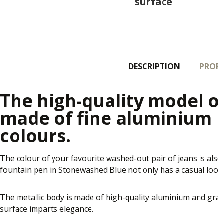
surface
DESCRIPTION
PROP
The high-quality model o
made of fine aluminium
colours.
The colour of your favourite washed-out pair of jeans is als
fountain pen in Stonewashed Blue not only has a casual look
The metallic body is made of high-quality aluminium and gra
surface imparts elegance.