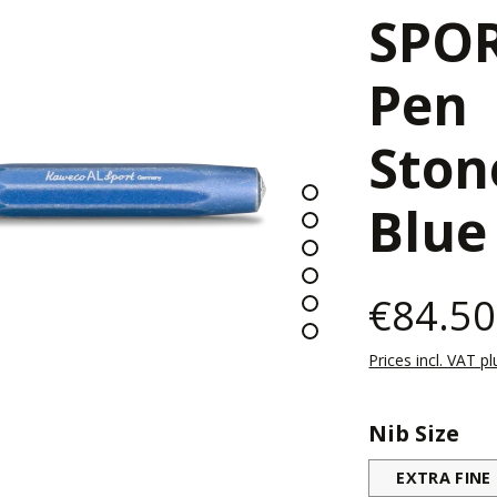
SPOR
Pen
Sto
Blue
€84.50
Prices incl. VAT p
Select
Nib Size
EXTRA FINE