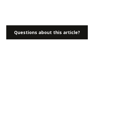
Questions about this article?