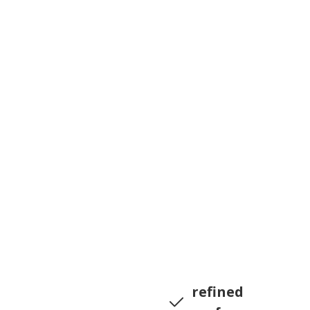
refined