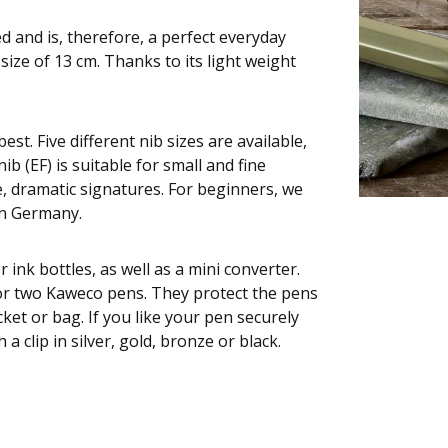
 and is, therefore, a perfect everyday
ize of 13 cm. Thanks to its light weight
st. Five different nib sizes are available,
ib (EF) is suitable for small and fine
e, dramatic signatures. For beginners, we
in Germany.
r ink bottles, as well as a mini converter.
 or two Kaweco pens. They protect the pens
ket or bag. If you like your pen securely
 clip in silver, gold, bronze or black.