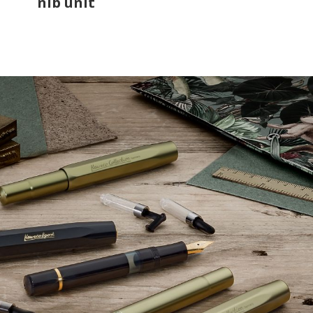
nib unit