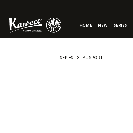
Skip to main navigation
HOME
NEW
SERIES
SERIES
AL SPORT
Skip image gallery