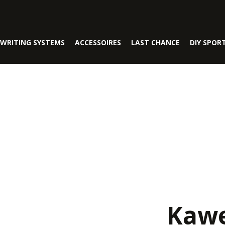
WRITING SYSTEMS
ACCESSOIRES
LAST CHANCE
DIY SPOR
Kawe