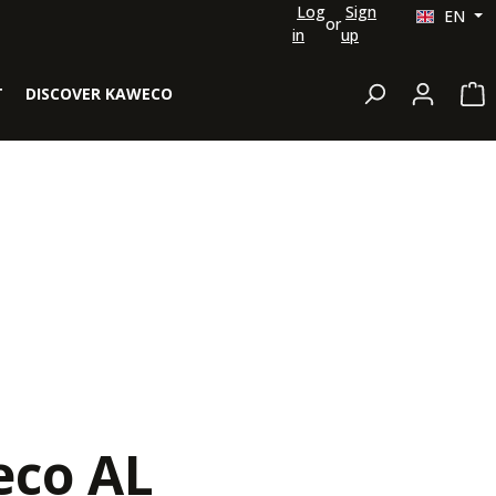
Log
Sign
EN
or
in
up
Sh
T
DISCOVER KAWECO
co AL