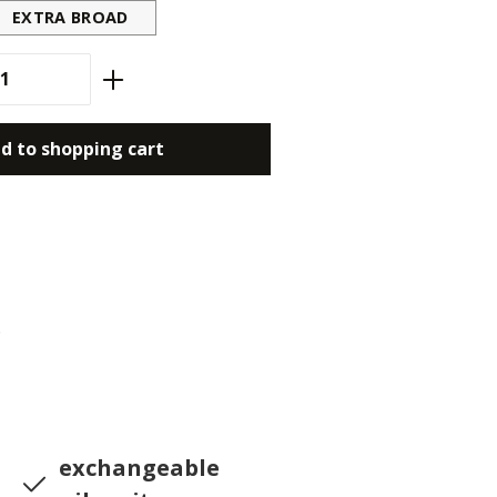
EXTRA BROAD
antity: Enter the desired amount or use
d to shopping cart
6
exchangeable