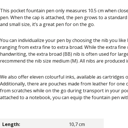
This pocket fountain pen only measures 10.5 cm when closed
pen. When the cap is attached, the pen grows to a standard s
and small size, it’s a great pen for on the go.
You can individualize your pen by choosing the nib you like be
ranging from extra fine to extra broad. While the extra fine n
handwriting, the extra broad (BB) nib is often used for larg
recommend the nib size medium (M). All nibs are produced 
We also offer eleven colourful inks, available as cartridges o
Additionally, there are pouches made from leather for one
from scratches while on the go during transport in your poc
attached to a notebook, you can equip the fountain pen with a
Length:
10,7 cm