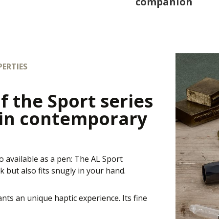
companion
ERTIES
f the Sport series
 in contemporary
o available as a pen: The AL Sport
 but also fits snugly in your hand.
nts an unique haptic experience. Its fine