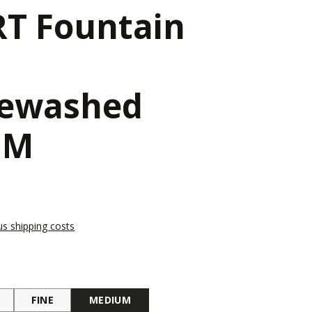
T Fountain
newashed
 M
lus shipping costs
FINE
MEDIUM