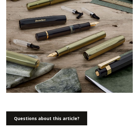
Questions about this article?