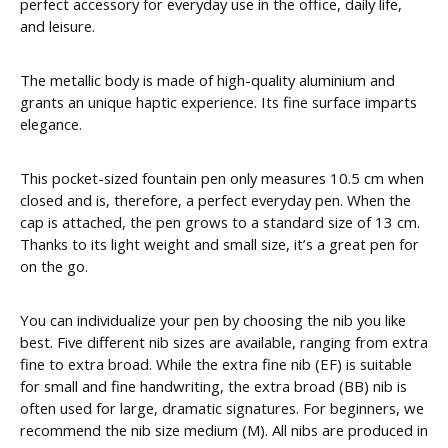
perfect accessory for everyday use in the office, daily life,
and leisure.
The metallic body is made of high-quality aluminium and
grants an unique haptic experience. Its fine surface imparts
elegance.
This pocket-sized fountain pen only measures 10.5 cm when
closed and is, therefore, a perfect everyday pen. When the
cap is attached, the pen grows to a standard size of 13 cm.
Thanks to its light weight and small size, it’s a great pen for
on the go.
You can individualize your pen by choosing the nib you like
best. Five different nib sizes are available, ranging from extra
fine to extra broad. While the extra fine nib (EF) is suitable
for small and fine handwriting, the extra broad (BB) nib is
often used for large, dramatic signatures. For beginners, we
recommend the nib size medium (M). All nibs are produced in