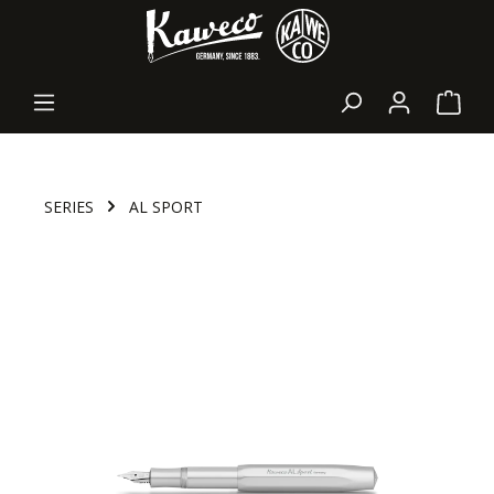
in content
Shopp
SERIES
AL SPORT
Skip image gallery