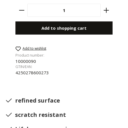
Product Quantity: Enter the desired amount 
Add to shopping cart
Add to wishlist
Product number:
10000090
GTIN/EAN:
4250278600273
refined surface
scratch resistant