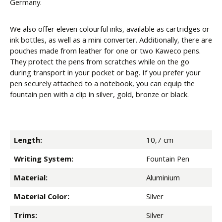
Germany.
We also offer eleven colourful inks, available as cartridges or
ink bottles, as well as a mini converter. Additionally, there are
pouches made from leather for one or two Kaweco pens.
They protect the pens from scratches while on the go
during transport in your pocket or bag. If you prefer your
pen securely attached to a notebook, you can equip the
fountain pen with a clip in silver, gold, bronze or black.
Length:
10,7 cm
Writing System:
Fountain Pen
Material:
Aluminium
Material Color:
Silver
Trims:
Silver