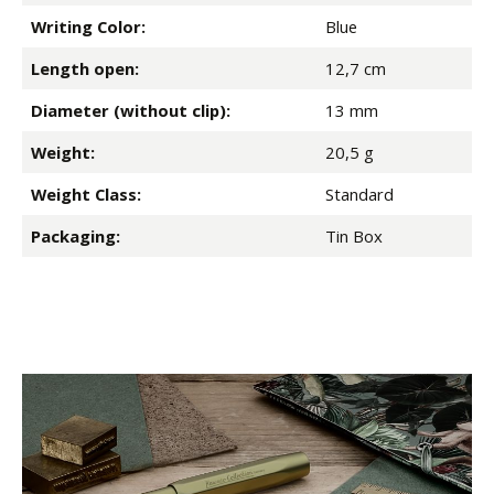
Writing Color:
Blue
Length open:
12,7 cm
Diameter (without clip):
13 mm
Weight:
20,5 g
Weight Class:
Standard
Packaging:
Tin Box