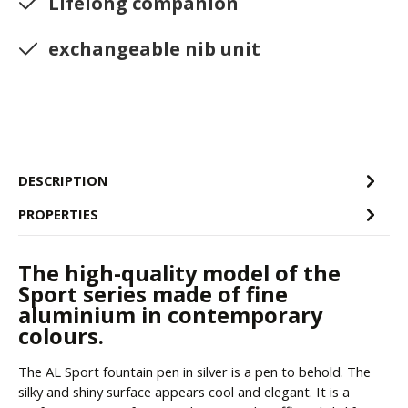
Lifelong companion
exchangeable nib unit
DESCRIPTION
PROPERTIES
The high-quality model of the
Sport series made of fine
aluminium in contemporary
colours.
The AL Sport fountain pen in silver is a pen to behold. The
silky and shiny surface appears cool and elegant. It is a